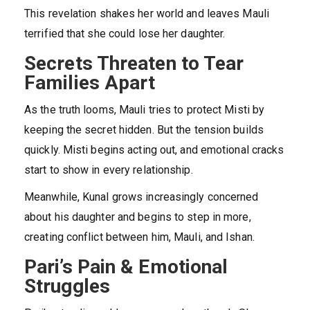
This revelation shakes her world and leaves Mauli
terrified that she could lose her daughter.
Secrets Threaten to Tear
Families Apart
As the truth looms, Mauli tries to protect Misti by
keeping the secret hidden. But the tension builds
quickly. Misti begins acting out, and emotional cracks
start to show in every relationship.
Meanwhile, Kunal grows increasingly concerned
about his daughter and begins to step in more,
creating conflict between him, Mauli, and Ishan.
Pari’s Pain & Emotional
Struggles