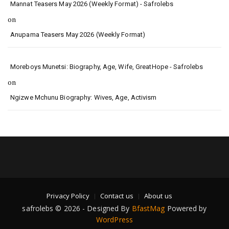
Mannat Teasers May 2026 (Weekly Format) - Safrolebs
on
Anupama Teasers May 2026 (Weekly Format)
Moreboys Munetsi: Biography, Age, Wife, GreatHope - Safrolebs
on
Ngizwe Mchunu Biography: Wives, Age, Activism
Privacy Policy
Contact us
About us
safrolebs © 2026 - Designed By
BfastMag
Powered by
WordPress