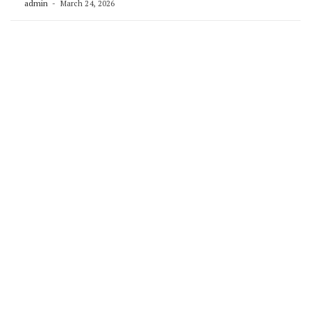
admin
March 24, 2026