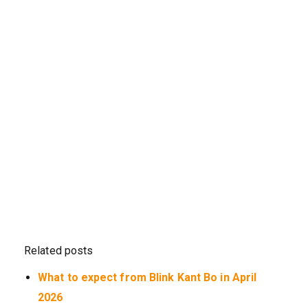
Related posts
What to expect from Blink Kant Bo in April
2026