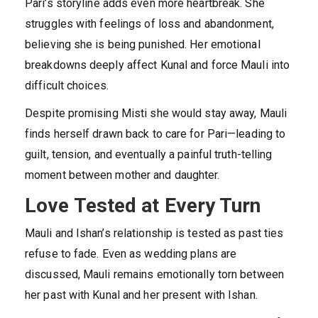
Pari’s storyline adds even more heartbreak. She
struggles with feelings of loss and abandonment,
believing she is being punished. Her emotional
breakdowns deeply affect Kunal and force Mauli into
difficult choices.
Despite promising Misti she would stay away, Mauli
finds herself drawn back to care for Pari—leading to
guilt, tension, and eventually a painful truth-telling
moment between mother and daughter.
Love Tested at Every Turn
Mauli and Ishan’s relationship is tested as past ties
refuse to fade. Even as wedding plans are
discussed, Mauli remains emotionally torn between
her past with Kunal and her present with Ishan.