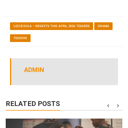
UZOZISOLA – REGRETS THIS APRIL 2026 TEASERS
DRAMA
TEASERS
ADMIN
RELATED POSTS