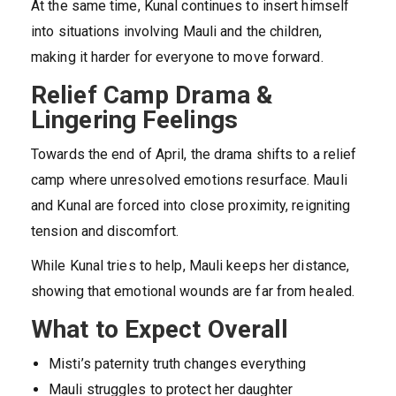
At the same time, Kunal continues to insert himself
into situations involving Mauli and the children,
making it harder for everyone to move forward.
Relief Camp Drama &
Lingering Feelings
Towards the end of April, the drama shifts to a relief
camp where unresolved emotions resurface. Mauli
and Kunal are forced into close proximity, reigniting
tension and discomfort.
While Kunal tries to help, Mauli keeps her distance,
showing that emotional wounds are far from healed.
What to Expect Overall
Misti’s paternity truth changes everything
Mauli struggles to protect her daughter