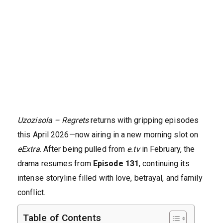
Uzozisola – Regrets
returns with gripping episodes
this April 2026—now airing in a new morning slot on
eExtra
. After being pulled from
e.tv
in February, the
drama resumes from
Episode 131
, continuing its
intense storyline filled with love, betrayal, and family
conflict.
Table of Contents