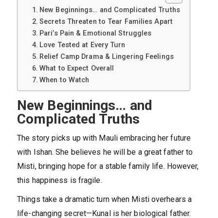
New Beginnings… and Complicated Truths
Secrets Threaten to Tear Families Apart
Pari’s Pain & Emotional Struggles
Love Tested at Every Turn
Relief Camp Drama & Lingering Feelings
What to Expect Overall
When to Watch
New Beginnings… and
Complicated Truths
The story picks up with Mauli embracing her future
with Ishan. She believes he will be a great father to
Misti, bringing hope for a stable family life. However,
this happiness is fragile.
Things take a dramatic turn when Misti overhears a
life-changing secret—Kunal is her biological father.