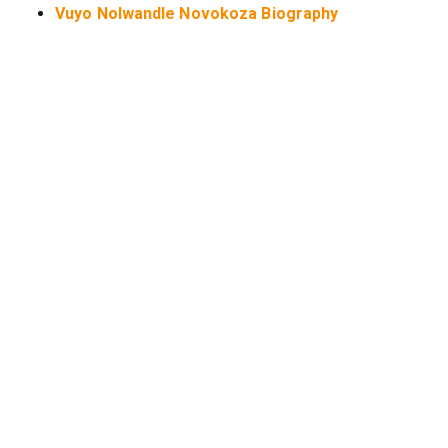
Vuyo Nolwandle Novokoza Biography