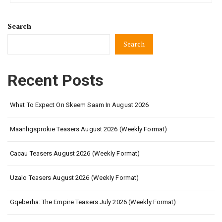
Search
Search
Recent Posts
What To Expect On Skeem Saam In August 2026
Maanligsprokie Teasers August 2026 (Weekly Format)
Cacau Teasers August 2026 (Weekly Format)
Uzalo Teasers August 2026 (Weekly Format)
Gqeberha: The Empire Teasers July 2026 (Weekly Format)