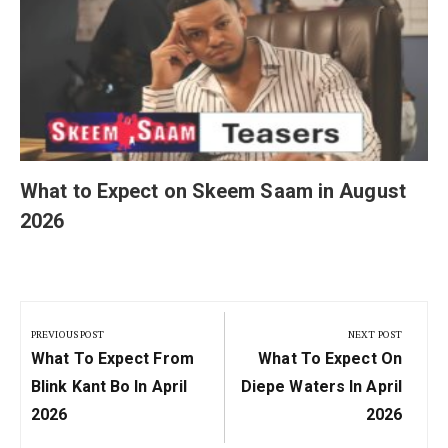
What to Expect on Skeem Saam in August
2026
Post
navigation
PREVIOUS POST
NEXT POST
Previous
Next
What To Expect From
What To Expect On
Post:
Post:
Blink Kant Bo In April
Diepe Waters In April
2026
2026