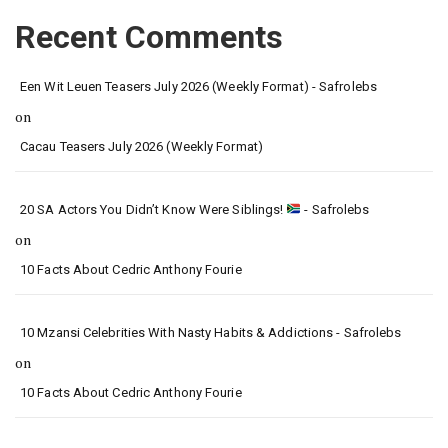
Recent Comments
Een Wit Leuen Teasers July 2026 (Weekly Format) - Safrolebs
on
Cacau Teasers July 2026 (Weekly Format)
20 SA Actors You Didn’t Know Were Siblings!
- Safrolebs
on
10 Facts About Cedric Anthony Fourie
10 Mzansi Celebrities With Nasty Habits & Addictions - Safrolebs
on
10 Facts About Cedric Anthony Fourie