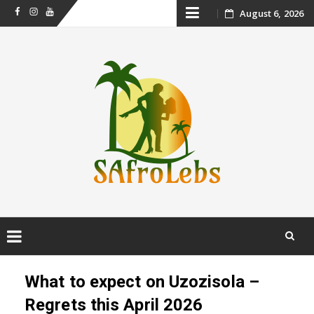
Skip
August 6, 2026
Facebook
Instagram
Youtube
to
content
Skip
to
What to expect on Uzozisola –
content
Regrets this April 2026