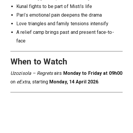
Kunal fights to be part of Misti’s life
Pari’s emotional pain deepens the drama
Love triangles and family tensions intensify
A relief camp brings past and present face-to-
face
When to Watch
Uzozisola – Regrets
airs
Monday to Friday at 09h00
on
eExtra
, starting
Monday, 14 April 2026
.