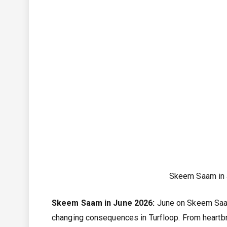
Skeem Saam in
Skeem Saam in June 2026:
June on Skeem Saam
changing consequences in Turfloop. From heartbre