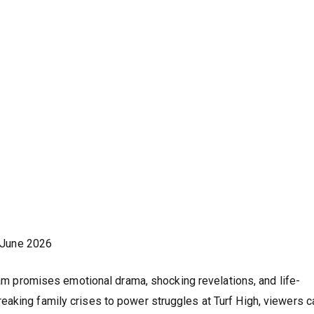
 June 2026
 promises emotional drama, shocking revelations, and life-
aking family crises to power struggles at Turf High, viewers c