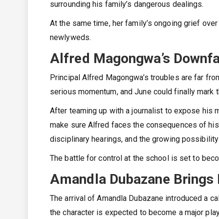
surrounding his family’s dangerous dealings.
At the same time, her family’s ongoing grief ove
newlyweds.
Alfred Magongwa’s Downfa
Principal Alfred Magongwa’s troubles are far fro
serious momentum, and June could finally mark th
After teaming up with a journalist to expose his 
make sure Alfred faces the consequences of his
disciplinary hearings, and the growing possibilit
The battle for control at the school is set to be
Amandla Dubazane Brings 
The arrival of Amandla Dubazane introduced a ca
the character is expected to become a major playe