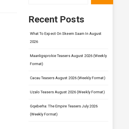
Recent Posts
What To Expect On Skeem Saam In August
2026
Maanligsprokie Teasers August 2026 (Weekly
Format)
Cacau Teasers August 2026 (Weekly Format)
Uzalo Teasers August 2026 (Weekly Format)
Gqeberha: The Empire Teasers July 2026
(Weekly Format)