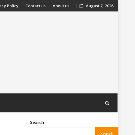
acy Policy
Contact us
About us
August 7, 2026
nt
Search
Search