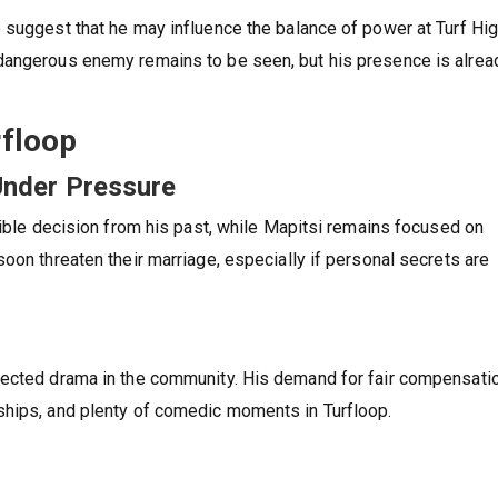
 suggest that he may influence the balance of power at Turf Hi
dangerous enemy remains to be seen, but his presence is alrea
floop
Under Pressure
rible decision from his past, while Mapitsi remains focused on
oon threaten their marriage, especially if personal secrets are
pected drama in the community. His demand for fair compensati
ships, and plenty of comedic moments in Turfloop.