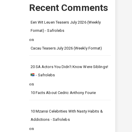
Recent Comments
Een Wit Leuen Teasers July 2026 (Weekly
Format) - Safrolebs
on
Cacau Teasers July 2026 (Weekly Format)
20 SA Actors You Didn’t Know Were Siblings!
- Safrolebs
on
10 Facts About Cedric Anthony Fourie
10 Mzansi Celebrities With Nasty Habits &
Addictions - Safrolebs
on