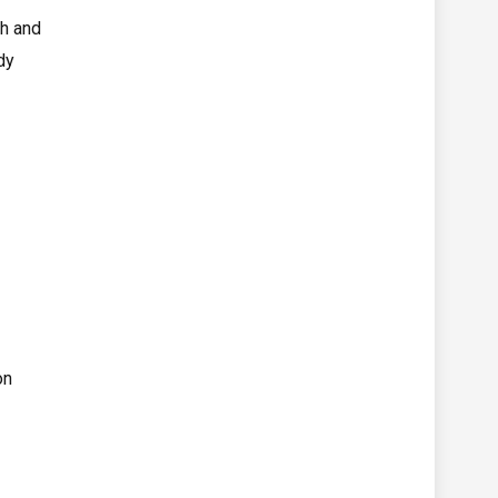
gh and
dy
on