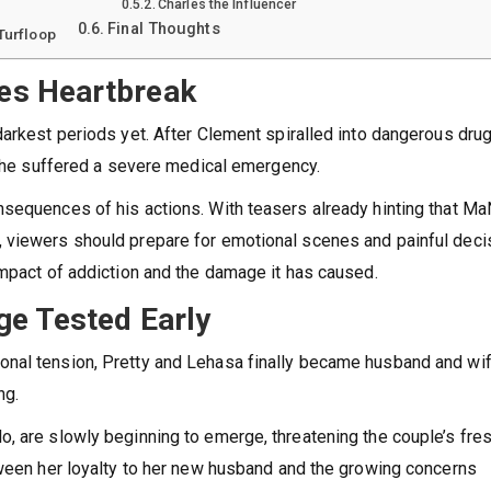
Charles the Influencer
Final Thoughts
Turfloop
es Heartbreak
darkest periods yet. After Clement spiralled into dangerous dru
en he suffered a severe medical emergency.
sequences of his actions. With teasers already hinting that MaN
 viewers should prepare for emotional scenes and painful deci
impact of addiction and the damage it has caused.
ge Tested Early
nal tension, Pretty and Lehasa finally became husband and wif
ng.
, are slowly beginning to emerge, threatening the couple’s fre
tween her loyalty to her new husband and the growing concerns