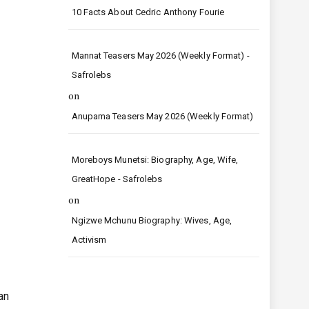
10 Facts About Cedric Anthony Fourie
Mannat Teasers May 2026 (Weekly Format) -
Safrolebs
on
Anupama Teasers May 2026 (Weekly Format)
Moreboys Munetsi: Biography, Age, Wife,
GreatHope - Safrolebs
on
Ngizwe Mchunu Biography: Wives, Age,
Activism
an