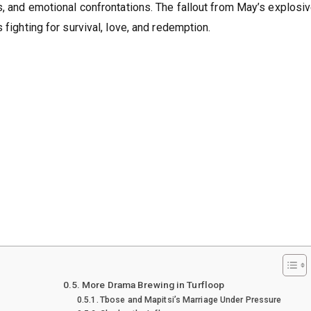
s, and emotional confrontations. The fallout from May’s explosi
 fighting for survival, love, and redemption.
More Drama Brewing in Turfloop
Tbose and Mapitsi’s Marriage Under Pressure