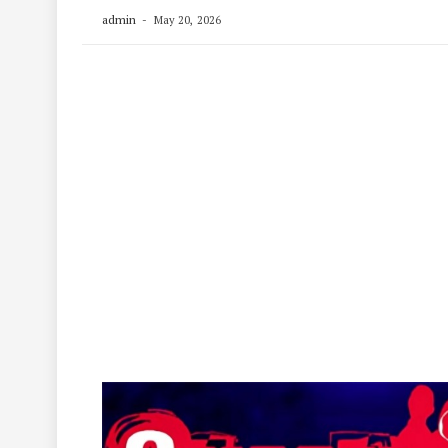
admin
May 20, 2026