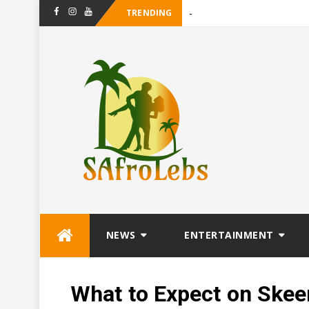
TRENDING
-
Maanligspr
Facebook
Instagram
Youtube
Skip
NEWS
ENTERTAINMENT
to
content
What to Expect on Ske