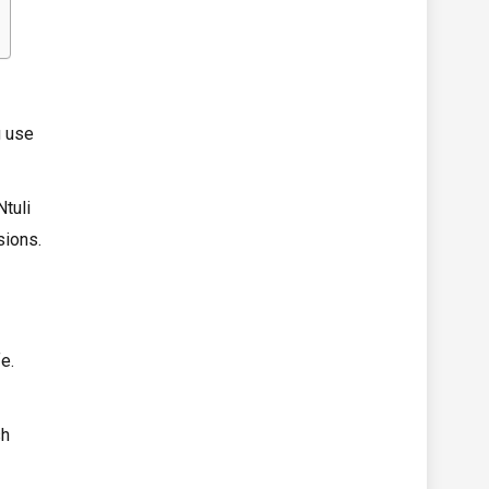
g use
tuli
sions.
e.
sh