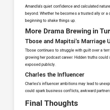
Amandla’s quiet confidence and calculated nature
beyond. Whether he becomes a trusted ally or a 
beginning to shake things up.
More Drama Brewing in Tur
Tbose and Mapitsi’s Marriage 
Tbose continues to struggle with guilt over a ter
growing her podcast career. Hidden truths could s
exposed publicly.
Charles the Influencer
Charles’s influencer ambitions may lead to unex
could spark business conflicts, awkward partner
Final Thoughts