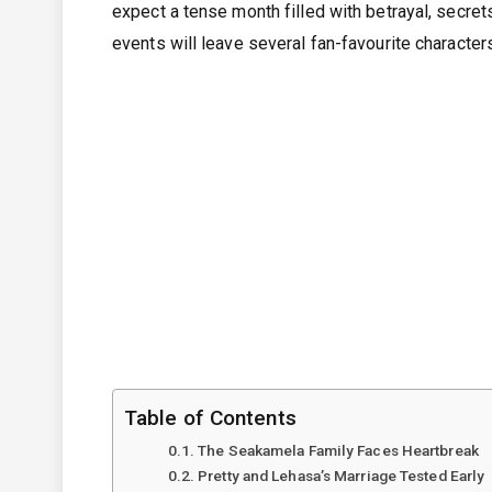
expect a tense month filled with betrayal, secret
events will leave several fan-favourite characters
Table of Contents
The Seakamela Family Faces Heartbreak
Pretty and Lehasa’s Marriage Tested Early