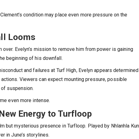
r Clement’s condition may place even more pressure on the
ll Looms
m over. Evelyn’s mission to remove him from power is gaining
e beginning of his downfall.
misconduct and failures at Turf High, Evelyn appears determined
 actions. Viewers can expect mounting pressure, possible
y of suspension.
come even more intense.
New Energy to Turfloop
lm but mysterious presence in Turfloop. Played by Nhlanhla Ku
r in June’s storylines.