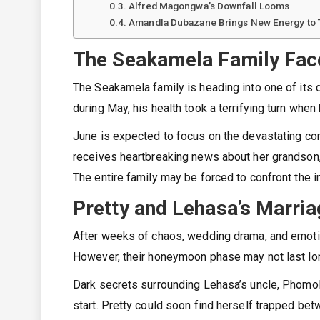
Alfred Magongwa’s Downfall Looms
Amandla Dubazane Brings New Energy to 
The Seakamela Family Fac
The Seakamela family is heading into one of its 
during May, his health took a terrifying turn wh
June is expected to focus on the devastating con
receives heartbreaking news about her grandson,
The entire family may be forced to confront the 
Pretty and Lehasa’s Marria
After weeks of chaos, wedding drama, and emotio
However, their honeymoon phase may not last lo
Dark secrets surrounding Lehasa’s uncle, Phomolo
start. Pretty could soon find herself trapped be