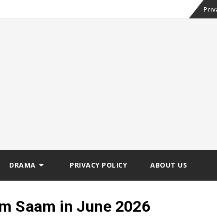
Skip
Priv
to
conte
DRAMA
PRIVACY POLICY
ABOUT US
em Saam in June 2026