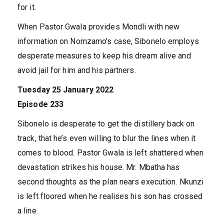
for it.
When Pastor Gwala provides Mondli with new
information on Nomzamo’s case, Sibonelo employs
desperate measures to keep his dream alive and
avoid jail for him and his partners.
Tuesday 25 January 2022
Episode 233
Sibonelo is desperate to get the distillery back on
track, that he’s even willing to blur the lines when it
comes to blood. Pastor Gwala is left shattered when
devastation strikes his house. Mr. Mbatha has
second thoughts as the plan nears execution. Nkunzi
is left floored when he realises his son has crossed
a line.