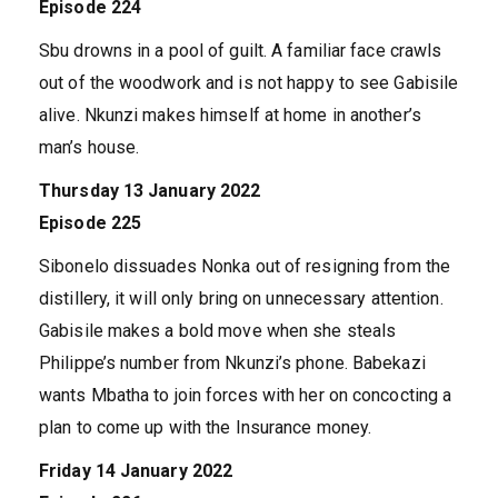
Episode 224
Sbu drowns in a pool of guilt. A familiar face crawls
out of the woodwork and is not happy to see Gabisile
alive. Nkunzi makes himself at home in another’s
man’s house.
Thursday 13 January 2022
Episode 225
Sibonelo dissuades Nonka out of resigning from the
distillery, it will only bring on unnecessary attention.
Gabisile makes a bold move when she steals
Philippe’s number from Nkunzi’s phone. Babekazi
wants Mbatha to join forces with her on concocting a
plan to come up with the Insurance money.
Friday 14 January 2022