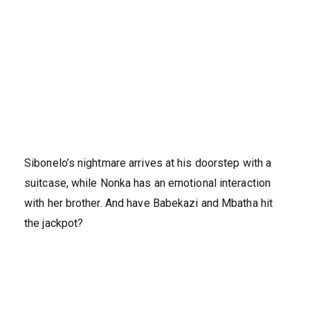
Sibonelo’s nightmare arrives at his doorstep with a
suitcase, while Nonka has an emotional interaction
with her brother. And have Babekazi and Mbatha hit
the jackpot?