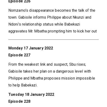
Episode 226
Nomzamo’s disappearance becomes the talk of the
town. Gabisile informs Philippe about Nkunzi and
Ndoni’s relationship status while Babekazi
aggravates Mr. Mbatha prompting him to kick her out
Monday 17 January 2022
Episode 227
From the weakest link and suspect, Sbu rises;
Gabisile takes her plan on a dangerous level with
Philippe and Mbatha proposes mission impossible
to help Babekazi.
Tuesday 18 January 2022
Episode 228