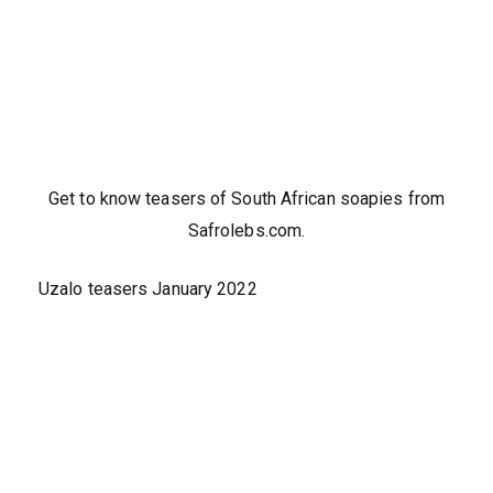
Get to know teasers of South African soapies from
Safrolebs.com.
Uzalo teasers January 2022