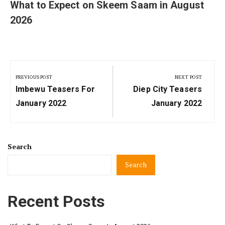
What to Expect on Skeem Saam in August
2026
Post
navigation
PREVIOUS POST
NEXT POST
Previous
Next
Imbewu Teasers For
Diep City Teasers
Post:
Post:
January 2022
January 2022
Search
Search
Recent Posts