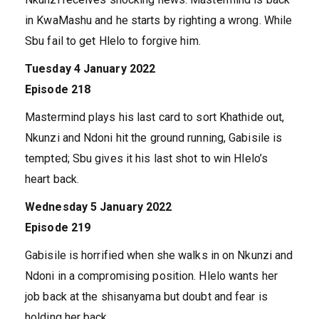
in KwaMashu and he starts by righting a wrong. While
Sbu fail to get Hlelo to forgive him.
Tuesday 4 January 2022
Episode 218
Mastermind plays his last card to sort Khathide out,
Nkunzi and Ndoni hit the ground running, Gabisile is
tempted; Sbu gives it his last shot to win Hlelo’s
heart back.
Wednesday 5 January 2022
Episode 219
Gabisile is horrified when she walks in on Nkunzi and
Ndoni in a compromising position. Hlelo wants her
job back at the shisanyama but doubt and fear is
holding her back.