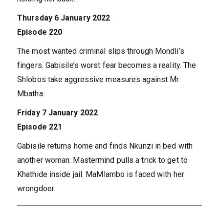
Thursday 6 January 2022
Episode 220
The most wanted criminal slips through Mondli’s
fingers. Gabisile’s worst fear becomes a reality. The
Shlobos take aggressive measures against Mr.
Mbatha.
Friday 7 January 2022
Episode 221
Gabisile returns home and finds Nkunzi in bed with
another woman. Mastermind pulls a trick to get to
Khathide inside jail. MaMlambo is faced with her
wrongdoer.