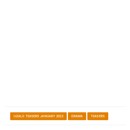
UZALO TEASERS JANUARY 2022
DRAMA
TEASERS