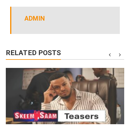
ADMIN
RELATED POSTS