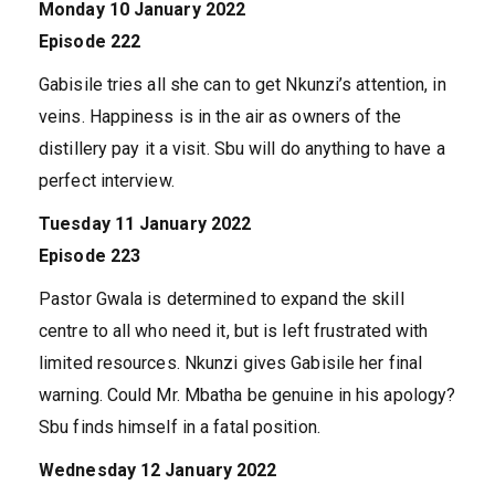
Monday 10 January 2022
Episode 222
Gabisile tries all she can to get Nkunzi’s attention, in
veins. Happiness is in the air as owners of the
distillery pay it a visit. Sbu will do anything to have a
perfect interview.
Tuesday 11 January 2022
Episode 223
Pastor Gwala is determined to expand the skill
centre to all who need it, but is left frustrated with
limited resources. Nkunzi gives Gabisile her final
warning. Could Mr. Mbatha be genuine in his apology?
Sbu finds himself in a fatal position.
Wednesday 12 January 2022