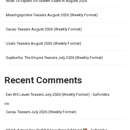
What To Expect On Skeem Saam In August 2026
Maanligsprokie Teasers August 2026 (Weekly Format)
Cacau Teasers August 2026 (Weekly Format)
Uzalo Teasers August 2026 (Weekly Format)
Gqeberha: The Empire Teasers July 2026 (Weekly Format)
Recent Comments
Een Wit Leuen Teasers July 2026 (Weekly Format) - Safrolebs
on
Cacau Teasers July 2026 (Weekly Format)