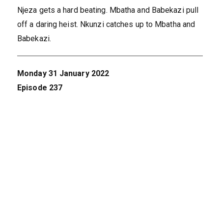
Njeza gets a hard beating. Mbatha and Babekazi pull
off a daring heist. Nkunzi catches up to Mbatha and
Babekazi.
Monday 31 January 2022
Episode 237