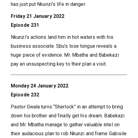
has just put Nkunzi’s life in danger.
Friday 21 January 2022
Episode 231
Nkunzi’s actions land him in hot waters with his
business associate. Sbu’s lose tongue reveals a
huge piece of evidence. Mr. Mbatha and Babekazi
pay an unsuspecting key to their plan a visit.
Monday 24 January 2022
Episode 232
Pastor Gwala turns “Sherlock” in an attempt to bring
down his brother and finally get his dream. Babekazi
and Mr. Mbatha manage to gather valuable intel on
their audacious plan to rob Nkunzi and frame Gabisile