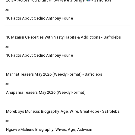
20 SA Actors You Didn’t Know Were Siblings!
- Safrolebs
on
10 Facts About Cedric Anthony Fourie
10 Mzansi Celebrities With Nasty Habits & Addictions - Safrolebs
on
10 Facts About Cedric Anthony Fourie
Mannat Teasers May 2026 (Weekly Format) - Safrolebs
on
Anupama Teasers May 2026 (Weekly Format)
Moreboys Munetsi: Biography, Age, Wife, GreatHope - Safrolebs
on
Ngizwe Mchunu Biography: Wives, Age, Activism