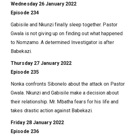
Wednesday 26 January 2022
Episode 234
Gabisile and Nkunzi finally sleep together. Pastor
Gwala is not giving up on finding out what happened
to Nomzamo. A determined Investigator is after
Babekazi.
Thursday 27 January 2022
Episode 235
Nonka confronts Sibonelo about the attack on Pastor
Gwala. Nkunzi and Gabisile make a decision about
their relationship. Mr. Mbatha fears for his life and
takes drastic action against Babekazi.
Friday 28 January 2022
Episode 236