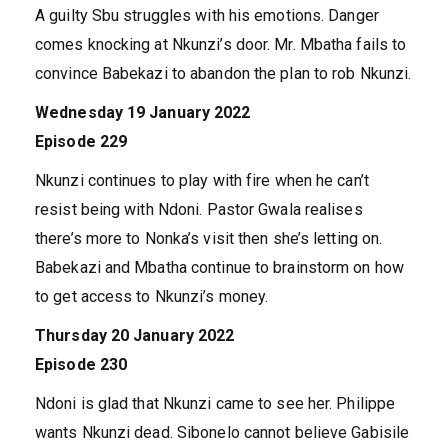
A guilty Sbu struggles with his emotions. Danger
comes knocking at Nkunzi’s door. Mr. Mbatha fails to
convince Babekazi to abandon the plan to rob Nkunzi.
Wednesday 19 January 2022
Episode 229
Nkunzi continues to play with fire when he can’t
resist being with Ndoni. Pastor Gwala realises
there’s more to Nonka’s visit then she’s letting on.
Babekazi and Mbatha continue to brainstorm on how
to get access to Nkunzi’s money.
Thursday 20 January 2022
Episode 230
Ndoni is glad that Nkunzi came to see her. Philippe
wants Nkunzi dead. Sibonelo cannot believe Gabisile