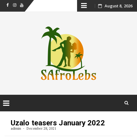
Skip
August 8, 2026
Facebook
Instagram
Youtube
to
content
Skip
to
Uzalo teasers January 2022
content
admin
December 28, 2021