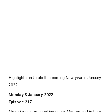
Highlights on Uzalo this coming New year in January
2022.
Monday 3 January 2022
Episode 217
Nkunzi receives shocking news. Mastermind is back