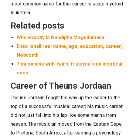
most common name for this cancer is acute myeloid
leukemia.
Related posts
Who exactly is Nandipha Magudumana
Enzo Ishall real name, age, education, career,
Networth
7 musicians with twins, fraternal and identical
ones
Career of Theuns Jordaan
Theuns Jordaan fought his way up the ladder to the
top of a successful musical career; his music career
did not just fall into his lap like some manna from
heaven. The musician moved from the Eastern Cape
to Pretoria, South Africa, after earning a psychology