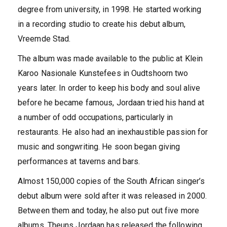
degree from university, in 1998. He started working
in a recording studio to create his debut album,
Vreemde Stad.
The album was made available to the public at Klein
Karoo Nasionale Kunstefees in Oudtshoorn two
years later. In order to keep his body and soul alive
before he became famous, Jordaan tried his hand at
a number of odd occupations, particularly in
restaurants. He also had an inexhaustible passion for
music and songwriting. He soon began giving
performances at taverns and bars.
Almost 150,000 copies of the South African singer’s
debut album were sold after it was released in 2000.
Between them and today, he also put out five more
albums. Theuns Jordaan has released the following