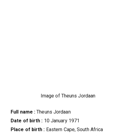
Image of Theuns Jordaan
Full name :
Theuns Jordaan
Date of birth :
10 January 1971
Place of birth :
Eastern Cape, South Africa