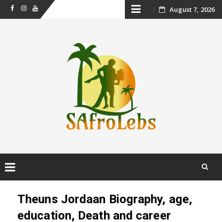
Skip
August 7, 2026
Facebook
Instagram
Youtube
to
content
Skip
to
Theuns Jordaan Biography, age,
content
education, Death and career