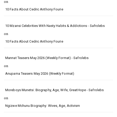
on
10 Facts About Cedric Anthony Fourie
10 Mzansi Celebrities With Nasty Habits & Addictions - Safrolebs
on
10 Facts About Cedric Anthony Fourie
Mannat Teasers May 2026 (Weekly Format) - Safrolebs
on
Anupama Teasers May 2026 (Weekly Format)
Moreboys Munetsi: Biography, Age, Wife, GreatHope - Safrolebs
on
Ngizwe Mchunu Biography: Wives, Age, Activism