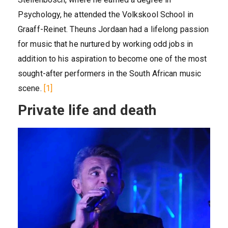
Psychology, he attended the Volkskool School in
Graaff-Reinet. Theuns Jordaan had a lifelong passion
for music that he nurtured by working odd jobs in
addition to his aspiration to become one of the most
sought-after performers in the South African music
scene.
[1]
Private life and death