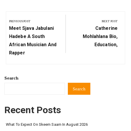
Post
navigation
PREVIOUS POST
NEXT POST
Previous
Next
Meet Sjava Jabulani
Catherine
Post:
Post:
Hadebe A South
Mohlahlana Bio,
African Musician And
Education,
Rapper
Search
Search
Recent Posts
What To Expect On Skeem Saam In August 2026