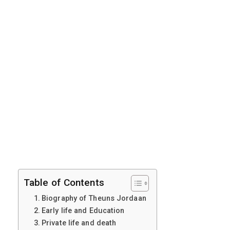
Table of Contents
Biography of Theuns Jordaan
Early life and Education
Private life and death