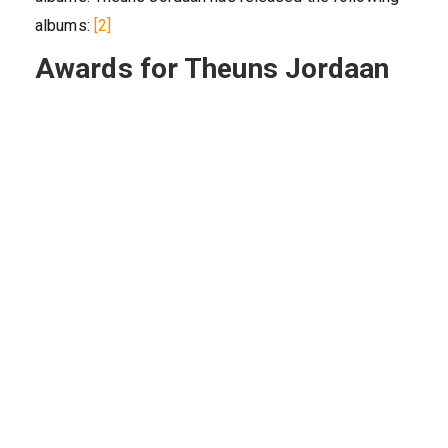
albums:
[2]
Awards for Theuns Jordaan