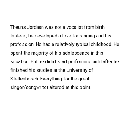
Theuns Jordaan was not a vocalist from birth.
Instead, he developed a love for singing and his
profession. He had a relatively typical childhood. He
spent the majority of his adolescence in this
situation. But he didn’t start performing until after he
finished his studies at the University of
Stellenbosch. Everything for the great
singer/songwriter altered at this point.