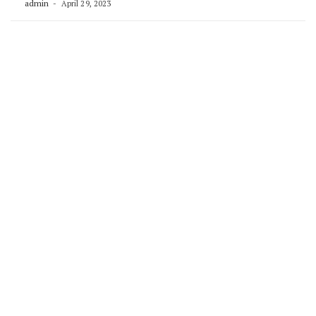
admin
April 29, 2023