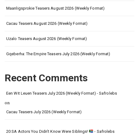
Maanligsprokie Teasers August 2026 (Weekly Format)
Cacau Teasers August 2026 (Weekly Format)
Uzalo Teasers August 2026 (Weekly Format)
Gqeberha: The Empire Teasers July 2026 (Weekly Format)
Recent Comments
Een Wit Leuen Teasers July 2026 (Weekly Format) - Safrolebs
on
Cacau Teasers July 2026 (Weekly Format)
20 SA Actors You Didn’t Know Were Siblings!
- Safrolebs