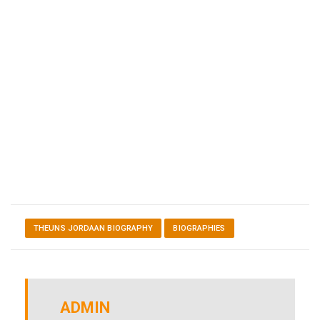
THEUNS JORDAAN BIOGRAPHY
BIOGRAPHIES
ADMIN