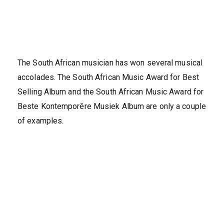
The South African musician has won several musical
accolades. The South African Music Award for Best
Selling Album and the South African Music Award for
Beste Kontemporêre Musiek Album are only a couple
of examples.