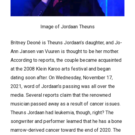
Image of Jordaan Theuns
Britney Deoné is Theuns Jordaan’s daughter, and Jo-
Ann Jansen van Vuuren is thought to be her mother.
According to reports, the couple became acquainted
at the 2008 Klein Karoo arts festival and began
dating soon after. On Wednesday, November 17,
2021, word of Jordaan’s passing was all over the
media. Several reports claim that the renowned
musician passed away as a result of cancer issues.
Theuns Jordaan had leukemia, though, right? The
songwriter and performer learned that he has a bone
marrow-derived cancer toward the end of 2020. The