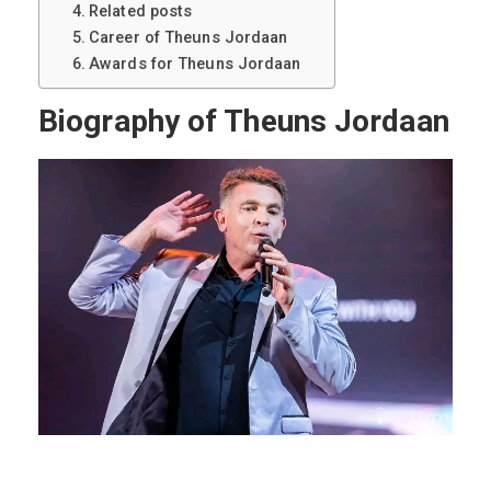
Related posts
Career of Theuns Jordaan
Awards for Theuns Jordaan
Biography of Theuns Jordaan