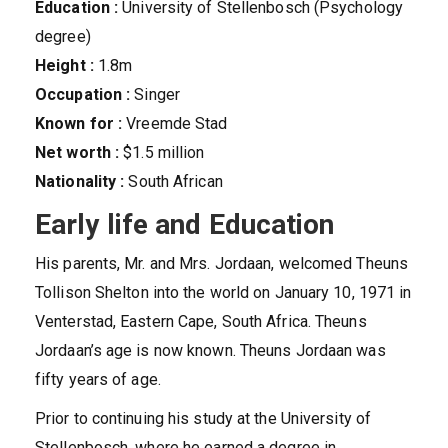
Education :
University of Stellenbosch (Psychology
degree)
Height :
1.8m
Occupation :
Singer
Known for :
Vreemde Stad
Net worth :
$1.5 million
Nationality :
South African
Early life and Education
His parents, Mr. and Mrs. Jordaan, welcomed Theuns
Tollison Shelton into the world on January 10, 1971 in
Venterstad, Eastern Cape, South Africa. Theuns
Jordaan’s age is now known. Theuns Jordaan was
fifty years of age.
Prior to continuing his study at the University of
Stellenbosch, where he earned a degree in