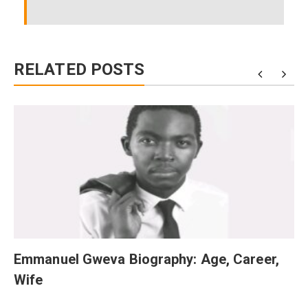
RELATED POSTS
Emmanuel Gweva Biography: Age, Career,
Wife