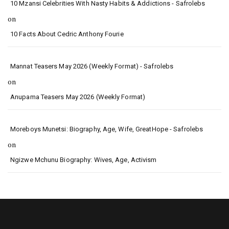
10 Mzansi Celebrities With Nasty Habits & Addictions - Safrolebs
on
10 Facts About Cedric Anthony Fourie
Mannat Teasers May 2026 (Weekly Format) - Safrolebs
on
Anupama Teasers May 2026 (Weekly Format)
Moreboys Munetsi: Biography, Age, Wife, GreatHope - Safrolebs
on
Ngizwe Mchunu Biography: Wives, Age, Activism