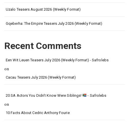
Uzalo Teasers August 2026 (Weekly Format)
Gqeberha: The Empire Teasers July 2026 (Weekly Format)
Recent Comments
Een Wit Leuen Teasers July 2026 (Weekly Format) - Safrolebs
on
Cacau Teasers July 2026 (Weekly Format)
20 SA Actors You Didn’t Know Were Siblings!
- Safrolebs
on
10 Facts About Cedric Anthony Fourie