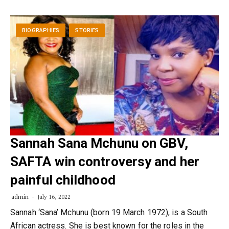
BIOGRAPHIES
STORIES
Sannah Sana Mchunu on GBV,
SAFTA win controversy and her
painful childhood
admin
July 16, 2022
Sannah ‘Sana’ Mchunu (born 19 March 1972), is a South
African actress. She is best known for the roles in the