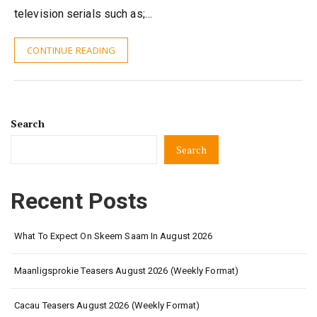
television serials such as;…
CONTINUE READING
Search
Search
Recent Posts
What To Expect On Skeem Saam In August 2026
Maanligsprokie Teasers August 2026 (Weekly Format)
Cacau Teasers August 2026 (Weekly Format)