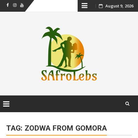
Skip
August 9, 2026
Facebook
Instagram
Youtube
to
content
Skip
to
TAG:
ZODWA FROM GOMORA
content