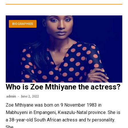
BIOGRAPHIES
Who is Zoe Mthiyane the actress?
admin
June 2, 2022
Zoe Mthiyane was born on 9 November 1983 in
Mabhuyeni in Empangeni, Kwazulu-Natal province. She is
a 38-year-old South African actress and tv personality.
She…