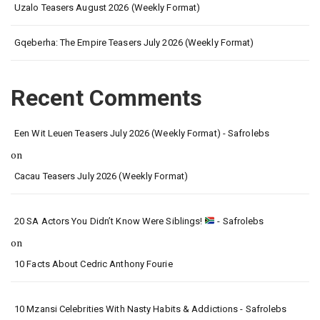
Uzalo Teasers August 2026 (Weekly Format)
Gqeberha: The Empire Teasers July 2026 (Weekly Format)
Recent Comments
Een Wit Leuen Teasers July 2026 (Weekly Format) - Safrolebs
on
Cacau Teasers July 2026 (Weekly Format)
20 SA Actors You Didn’t Know Were Siblings!
- Safrolebs
on
10 Facts About Cedric Anthony Fourie
10 Mzansi Celebrities With Nasty Habits & Addictions - Safrolebs