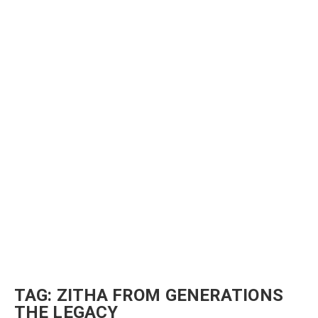
TAG:
ZITHA FROM GENERATIONS
THE LEGACY