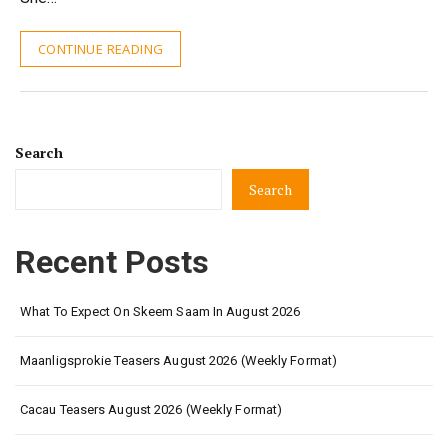
CONTINUE READING
Search
Search
Recent Posts
What To Expect On Skeem Saam In August 2026
Maanligsprokie Teasers August 2026 (Weekly Format)
Cacau Teasers August 2026 (Weekly Format)