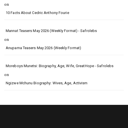
on
10 Facts About Cedric Anthony Fourie
Mannat Teasers May 2026 (Weekly Format) - Safrolebs
on
Anupama Teasers May 2026 (Weekly Format)
Moreboys Munetsi: Biography, Age, Wife, GreatHope - Safrolebs
on
Ngizwe Mchunu Biography: Wives, Age, Activism