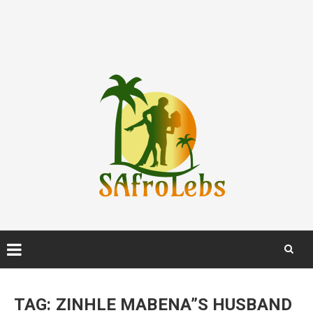
Skip
to
TAG:
ZINHLE MABENA”S HUSBAND
content