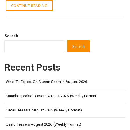
CONTINUE READING
Search
Search
Recent Posts
What To Expect On Skeem Saam In August 2026
Maanligsprokie Teasers August 2026 (Weekly Format)
Cacau Teasers August 2026 (Weekly Format)
Uzalo Teasers August 2026 (Weekly Format)