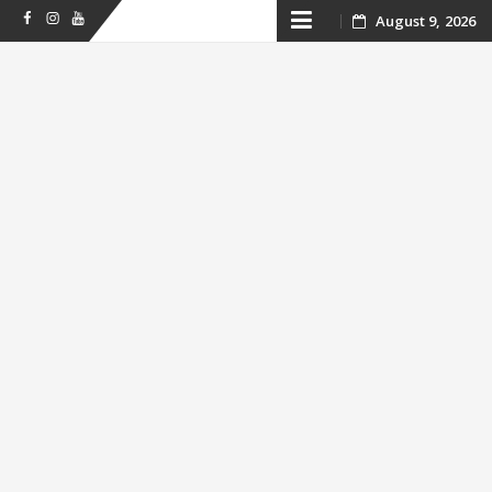
Skip
August 9, 2026
Facebook
Instagram
Youtube
to
content