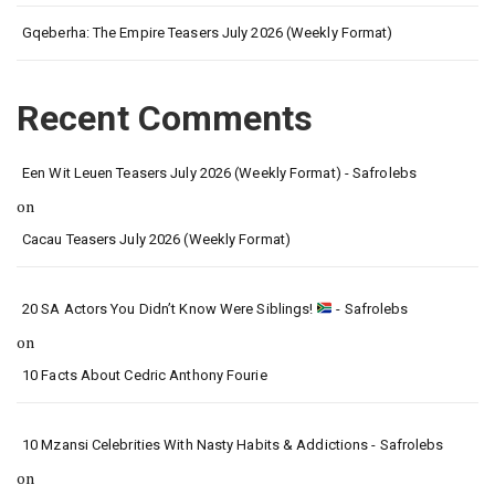
Gqeberha: The Empire Teasers July 2026 (Weekly Format)
Recent Comments
Een Wit Leuen Teasers July 2026 (Weekly Format) - Safrolebs
on
Cacau Teasers July 2026 (Weekly Format)
20 SA Actors You Didn’t Know Were Siblings!
- Safrolebs
on
10 Facts About Cedric Anthony Fourie
10 Mzansi Celebrities With Nasty Habits & Addictions - Safrolebs
on