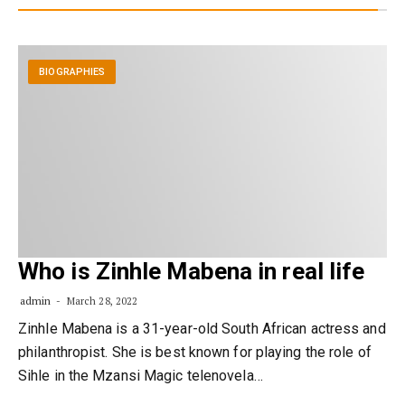
BIOGRAPHIES
Who is Zinhle Mabena in real life
admin
March 28, 2022
Zinhle Mabena is a 31-year-old South African actress and
philanthropist. She is best known for playing the role of
Sihle in the Mzansi Magic telenovela…