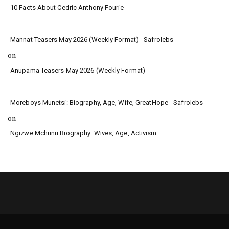
10 Facts About Cedric Anthony Fourie
Mannat Teasers May 2026 (Weekly Format) - Safrolebs
on
Anupama Teasers May 2026 (Weekly Format)
Moreboys Munetsi: Biography, Age, Wife, GreatHope - Safrolebs
on
Ngizwe Mchunu Biography: Wives, Age, Activism