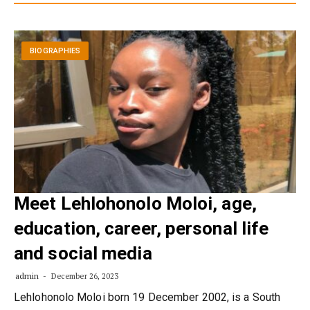
BIOGRAPHIES
Meet Lehlohonolo Moloi, age,
education, career, personal life
and social media
admin
December 26, 2023
Lehlohonolo Moloi born 19 December 2002, is a South