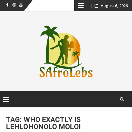
Skip
August 6, 2026
Facebook
Instagram
Youtube
to
content
Skip
to
TAG:
WHO EXACTLY IS
content
LEHLOHONOLO MOLOI