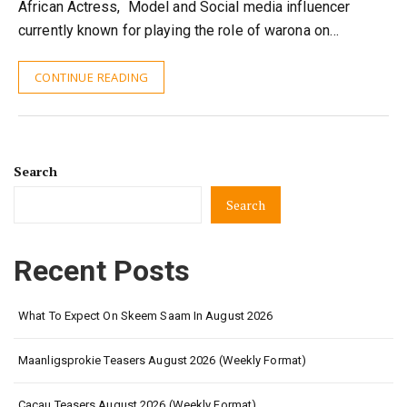
African Actress, Model and Social media influencer
currently known for playing the role of warona on…
CONTINUE READING
Search
Search
Recent Posts
What To Expect On Skeem Saam In August 2026
Maanligsprokie Teasers August 2026 (Weekly Format)
Cacau Teasers August 2026 (Weekly Format)