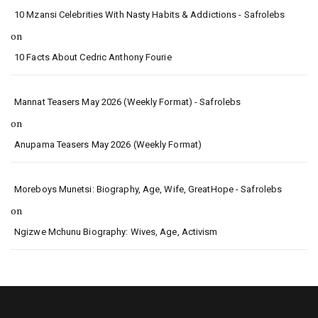
10 Mzansi Celebrities With Nasty Habits & Addictions - Safrolebs
on
10 Facts About Cedric Anthony Fourie
Mannat Teasers May 2026 (Weekly Format) - Safrolebs
on
Anupama Teasers May 2026 (Weekly Format)
Moreboys Munetsi: Biography, Age, Wife, GreatHope - Safrolebs
on
Ngizwe Mchunu Biography: Wives, Age, Activism