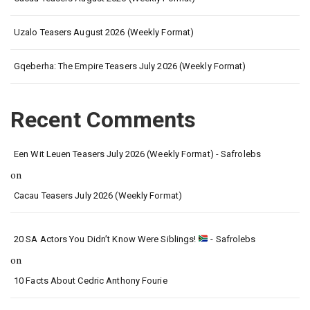
Uzalo Teasers August 2026 (Weekly Format)
Gqeberha: The Empire Teasers July 2026 (Weekly Format)
Recent Comments
Een Wit Leuen Teasers July 2026 (Weekly Format) - Safrolebs
on
Cacau Teasers July 2026 (Weekly Format)
20 SA Actors You Didn’t Know Were Siblings!
- Safrolebs
on
10 Facts About Cedric Anthony Fourie