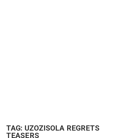
TAG:
UZOZISOLA REGRETS
TEASERS