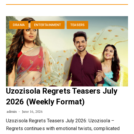
DRAMA
ENTERTAINMENT
TEASERS
Uzozisola Regrets Teasers July
2026 (Weekly Format)
admin
June 16, 2026
Uzozisola Regrets Teasers July 2026: Uzozisola –
Regrets continues with emotional twists, complicated