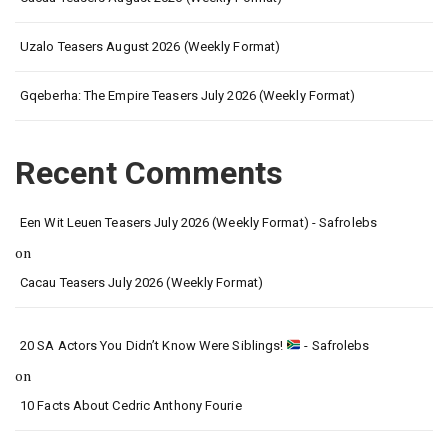
Uzalo Teasers August 2026 (Weekly Format)
Gqeberha: The Empire Teasers July 2026 (Weekly Format)
Recent Comments
Een Wit Leuen Teasers July 2026 (Weekly Format) - Safrolebs
on
Cacau Teasers July 2026 (Weekly Format)
20 SA Actors You Didn’t Know Were Siblings!
- Safrolebs
on
10 Facts About Cedric Anthony Fourie