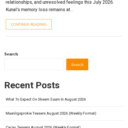
relationships, and unresolved feelings this July 2026.
Kunal’s memory loss remains at…
CONTINUE READING
Search
Search
Recent Posts
What To Expect On Skeem Saam In August 2026
Maanligsprokie Teasers August 2026 (Weekly Format)
Cacau Teasers August 2026 (Weekly Format)