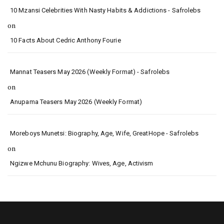
10 Mzansi Celebrities With Nasty Habits & Addictions - Safrolebs
on
10 Facts About Cedric Anthony Fourie
Mannat Teasers May 2026 (Weekly Format) - Safrolebs
on
Anupama Teasers May 2026 (Weekly Format)
Moreboys Munetsi: Biography, Age, Wife, GreatHope - Safrolebs
on
Ngizwe Mchunu Biography: Wives, Age, Activism