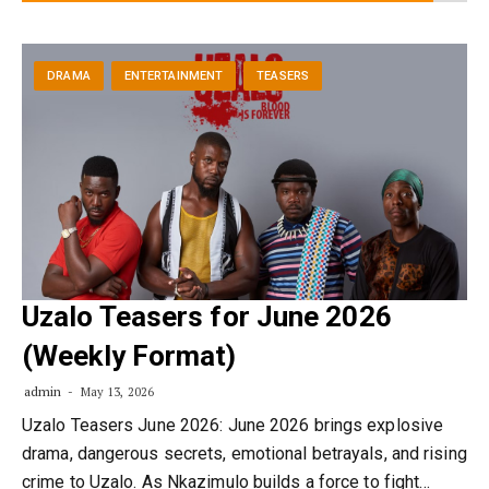
DRAMA
ENTERTAINMENT
TEASERS
Uzalo Teasers for June 2026
(Weekly Format)
admin
May 13, 2026
Uzalo Teasers June 2026: June 2026 brings explosive
drama, dangerous secrets, emotional betrayals, and rising
crime to Uzalo. As Nkazimulo builds a force to fight…