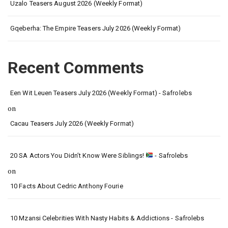
Uzalo Teasers August 2026 (Weekly Format)
Gqeberha: The Empire Teasers July 2026 (Weekly Format)
Recent Comments
Een Wit Leuen Teasers July 2026 (Weekly Format) - Safrolebs
on
Cacau Teasers July 2026 (Weekly Format)
20 SA Actors You Didn’t Know Were Siblings!
- Safrolebs
on
10 Facts About Cedric Anthony Fourie
10 Mzansi Celebrities With Nasty Habits & Addictions - Safrolebs