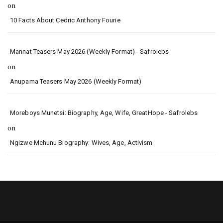
on
10 Facts About Cedric Anthony Fourie
Mannat Teasers May 2026 (Weekly Format) - Safrolebs
on
Anupama Teasers May 2026 (Weekly Format)
Moreboys Munetsi: Biography, Age, Wife, GreatHope - Safrolebs
on
Ngizwe Mchunu Biography: Wives, Age, Activism