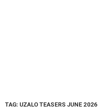
TAG:
UZALO TEASERS JUNE 2026