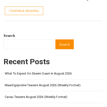
CONTINUE READING
Search
Search
Recent Posts
What To Expect On Skeem Saam In August 2026
Maanligsprokie Teasers August 2026 (Weekly Format)
Cacau Teasers August 2026 (Weekly Format)