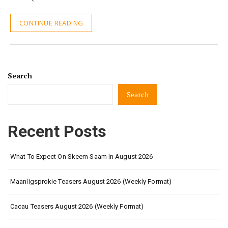
CONTINUE READING
Search
Search
Recent Posts
What To Expect On Skeem Saam In August 2026
Maanligsprokie Teasers August 2026 (Weekly Format)
Cacau Teasers August 2026 (Weekly Format)