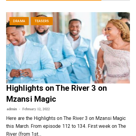
DRAMA
TEASERS
Highlights on The River 3 on
Mzansi Magic
admin
February 12, 2022
Here are the Highlights on The River 3 on Mzansi Magic
this March. From episode 112 to 134. First week on The
River (from 1st…