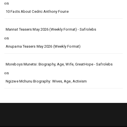
on
10 Facts About Cedric Anthony Fourie
Mannat Teasers May 2026 (Weekly Format) - Safrolebs
on
Anupama Teasers May 2026 (Weekly Format)
Moreboys Munetsi: Biography, Age, Wife, GreatHope - Safrolebs
on
Ngizwe Mchunu Biography: Wives, Age, Activism