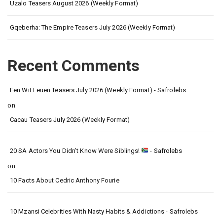
Uzalo Teasers August 2026 (Weekly Format)
Gqeberha: The Empire Teasers July 2026 (Weekly Format)
Recent Comments
Een Wit Leuen Teasers July 2026 (Weekly Format) - Safrolebs
on
Cacau Teasers July 2026 (Weekly Format)
20 SA Actors You Didn’t Know Were Siblings!
- Safrolebs
on
10 Facts About Cedric Anthony Fourie
10 Mzansi Celebrities With Nasty Habits & Addictions - Safrolebs