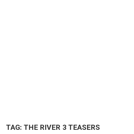
TAG:
THE RIVER 3 TEASERS