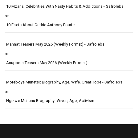
10 Mzansi Celebrities With Nasty Habits & Addictions - Safrolebs
on
10 Facts About Cedric Anthony Fourie
Mannat Teasers May 2026 (Weekly Format) - Safrolebs
on
Anupama Teasers May 2026 (Weekly Format)
Moreboys Munetsi: Biography, Age, Wife, GreatHope - Safrolebs
on
Ngizwe Mchunu Biography: Wives, Age, Activism