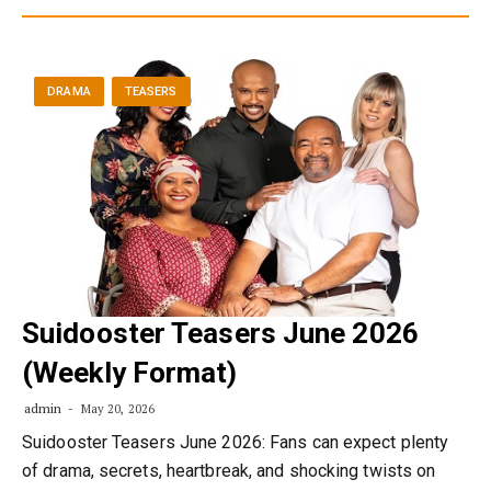
DRAMA
TEASERS
Suidooster Teasers June 2026
(Weekly Format)
admin
May 20, 2026
Suidooster Teasers June 2026: Fans can expect plenty
of drama, secrets, heartbreak, and shocking twists on