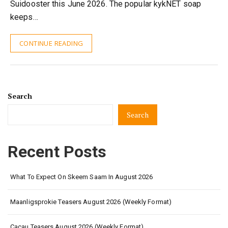
Suidooster this June 2026. The popular kykNET soap
keeps…
CONTINUE READING
Search
Search
Recent Posts
What To Expect On Skeem Saam In August 2026
Maanligsprokie Teasers August 2026 (Weekly Format)
Cacau Teasers August 2026 (Weekly Format)