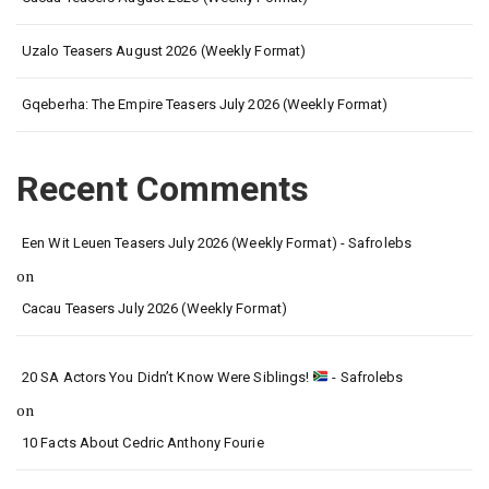
Uzalo Teasers August 2026 (Weekly Format)
Gqeberha: The Empire Teasers July 2026 (Weekly Format)
Recent Comments
Een Wit Leuen Teasers July 2026 (Weekly Format) - Safrolebs
on
Cacau Teasers July 2026 (Weekly Format)
20 SA Actors You Didn’t Know Were Siblings!
- Safrolebs
on
10 Facts About Cedric Anthony Fourie