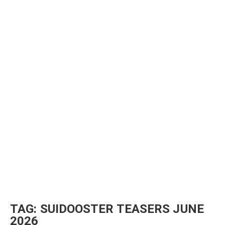
TAG:
SUIDOOSTER TEASERS JUNE
2026