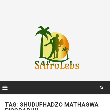
Skip
to
TAG:
SHUDUFHADZO MATHAGWA
content