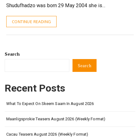
Shudufhadzo was born 29 May 2004 she is…
CONTINUE READING
Search
Search
Recent Posts
What To Expect On Skeem Saam In August 2026
Maanligsprokie Teasers August 2026 (Weekly Format)
Cacau Teasers August 2026 (Weekly Format)