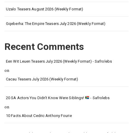
Uzalo Teasers August 2026 (Weekly Format)
Gqeberha: The Empire Teasers July 2026 (Weekly Format)
Recent Comments
Een Wit Leuen Teasers July 2026 (Weekly Format) - Safrolebs
on
Cacau Teasers July 2026 (Weekly Format)
20 SA Actors You Didn’t Know Were Siblings!
- Safrolebs
on
10 Facts About Cedric Anthony Fourie