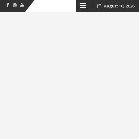
Skip
August 10, 2026
Facebook
Instagram
Youtube
to
content