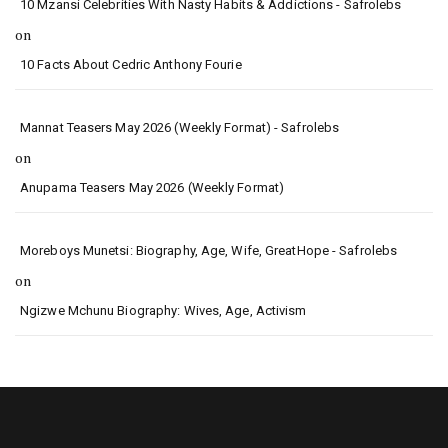
10 Mzansi Celebrities With Nasty Habits & Addictions - Safrolebs
on
10 Facts About Cedric Anthony Fourie
Mannat Teasers May 2026 (Weekly Format) - Safrolebs
on
Anupama Teasers May 2026 (Weekly Format)
Moreboys Munetsi: Biography, Age, Wife, GreatHope - Safrolebs
on
Ngizwe Mchunu Biography: Wives, Age, Activism