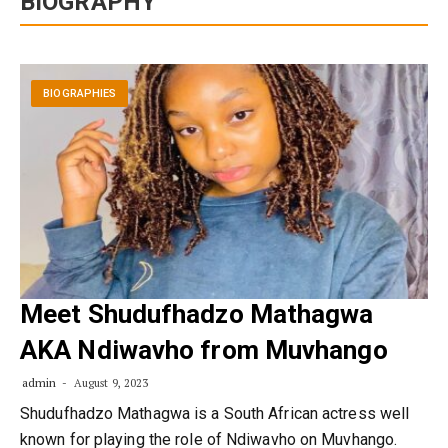
BIOGRAPHY
BIOGRAPHIES
Meet Shudufhadzo Mathagwa
AKA Ndiwavho from Muvhango
admin
August 9, 2023
Shudufhadzo Mathagwa is a South African actress well
known for playing the role of Ndiwavho on Muvhango.