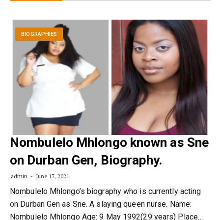
BIOGRAPHIES
Nombulelo Mhlongo known as Sne
on Durban Gen, Biography.
admin
June 17, 2021
Nombulelo Mhlongo’s biography who is currently acting
on Durban Gen as Sne. A slaying queen nurse. Name:
Nombulelo Mhlongo Age: 9 May 1992(29 years) Place…