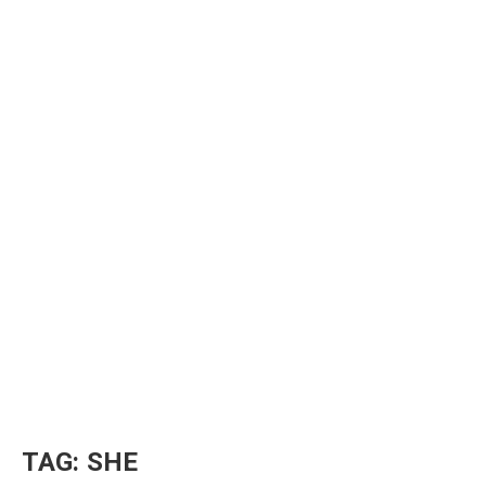
TAG:
SHE