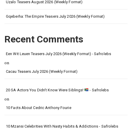
Uzalo Teasers August 2026 (Weekly Format)
Gqeberha: The Empire Teasers July 2026 (Weekly Format)
Recent Comments
Een Wit Leuen Teasers July 2026 (Weekly Format) - Safrolebs
on
Cacau Teasers July 2026 (Weekly Format)
20 SA Actors You Didn’t Know Were Siblings!
- Safrolebs
on
10 Facts About Cedric Anthony Fourie
10 Mzansi Celebrities With Nasty Habits & Addictions - Safrolebs