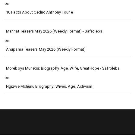
on
10 Facts About Cedric Anthony Fourie
Mannat Teasers May 2026 (Weekly Format) - Safrolebs
on
Anupama Teasers May 2026 (Weekly Format)
Moreboys Munetsi: Biography, Age, Wife, GreatHope - Safrolebs
on
Ngizwe Mchunu Biography: Wives, Age, Activism