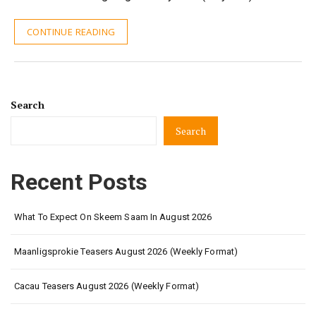
CONTINUE READING
Search
Search
Recent Posts
What To Expect On Skeem Saam In August 2026
Maanligsprokie Teasers August 2026 (Weekly Format)
Cacau Teasers August 2026 (Weekly Format)