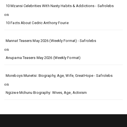
10 Mzansi Celebrities With Nasty Habits & Addictions - Safrolebs
on
10 Facts About Cedric Anthony Fourie
Mannat Teasers May 2026 (Weekly Format) - Safrolebs
on
Anupama Teasers May 2026 (Weekly Format)
Moreboys Munetsi: Biography, Age, Wife, GreatHope - Safrolebs
on
Ngizwe Mchunu Biography: Wives, Age, Activism