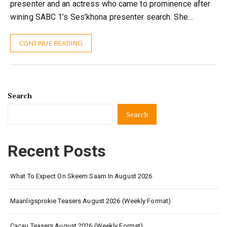
presenter and an actress who came to prominence after
wining SABC 1’s Ses’khona presenter search. She…
CONTINUE READING
Search
Search
Recent Posts
What To Expect On Skeem Saam In August 2026
Maanligsprokie Teasers August 2026 (Weekly Format)
Cacau Teasers August 2026 (Weekly Format)