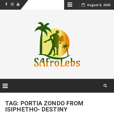
Skip
August 8, 2026
Facebook
Instagram
Youtube
to
content
Skip
to
TAG:
PORTIA ZONDO FROM
content
ISIPHETHO- DESTINY