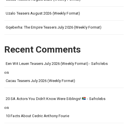
Uzalo Teasers August 2026 (Weekly Format)
Gqeberha: The Empire Teasers July 2026 (Weekly Format)
Recent Comments
Een Wit Leuen Teasers July 2026 (Weekly Format) - Safrolebs
on
Cacau Teasers July 2026 (Weekly Format)
20 SA Actors You Didn’t Know Were Siblings!
- Safrolebs
on
10 Facts About Cedric Anthony Fourie