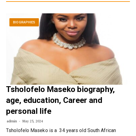
BIOGRAPHIES
Tsholofelo Maseko biography,
age, education, Career and
personal life
admin
May 23, 2024
Tsholofelo Maseko is a 34 years old South African