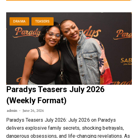
DRAMA
TEASERS
Paradys Teasers July 2026
(Weekly Format)
admin
June 26, 2026
Paradys Teasers July 2026: July 2026 on Paradys
delivers explosive family secrets, shocking betrayals,
dangerous obsessions, and life-changing revelations. As