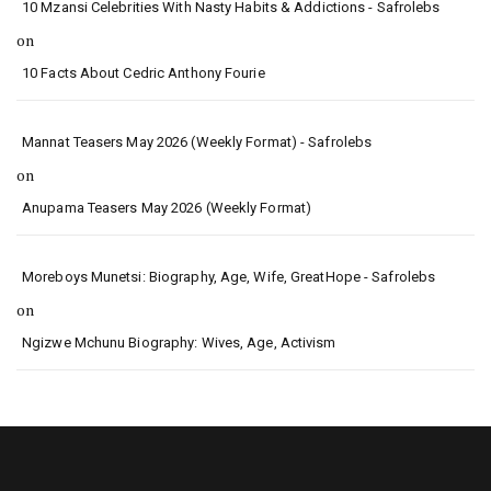
10 Mzansi Celebrities With Nasty Habits & Addictions - Safrolebs
on
10 Facts About Cedric Anthony Fourie
Mannat Teasers May 2026 (Weekly Format) - Safrolebs
on
Anupama Teasers May 2026 (Weekly Format)
Moreboys Munetsi: Biography, Age, Wife, GreatHope - Safrolebs
on
Ngizwe Mchunu Biography: Wives, Age, Activism