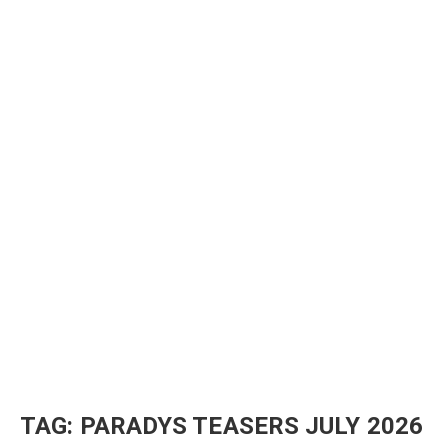
TAG:
PARADYS TEASERS JULY 2026