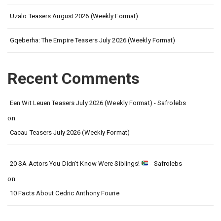
Uzalo Teasers August 2026 (Weekly Format)
Gqeberha: The Empire Teasers July 2026 (Weekly Format)
Recent Comments
Een Wit Leuen Teasers July 2026 (Weekly Format) - Safrolebs
on
Cacau Teasers July 2026 (Weekly Format)
20 SA Actors You Didn’t Know Were Siblings!
- Safrolebs
on
10 Facts About Cedric Anthony Fourie