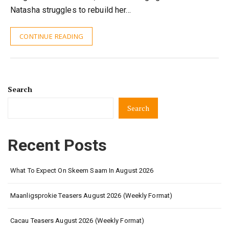
Natasha struggles to rebuild her…
CONTINUE READING
Search
Search
Recent Posts
What To Expect On Skeem Saam In August 2026
Maanligsprokie Teasers August 2026 (Weekly Format)
Cacau Teasers August 2026 (Weekly Format)