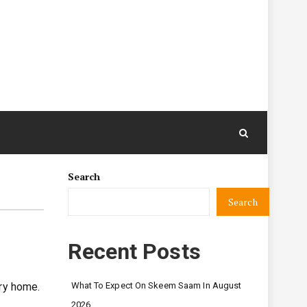
Search
Search
Recent Posts
ery home.
What To Expect On Skeem Saam In August
2026