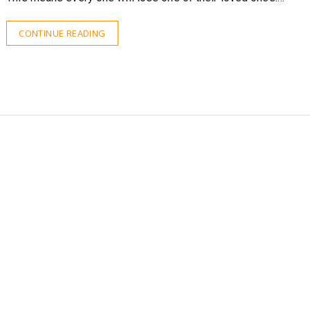
CONTINUE READING