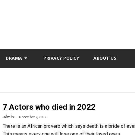
DRAMA
PRIVACY POLICY
ABOUT US
7 Actors who died in 2022
admin
December 7, 2022
There is an African proverb which says death is a bride of ev
This means every one will lose one of their loved ones.…