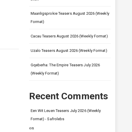
Maanligsprokie Teasers August 2026 (Weekly
Format)
Cacau Teasers August 2026 (Weekly Format)
Uzalo Teasers August 2026 (Weekly Format)
Gqeberha: The Empire Teasers July 2026
(Weekly Format)
Recent Comments
Een Wit Leuen Teasers July 2026 (Weekly
Format) - Safrolebs
on