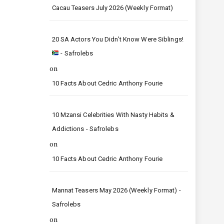
Cacau Teasers July 2026 (Weekly Format)
20 SA Actors You Didn’t Know Were Siblings!
- Safrolebs
on
10 Facts About Cedric Anthony Fourie
10 Mzansi Celebrities With Nasty Habits &
Addictions - Safrolebs
on
10 Facts About Cedric Anthony Fourie
Mannat Teasers May 2026 (Weekly Format) -
Safrolebs
on