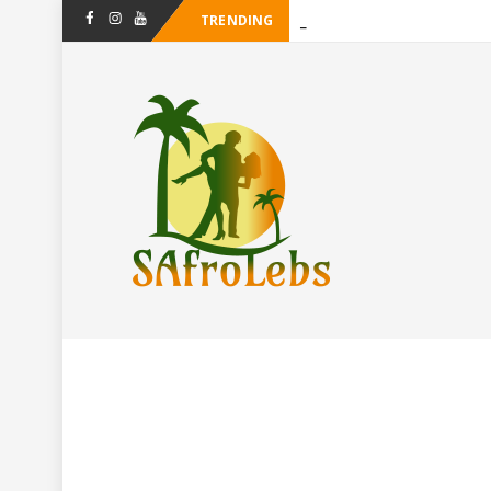
TRENDING
-
Facebook
Instagram
Youtube