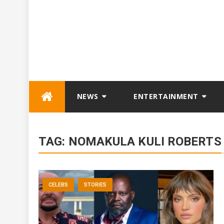
Skip
NEWS
ENTERTAINMENT
to
content
TAG:
NOMAKULA KULI ROBERTS
CELEBS
STORIES