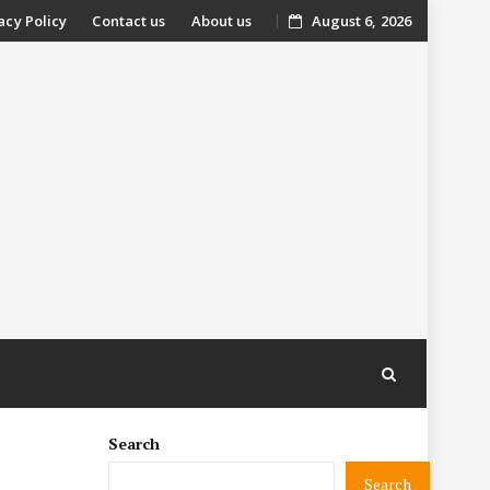
acy Policy
Contact us
About us
August 6, 2026
nt
Search
Search