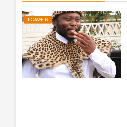
BIOGRAPHIES