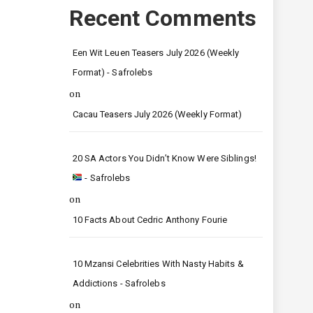
Recent Comments
Een Wit Leuen Teasers July 2026 (Weekly
Format) - Safrolebs
on
Cacau Teasers July 2026 (Weekly Format)
20 SA Actors You Didn’t Know Were Siblings!
- Safrolebs
on
10 Facts About Cedric Anthony Fourie
10 Mzansi Celebrities With Nasty Habits &
Addictions - Safrolebs
on