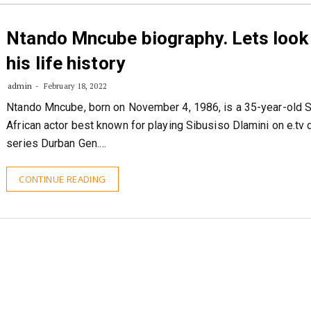
Ntando Mncube biography. Lets look 
his life history
admin
February 18, 2022
Ntando Mncube, born on November 4, 1986, is a 35-year-old 
African actor best known for playing Sibusiso Dlamini on e.tv
series Durban Gen.…
CONTINUE READING