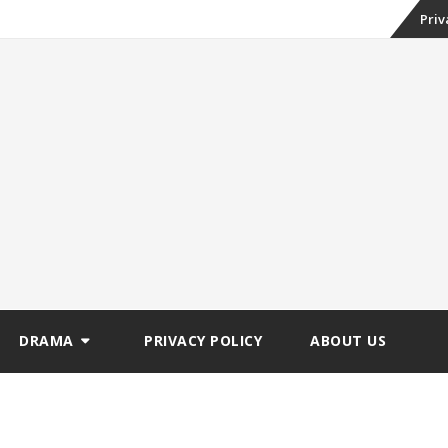
Skip
Priv
to
conte
DRAMA
PRIVACY POLICY
ABOUT US