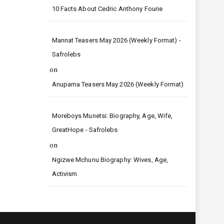
10 Facts About Cedric Anthony Fourie
Mannat Teasers May 2026 (Weekly Format) -
Safrolebs
on
Anupama Teasers May 2026 (Weekly Format)
Moreboys Munetsi: Biography, Age, Wife,
GreatHope - Safrolebs
on
Ngizwe Mchunu Biography: Wives, Age,
Activism