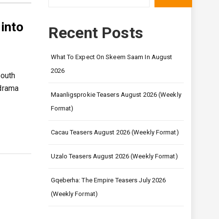
into
Recent Posts
What To Expect On Skeem Saam In August
2026
South
 drama
Maanligsprokie Teasers August 2026 (Weekly
Format)
Cacau Teasers August 2026 (Weekly Format)
Uzalo Teasers August 2026 (Weekly Format)
Gqeberha: The Empire Teasers July 2026
(Weekly Format)