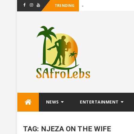
TRENDING
-
Facebook
Instagram
Youtube
Skip
NEWS
ENTERTAINMENT
to
content
TAG:
NJEZA ON THE WIFE