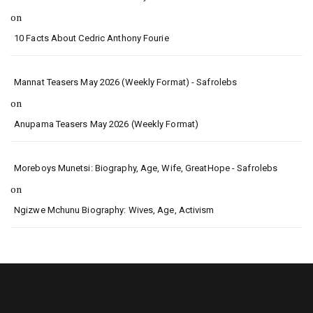
on
10 Facts About Cedric Anthony Fourie
Mannat Teasers May 2026 (Weekly Format) - Safrolebs
on
Anupama Teasers May 2026 (Weekly Format)
Moreboys Munetsi: Biography, Age, Wife, GreatHope - Safrolebs
on
Ngizwe Mchunu Biography: Wives, Age, Activism