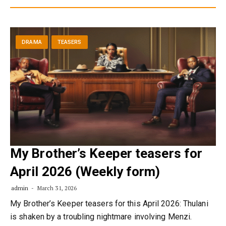
DRAMA
TEASERS
My Brother’s Keeper teasers for
April 2026 (Weekly form)
admin
March 31, 2026
My Brother’s Keeper teasers for this April 2026: Thulani
is shaken by a troubling nightmare involving Menzi.