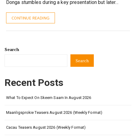
Donga stumbles during a key presentation but later…
CONTINUE READING
Search
Search
Recent Posts
What To Expect On Skeem Saam In August 2026
Maanligsprokie Teasers August 2026 (Weekly Format)
Cacau Teasers August 2026 (Weekly Format)