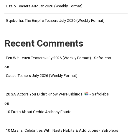
Uzalo Teasers August 2026 (Weekly Format)
Gqeberha: The Empire Teasers July 2026 (Weekly Format)
Recent Comments
Een Wit Leuen Teasers July 2026 (Weekly Format) - Safrolebs
on
Cacau Teasers July 2026 (Weekly Format)
20 SA Actors You Didn’t Know Were Siblings!
- Safrolebs
on
10 Facts About Cedric Anthony Fourie
10 Mzansi Celebrities With Nasty Habits & Addictions - Safrolebs