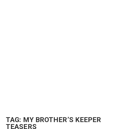
TAG:
MY BROTHER’S KEEPER
TEASERS