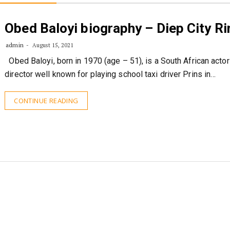
Obed Baloyi biography – Diep City R
admin
August 15, 2021
Obed Baloyi, born in 1970 (age – 51), is a South African actor
director well known for playing school taxi driver Prins in…
CONTINUE READING