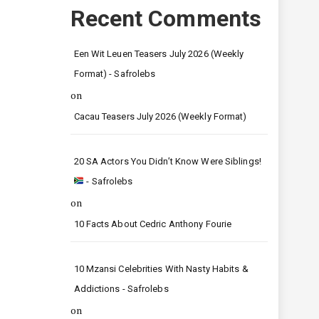
Recent Comments
Een Wit Leuen Teasers July 2026 (Weekly
Format) - Safrolebs
on
Cacau Teasers July 2026 (Weekly Format)
20 SA Actors You Didn’t Know Were Siblings!
- Safrolebs
on
10 Facts About Cedric Anthony Fourie
10 Mzansi Celebrities With Nasty Habits &
Addictions - Safrolebs
on