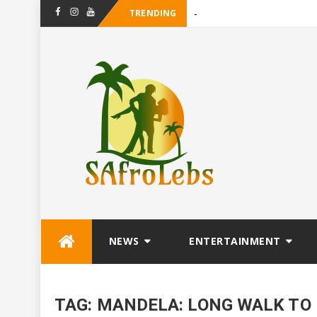
TRENDING
-
Facebook
Instagram
Youtube
Skip
NEWS
ENTERTAINMENT
to
content
TAG:
MANDELA: LONG WALK TO