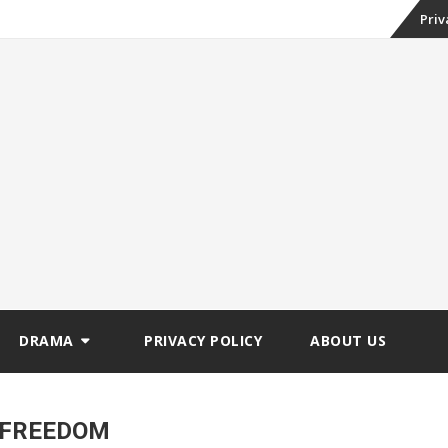
Skip
Priv
to
conte
DRAMA
PRIVACY POLICY
ABOUT US
 FREEDOM