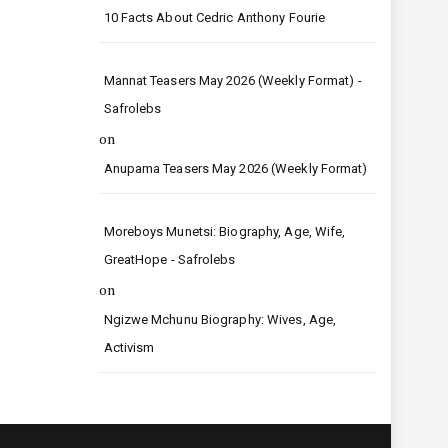
10 Facts About Cedric Anthony Fourie
Mannat Teasers May 2026 (Weekly Format) -
Safrolebs
on
Anupama Teasers May 2026 (Weekly Format)
Moreboys Munetsi: Biography, Age, Wife,
GreatHope - Safrolebs
on
Ngizwe Mchunu Biography: Wives, Age,
Activism