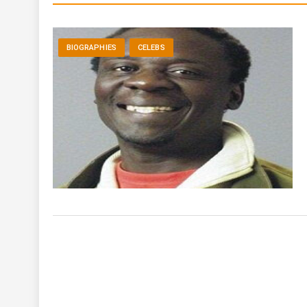
BIOGRAPHIES
CELEBS