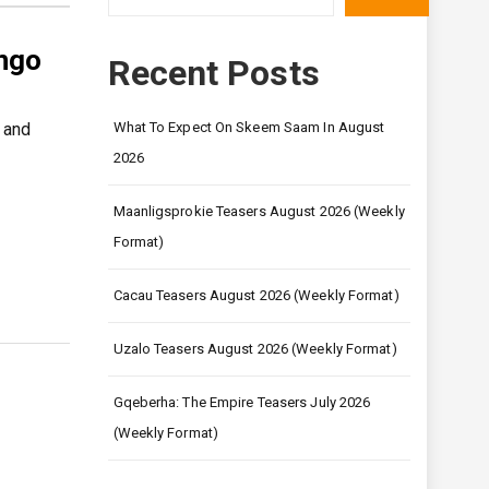
ingo
Recent Posts
 and
What To Expect On Skeem Saam In August
2026
Maanligsprokie Teasers August 2026 (Weekly
Format)
Cacau Teasers August 2026 (Weekly Format)
Uzalo Teasers August 2026 (Weekly Format)
Gqeberha: The Empire Teasers July 2026
(Weekly Format)