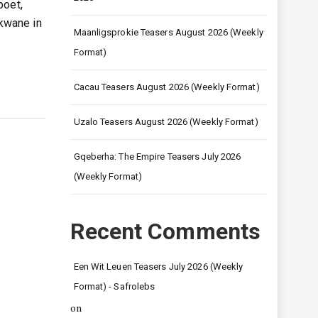
poet,
kwane in
Maanligsprokie Teasers August 2026 (Weekly
Format)
Cacau Teasers August 2026 (Weekly Format)
Uzalo Teasers August 2026 (Weekly Format)
Gqeberha: The Empire Teasers July 2026
(Weekly Format)
Recent Comments
Een Wit Leuen Teasers July 2026 (Weekly
Format) - Safrolebs
on