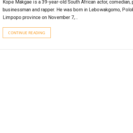
Kope Makgae is a 39-year-old South African actor, comedian, 
businessman and rapper. He was born in Lebowakgomo, Polo
Limpopo province on November 7,…
CONTINUE READING