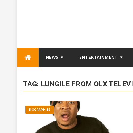
Skip
NEWS
ENTERTAINMENT
to
content
TAG:
LUNGILE FROM OLX TELEV
BIOGRAPHIES