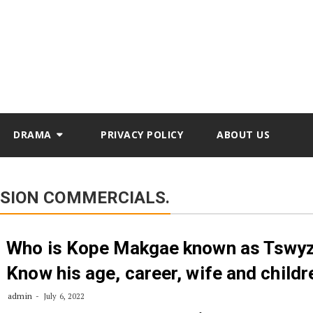
DRAMA
PRIVACY POLICY
ABOUT US
ISION COMMERCIALS.
Who is Kope Makgae known as Tswy
Know his age, career, wife and childr
admin
July 6, 2022