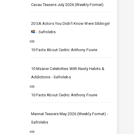
Cacau Teasers July 2026 (Weekly Format)
20 SA Actors You Didn’t Know Were Siblings!
- Safrolebs
on
10 Facts About Cedric Anthony Fourie
10 Mzansi Celebrities With Nasty Habits &
Addictions - Safrolebs
on
10 Facts About Cedric Anthony Fourie
Mannat Teasers May 2026 (Weekly Format) -
Safrolebs
on