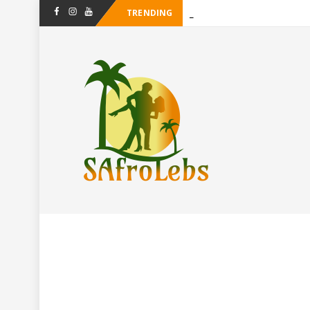
TRENDING
-
Facebook
Instagram
Youtube