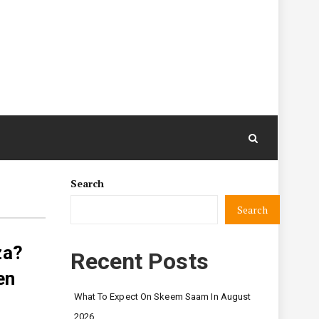
Search
Search
za?
Recent Posts
en
What To Expect On Skeem Saam In August
2026