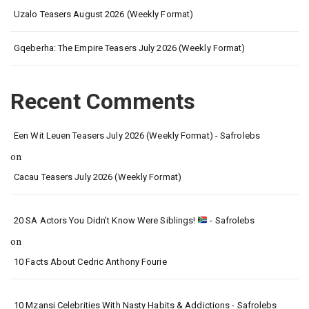
Uzalo Teasers August 2026 (Weekly Format)
Gqeberha: The Empire Teasers July 2026 (Weekly Format)
Recent Comments
Een Wit Leuen Teasers July 2026 (Weekly Format) - Safrolebs
on
Cacau Teasers July 2026 (Weekly Format)
20 SA Actors You Didn’t Know Were Siblings!
- Safrolebs
on
10 Facts About Cedric Anthony Fourie
10 Mzansi Celebrities With Nasty Habits & Addictions - Safrolebs