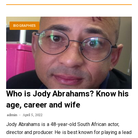
BIOGRAPHIES
Who is Jody Abrahams? Know his
age, career and wife
admin
April 5, 2022
Jody Abrahams is a 48-year-old South African actor,
director and producer. He is best known for playing a lead