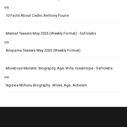
on
10 Facts About Cedric Anthony Fourie
Mannat Teasers May 2026 (Weekly Format) - Safrolebs
on
Anupama Teasers May 2026 (Weekly Format)
Moreboys Munetsi: Biography, Age, Wife, GreatHope - Safrolebs
on
Ngizwe Mchunu Biography: Wives, Age, Activism