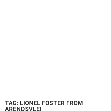
TAG:
LIONEL FOSTER FROM
ARENDSVLEI