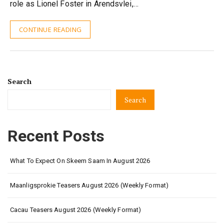
role as Lionel Foster in Arendsvlei,…
CONTINUE READING
Search
Search
Recent Posts
What To Expect On Skeem Saam In August 2026
Maanligsprokie Teasers August 2026 (Weekly Format)
Cacau Teasers August 2026 (Weekly Format)