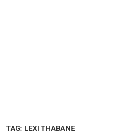
TAG:
LEXI THABANE