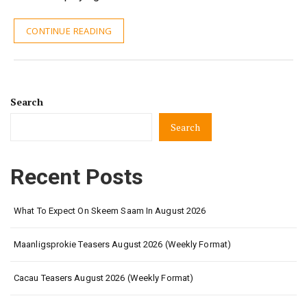
CONTINUE READING
Search
Search
Recent Posts
What To Expect On Skeem Saam In August 2026
Maanligsprokie Teasers August 2026 (Weekly Format)
Cacau Teasers August 2026 (Weekly Format)