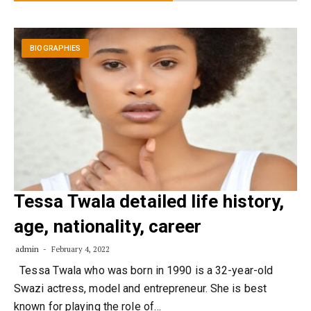
BIOGRAPHIES
Tessa Twala detailed life history,
age, nationality, career
admin
February 4, 2022
Tessa Twala who was born in 1990 is a 32-year-old
Swazi actress, model and entrepreneur. She is best
known for playing the role of…