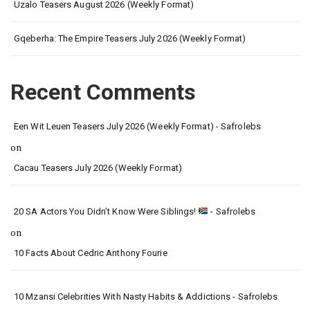
Uzalo Teasers August 2026 (Weekly Format)
Gqeberha: The Empire Teasers July 2026 (Weekly Format)
Recent Comments
Een Wit Leuen Teasers July 2026 (Weekly Format) - Safrolebs
on
Cacau Teasers July 2026 (Weekly Format)
20 SA Actors You Didn’t Know Were Siblings!
- Safrolebs
on
10 Facts About Cedric Anthony Fourie
10 Mzansi Celebrities With Nasty Habits & Addictions - Safrolebs