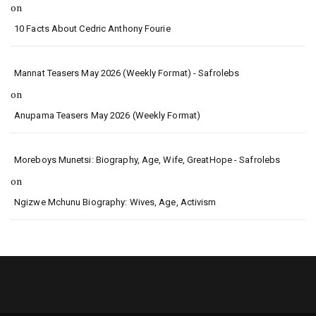
on
10 Facts About Cedric Anthony Fourie
Mannat Teasers May 2026 (Weekly Format) - Safrolebs
on
Anupama Teasers May 2026 (Weekly Format)
Moreboys Munetsi: Biography, Age, Wife, GreatHope - Safrolebs
on
Ngizwe Mchunu Biography: Wives, Age, Activism