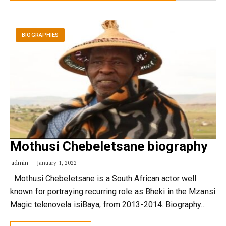
BIOGRAPHIES
Mothusi Chebeletsane biography
admin
January 1, 2022
Mothusi Chebeletsane is a South African actor well
known for portraying recurring role as Bheki in the Mzansi
Magic telenovela isiBaya, from 2013-2014. Biography…