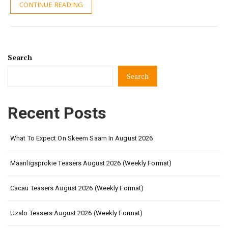
CONTINUE READING
Search
Search
Recent Posts
What To Expect On Skeem Saam In August 2026
Maanligsprokie Teasers August 2026 (Weekly Format)
Cacau Teasers August 2026 (Weekly Format)
Uzalo Teasers August 2026 (Weekly Format)