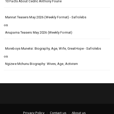
10 Facts About Cedric Anthony Fourie
Mannat Teasers May 2026 (Weekly Format) - Safrolebs
on
Anupama Teasers May 2026 (Weekly Format)
Moreboys Munetsi: Biography, Age, Wife, GreatHope - Safrolebs
on
Ngizwe Mchunu Biography: Wives, Age, Activism
Privacy Policy
Contact us
About us