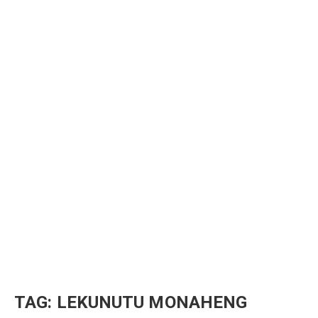
TAG:
LEKUNUTU MONAHENG