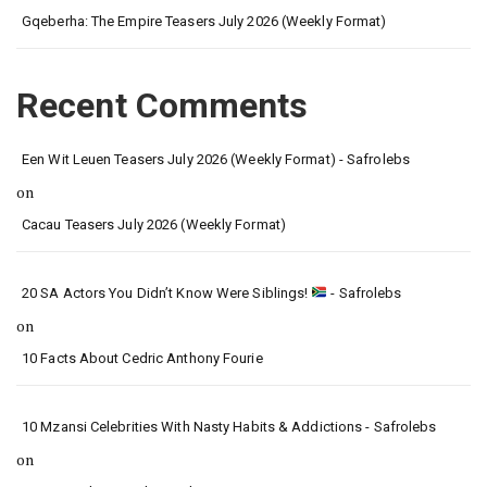
Gqeberha: The Empire Teasers July 2026 (Weekly Format)
Recent Comments
Een Wit Leuen Teasers July 2026 (Weekly Format) - Safrolebs
on
Cacau Teasers July 2026 (Weekly Format)
20 SA Actors You Didn’t Know Were Siblings!
- Safrolebs
on
10 Facts About Cedric Anthony Fourie
10 Mzansi Celebrities With Nasty Habits & Addictions - Safrolebs
on