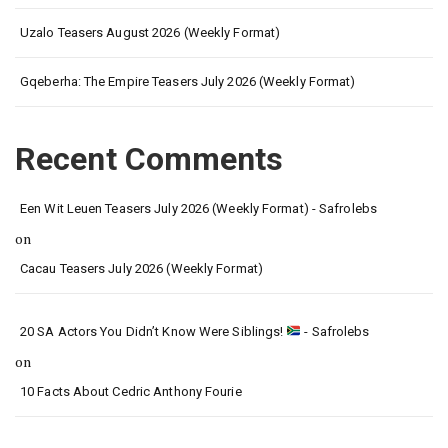
Uzalo Teasers August 2026 (Weekly Format)
Gqeberha: The Empire Teasers July 2026 (Weekly Format)
Recent Comments
Een Wit Leuen Teasers July 2026 (Weekly Format) - Safrolebs
on
Cacau Teasers July 2026 (Weekly Format)
20 SA Actors You Didn’t Know Were Siblings!
- Safrolebs
on
10 Facts About Cedric Anthony Fourie