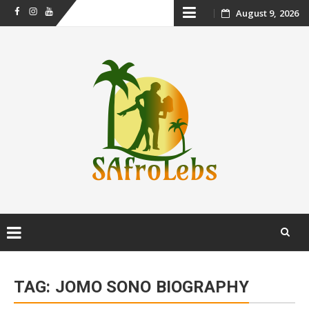
Skip
August 9, 2026
Facebook
Instagram
Youtube
to
content
Skip
to
TAG:
JOMO SONO BIOGRAPHY
content