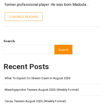
former professional player. He was born Madoda…
CONTINUE READING
Search
Search
Recent Posts
What To Expect On Skeem Saam In August 2026
Maanligsprokie Teasers August 2026 (Weekly Format)
Cacau Teasers August 2026 (Weekly Format)