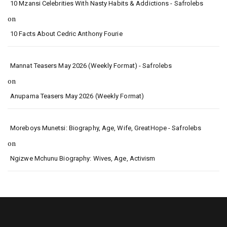
10 Mzansi Celebrities With Nasty Habits & Addictions - Safrolebs
on
10 Facts About Cedric Anthony Fourie
Mannat Teasers May 2026 (Weekly Format) - Safrolebs
on
Anupama Teasers May 2026 (Weekly Format)
Moreboys Munetsi: Biography, Age, Wife, GreatHope - Safrolebs
on
Ngizwe Mchunu Biography: Wives, Age, Activism