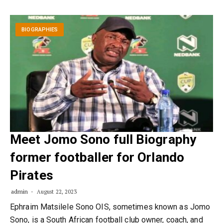
BIOGRAPHIES
Meet Jomo Sono full Biography
former footballer for Orlando
Pirates
admin
August 22, 2023
Ephraim Matsilele Sono OIS, sometimes known as Jomo
Sono, is a South African football club owner, coach, and