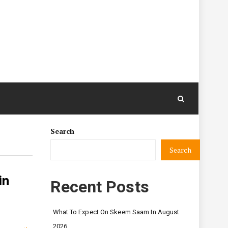
Search
Search
in
Recent Posts
What To Expect On Skeem Saam In August
2026