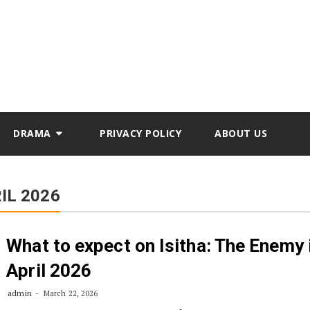
DRAMA
PRIVACY POLICY
ABOUT US
IL 2026
What to expect on Isitha: The Enemy 
April 2026
admin
March 22, 2026