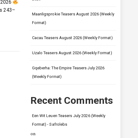
l 2026
es 243–
Maanligsprokie Teasers August 2026 (Weekly
Format)
Cacau Teasers August 2026 (Weekly Format)
Uzalo Teasers August 2026 (Weekly Format)
Gqeberha: The Empire Teasers July 2026
(Weekly Format)
Recent Comments
Een Wit Leuen Teasers July 2026 (Weekly
Format) - Safrolebs
on