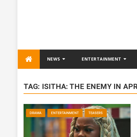
Skip
NEWS
ENTERTAINMENT
to
content
TAG:
ISITHA: THE ENEMY IN APR
DRAMA
ENTERTAINMENT
TEASERS