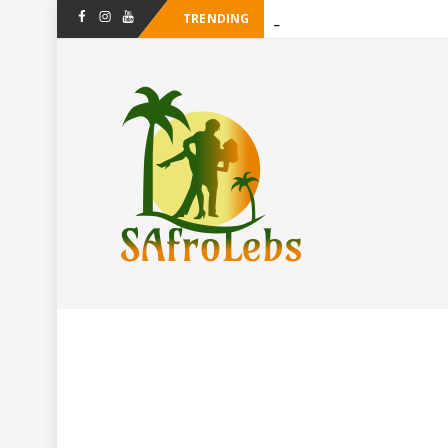
TRENDING
-
Facebook
Instagram
Youtube