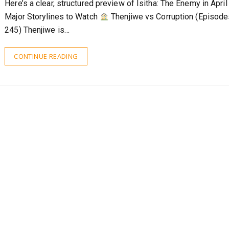
Here’s a clear, structured preview of Isitha: The Enemy in Apri
Major Storylines to Watch
Thenjiwe vs Corruption (Episod
245) Thenjiwe is…
CONTINUE READING