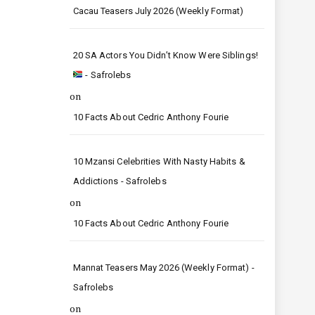
Cacau Teasers July 2026 (Weekly Format)
20 SA Actors You Didn’t Know Were Siblings!
- Safrolebs
on
10 Facts About Cedric Anthony Fourie
10 Mzansi Celebrities With Nasty Habits &
Addictions - Safrolebs
on
10 Facts About Cedric Anthony Fourie
Mannat Teasers May 2026 (Weekly Format) -
Safrolebs
on