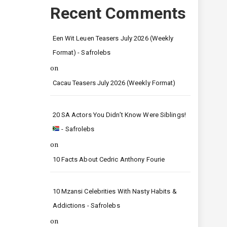
Recent Comments
Een Wit Leuen Teasers July 2026 (Weekly
Format) - Safrolebs
on
Cacau Teasers July 2026 (Weekly Format)
20 SA Actors You Didn’t Know Were Siblings!
- Safrolebs
on
10 Facts About Cedric Anthony Fourie
10 Mzansi Celebrities With Nasty Habits &
Addictions - Safrolebs
on