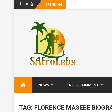
TRENDING
-
Facebook
Instagram
Youtube
Skip
NEWS
ENTERTAINMENT
to
content
TAG:
FLORENCE MASEBE BIOGR