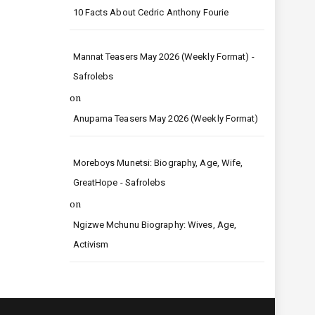
10 Facts About Cedric Anthony Fourie
Mannat Teasers May 2026 (Weekly Format) -
Safrolebs
on
Anupama Teasers May 2026 (Weekly Format)
Moreboys Munetsi: Biography, Age, Wife,
GreatHope - Safrolebs
on
Ngizwe Mchunu Biography: Wives, Age,
Activism