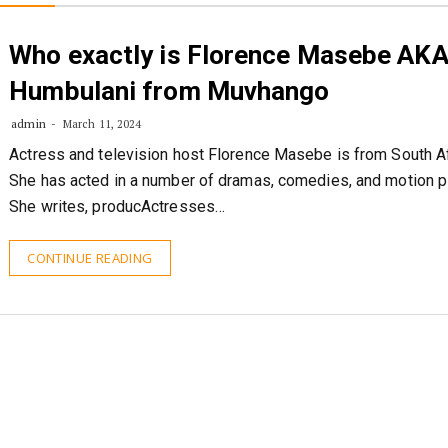
Who exactly is Florence Masebe AK
Humbulani from Muvhango
admin
March 11, 2024
Actress and television host Florence Masebe is from South Af
She has acted in a number of dramas, comedies, and motion pi
She writes, producActresses…
CONTINUE READING