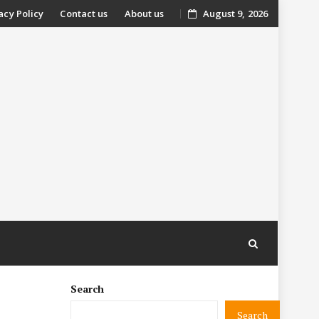
acy Policy
Contact us
About us
August 9, 2026
nt
Search
Search