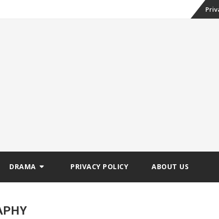
Skip
Priv
to
conte
DRAMA
PRIVACY POLICY
ABOUT US
APHY