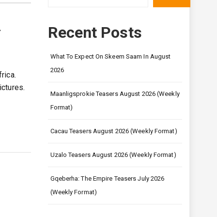
A
Recent Posts
What To Expect On Skeem Saam In August
2026
rica.
ctures.
Maanligsprokie Teasers August 2026 (Weekly
Format)
Cacau Teasers August 2026 (Weekly Format)
Uzalo Teasers August 2026 (Weekly Format)
Gqeberha: The Empire Teasers July 2026
(Weekly Format)