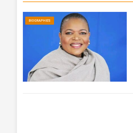
BIOGRAPHIES