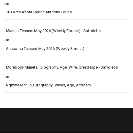
on
10 Facts About Cedric Anthony Fourie
Mannat Teasers May 2026 (Weekly Format) - Safrolebs
on
Anupama Teasers May 2026 (Weekly Format)
Moreboys Munetsi: Biography, Age, Wife, GreatHope - Safrolebs
on
Ngizwe Mchunu Biography: Wives, Age, Activism