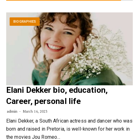
BIOGRAPHIES
Elani Dekker bio, education,
Career, personal life
admin
March 16, 2023
Elani Dekker, a South African actress and dancer who was
born and raised in Pretoria, is well-known for her work in
the movies Jou Romeo…