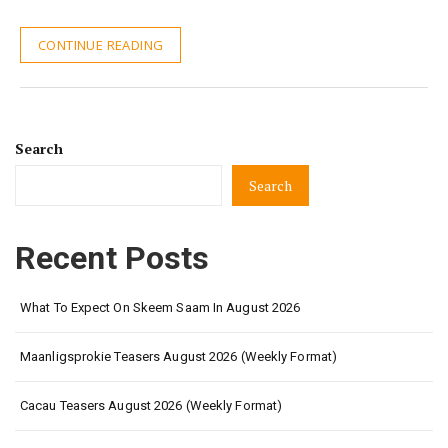
CONTINUE READING
Search
Search
Recent Posts
What To Expect On Skeem Saam In August 2026
Maanligsprokie Teasers August 2026 (Weekly Format)
Cacau Teasers August 2026 (Weekly Format)