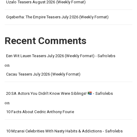
Uzalo Teasers August 2026 (Weekly Format)
Gqeberha: The Empire Teasers July 2026 (Weekly Format)
Recent Comments
Een Wit Leuen Teasers July 2026 (Weekly Format) - Safrolebs
on
Cacau Teasers July 2026 (Weekly Format)
20 SA Actors You Didn’t Know Were Siblings!
- Safrolebs
on
10 Facts About Cedric Anthony Fourie
10 Mzansi Celebrities With Nasty Habits & Addictions - Safrolebs