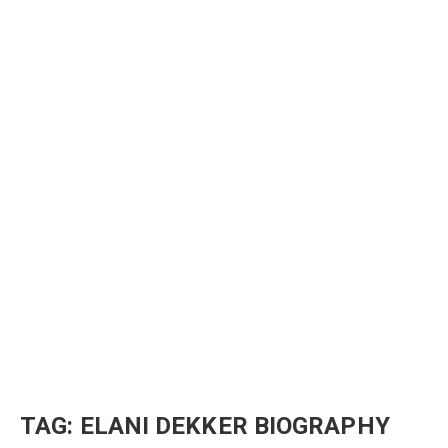
TAG:
ELANI DEKKER BIOGRAPHY