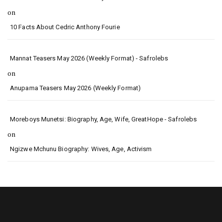
on
10 Facts About Cedric Anthony Fourie
Mannat Teasers May 2026 (Weekly Format) - Safrolebs
on
Anupama Teasers May 2026 (Weekly Format)
Moreboys Munetsi: Biography, Age, Wife, GreatHope - Safrolebs
on
Ngizwe Mchunu Biography: Wives, Age, Activism