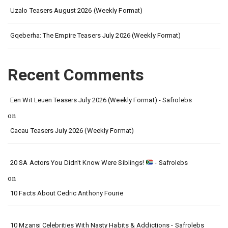
Uzalo Teasers August 2026 (Weekly Format)
Gqeberha: The Empire Teasers July 2026 (Weekly Format)
Recent Comments
Een Wit Leuen Teasers July 2026 (Weekly Format) - Safrolebs
on
Cacau Teasers July 2026 (Weekly Format)
20 SA Actors You Didn’t Know Were Siblings!
- Safrolebs
on
10 Facts About Cedric Anthony Fourie
10 Mzansi Celebrities With Nasty Habits & Addictions - Safrolebs