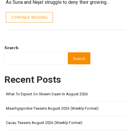
As Suna and Nejat struggle to deny their growing…
CONTINUE READING
Search
Search
Recent Posts
What To Expect On Skeem Saam In August 2026
Maanligsprokie Teasers August 2026 (Weekly Format)
Cacau Teasers August 2026 (Weekly Format)