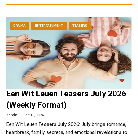
DRAMA
ENTERTAINMENT
TEASERS
Een Wit Leuen Teasers July 2026
(Weekly Format)
admin
June 16, 2026
Een Wit Leuen Teasers July 2026: July brings romance,
heartbreak, family secrets, and emotional revelations to.