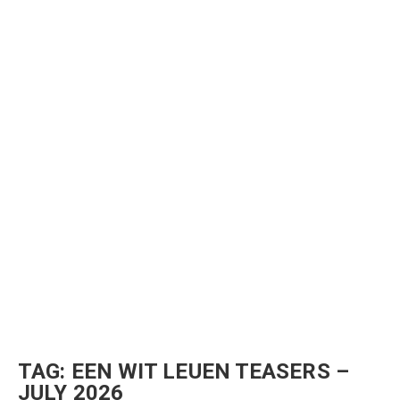
TAG:
EEN WIT LEUEN TEASERS –
JULY 2026