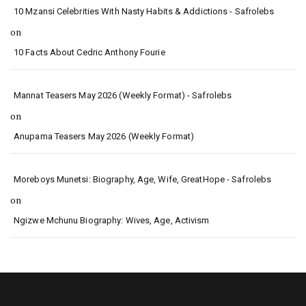
10 Mzansi Celebrities With Nasty Habits & Addictions - Safrolebs
on
10 Facts About Cedric Anthony Fourie
Mannat Teasers May 2026 (Weekly Format) - Safrolebs
on
Anupama Teasers May 2026 (Weekly Format)
Moreboys Munetsi: Biography, Age, Wife, GreatHope - Safrolebs
on
Ngizwe Mchunu Biography: Wives, Age, Activism