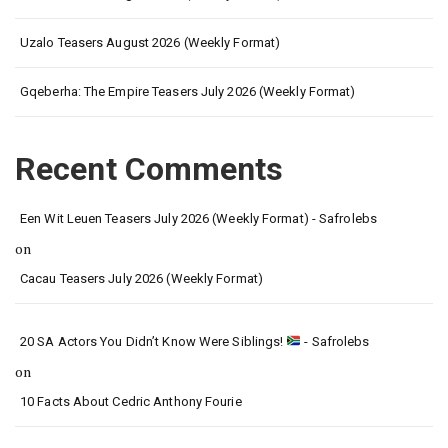
Uzalo Teasers August 2026 (Weekly Format)
Gqeberha: The Empire Teasers July 2026 (Weekly Format)
Recent Comments
Een Wit Leuen Teasers July 2026 (Weekly Format) - Safrolebs
on
Cacau Teasers July 2026 (Weekly Format)
20 SA Actors You Didn’t Know Were Siblings!
- Safrolebs
on
10 Facts About Cedric Anthony Fourie