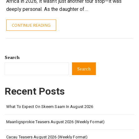
Africa in 2026, it wasn’t just another tour stop—it was
deeply personal. As the daughter of…
CONTINUE READING
Search
Search
Recent Posts
What To Expect On Skeem Saam In August 2026
Maanligsprokie Teasers August 2026 (Weekly Format)
Cacau Teasers August 2026 (Weekly Format)