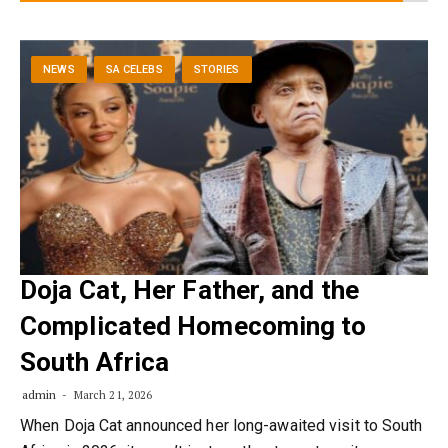
NEWS
SA CELEBS
STORIES
Doja Cat, Her Father, and the
Complicated Homecoming to
South Africa
admin
March 21, 2026
When Doja Cat announced her long-awaited visit to South