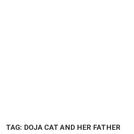
TAG:
DOJA CAT AND HER FATHER