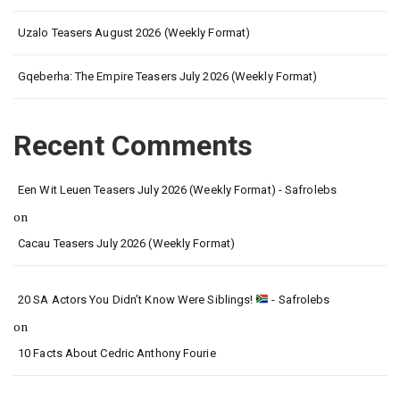
Uzalo Teasers August 2026 (Weekly Format)
Gqeberha: The Empire Teasers July 2026 (Weekly Format)
Recent Comments
Een Wit Leuen Teasers July 2026 (Weekly Format) - Safrolebs
on
Cacau Teasers July 2026 (Weekly Format)
20 SA Actors You Didn’t Know Were Siblings!
- Safrolebs
on
10 Facts About Cedric Anthony Fourie