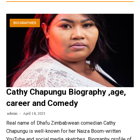
BIOGRAPHIES
Cathy Chapungu Biography ,age,
career and Comedy
admin
April 18, 2023
Real name of Dhafu Zimbabwean comedian Cathy
Chapungu is well-known for her Naiza Boom-written
YouTube and social media sketches. Biography profile of