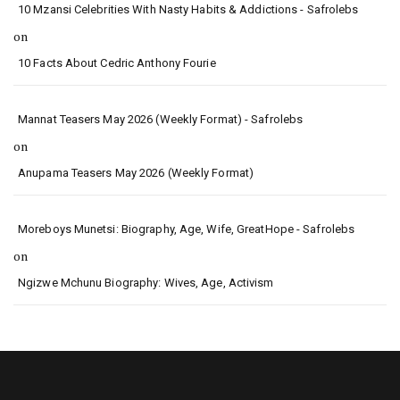
10 Mzansi Celebrities With Nasty Habits & Addictions - Safrolebs
on
10 Facts About Cedric Anthony Fourie
Mannat Teasers May 2026 (Weekly Format) - Safrolebs
on
Anupama Teasers May 2026 (Weekly Format)
Moreboys Munetsi: Biography, Age, Wife, GreatHope - Safrolebs
on
Ngizwe Mchunu Biography: Wives, Age, Activism