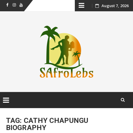
Skip
August 7, 2026
Facebook
Instagram
Youtube
to
content
Skip
to
TAG:
CATHY CHAPUNGU
content
BIOGRAPHY