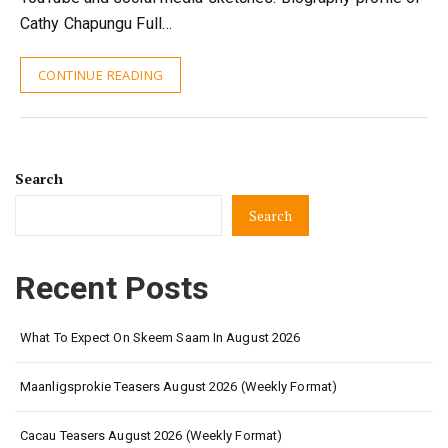
Cathy Chapungu Full…
CONTINUE READING
Search
Search
Recent Posts
What To Expect On Skeem Saam In August 2026
Maanligsprokie Teasers August 2026 (Weekly Format)
Cacau Teasers August 2026 (Weekly Format)