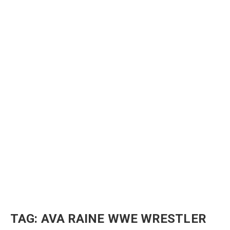
TAG:
AVA RAINE WWE WRESTLER