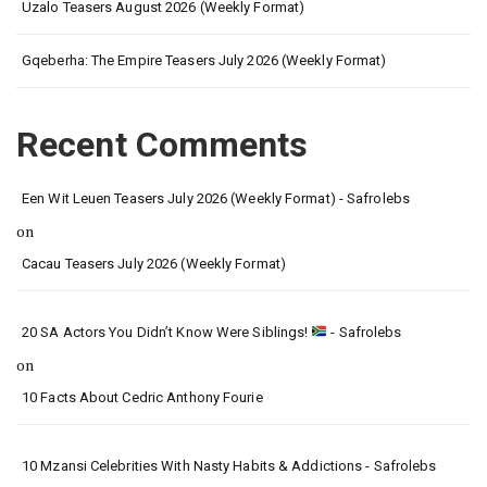
Uzalo Teasers August 2026 (Weekly Format)
Gqeberha: The Empire Teasers July 2026 (Weekly Format)
Recent Comments
Een Wit Leuen Teasers July 2026 (Weekly Format) - Safrolebs
on
Cacau Teasers July 2026 (Weekly Format)
20 SA Actors You Didn’t Know Were Siblings!
- Safrolebs
on
10 Facts About Cedric Anthony Fourie
10 Mzansi Celebrities With Nasty Habits & Addictions - Safrolebs