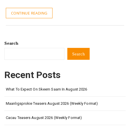
CONTINUE READING
Search
Search
Recent Posts
What To Expect On Skeem Saam In August 2026
Maanligsprokie Teasers August 2026 (Weekly Format)
Cacau Teasers August 2026 (Weekly Format)