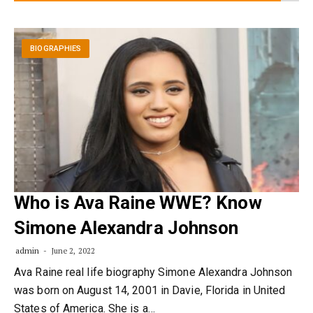
BIOGRAPHIES
Who is Ava Raine WWE? Know
Simone Alexandra Johnson
admin
June 2, 2022
Ava Raine real life biography Simone Alexandra Johnson
was born on August 14, 2001 in Davie, Florida in United
States of America. She is a…