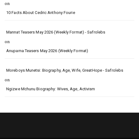
on
10 Facts About Cedric Anthony Fourie
Mannat Teasers May 2026 (Weekly Format) - Safrolebs
on
Anupama Teasers May 2026 (Weekly Format)
Moreboys Munetsi: Biography, Age, Wife, GreatHope - Safrolebs
on
Ngizwe Mchunu Biography: Wives, Age, Activism