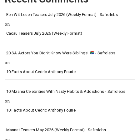
Een Wit Leuen Teasers July 2026 (Weekly Format) - Safrolebs
on
Cacau Teasers July 2026 (Weekly Format)
20 SA Actors You Didn’t Know Were Siblings!
- Safrolebs
on
10 Facts About Cedric Anthony Fourie
10 Mzansi Celebrities With Nasty Habits & Addictions - Safrolebs
on
10 Facts About Cedric Anthony Fourie
Mannat Teasers May 2026 (Weekly Format) - Safrolebs
on