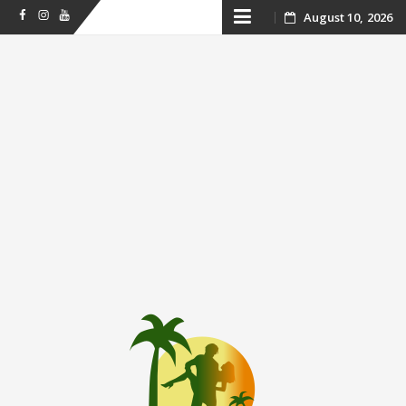
Skip
August 10, 2026
Facebook
Instagram
Youtube
to
content