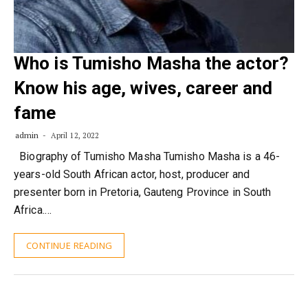
Who is Tumisho Masha the actor?
Know his age, wives, career and
fame
admin
April 12, 2022
Biography of Tumisho Masha Tumisho Masha is a 46-
years-old South African actor, host, producer and
presenter born in Pretoria, Gauteng Province in South
Africa.…
CONTINUE READING