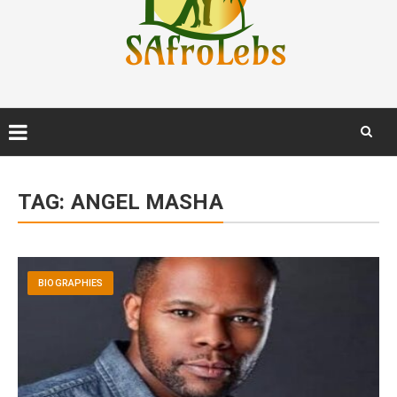
Skip
to
TAG:
ANGEL MASHA
content
BIOGRAPHIES