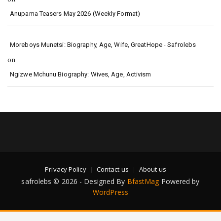
Anupama Teasers May 2026 (Weekly Format)
Moreboys Munetsi: Biography, Age, Wife, GreatHope - Safrolebs
on
Ngizwe Mchunu Biography: Wives, Age, Activism
Privacy Policy
Contact us
About us
safrolebs © 2026 - Designed By
BfastMag
Powered by
WordPress