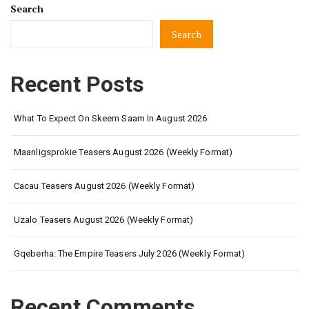
Search
Search
Recent Posts
What To Expect On Skeem Saam In August 2026
Maanligsprokie Teasers August 2026 (Weekly Format)
Cacau Teasers August 2026 (Weekly Format)
Uzalo Teasers August 2026 (Weekly Format)
Gqeberha: The Empire Teasers July 2026 (Weekly Format)
Recent Comments