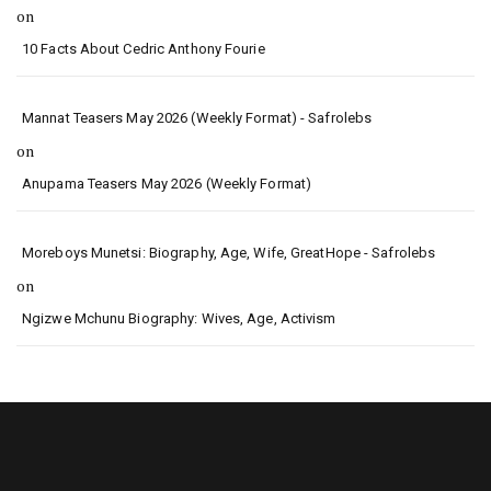
on
10 Facts About Cedric Anthony Fourie
Mannat Teasers May 2026 (Weekly Format) - Safrolebs
on
Anupama Teasers May 2026 (Weekly Format)
Moreboys Munetsi: Biography, Age, Wife, GreatHope - Safrolebs
on
Ngizwe Mchunu Biography: Wives, Age, Activism