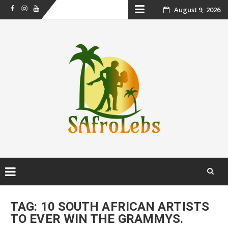
Skip
August 9, 2026
Facebook
Instagram
Youtube
to
content
Skip
to
TAG:
10 SOUTH AFRICAN ARTISTS
content
TO EVER WIN THE GRAMMYS.