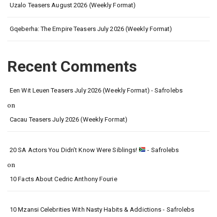
Uzalo Teasers August 2026 (Weekly Format)
Gqeberha: The Empire Teasers July 2026 (Weekly Format)
Recent Comments
Een Wit Leuen Teasers July 2026 (Weekly Format) - Safrolebs
on
Cacau Teasers July 2026 (Weekly Format)
20 SA Actors You Didn’t Know Were Siblings!
- Safrolebs
on
10 Facts About Cedric Anthony Fourie
10 Mzansi Celebrities With Nasty Habits & Addictions - Safrolebs