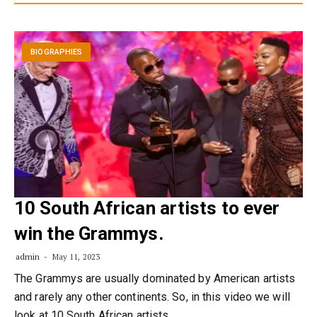
BIOGRAPHIES
10 South African artists to ever
win the Grammys.
admin
May 11, 2023
The Grammys are usually dominated by American artists
and rarely any other continents. So, in this video we will
look at 10 South African artists…