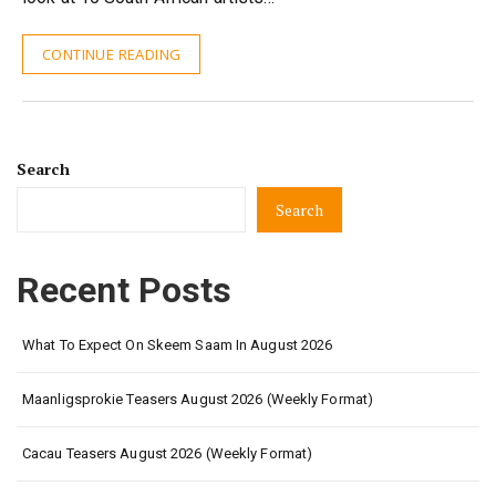
CONTINUE READING
Search
Search
Recent Posts
What To Expect On Skeem Saam In August 2026
Maanligsprokie Teasers August 2026 (Weekly Format)
Cacau Teasers August 2026 (Weekly Format)