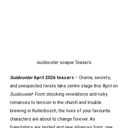
suidooster soapie Teasers
Suidooster
April 2026 teasers
– Drama, secrets,
and unexpected twists take centre stage this April on
Suidooster
! From shocking revelations and risky
romances to tension in the church and trouble
brewing in Ruiterbosch, the lives of your favourite
characters are about to change forever. As
friendships are tested and new alliances form, one