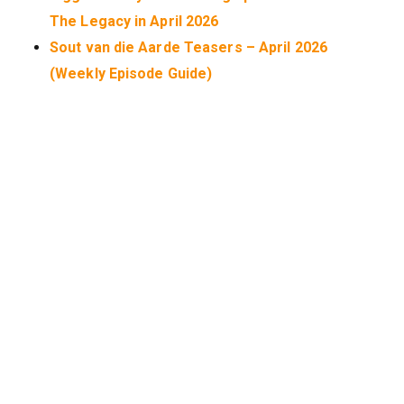
The Legacy in April 2026
Sout van die Aarde Teasers – April 2026
(Weekly Episode Guide)