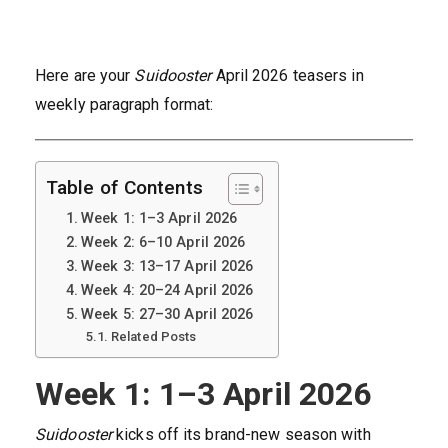
Here are your
Suidooster
April 2026 teasers in
weekly paragraph format:
Table of Contents
Week 1: 1–3 April 2026
Week 2: 6–10 April 2026
Week 3: 13–17 April 2026
Week 4: 20–24 April 2026
Week 5: 27–30 April 2026
Related Posts
Week 1: 1–3 April 2026
Suidooster
kicks off its brand-new season with