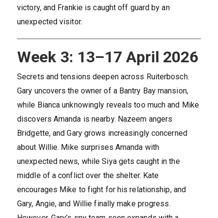
victory, and Frankie is caught off guard by an
unexpected visitor.
Week 3: 13–17 April 2026
Secrets and tensions deepen across Ruiterbosch.
Gary uncovers the owner of a Bantry Bay mansion,
while Bianca unknowingly reveals too much and Mike
discovers Amanda is nearby. Nazeem angers
Bridgette, and Gary grows increasingly concerned
about Willie. Mike surprises Amanda with
unexpected news, while Siya gets caught in the
middle of a conflict over the shelter. Kate
encourages Mike to fight for his relationship, and
Gary, Angie, and Willie finally make progress.
However, Gary’s spy team soon expands with a