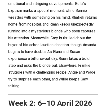
emotional and intriguing developments. Bella’s
baptism marks a special moment, while Bennie
wrestles with something on his mind. Rhafiek returns
home from hospital, and Riaan keeps unexpectedly
running into a mysterious blonde who soon captures
his attention. Meanwhile, Gary is thrilled about the
buyer of his school auction donation, though Amanda
begins to have doubts. As Elana and Susan
experience a bittersweet day, Riaan takes a bold
step and asks the blonde out. Elsewhere, Frankie
struggles with a challenging recipe, Angie and Wade
try to surprise each other, and Willie keeps Gary
talking.
Week 2: 6–10 April 2026