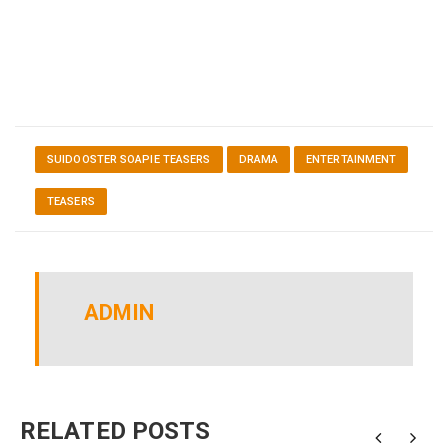
SUIDOOSTER SOAPIE TEASERS
DRAMA
ENTERTAINMENT
TEASERS
ADMIN
RELATED POSTS