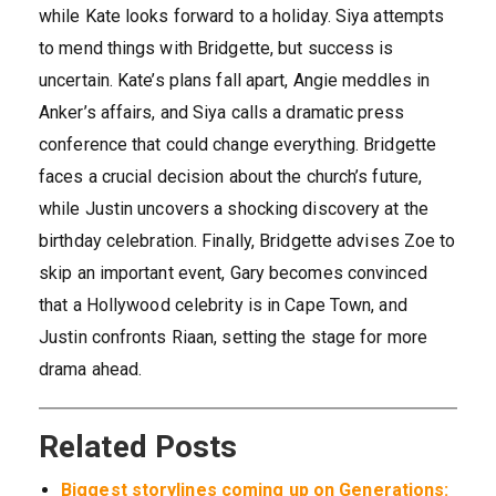
while Kate looks forward to a holiday. Siya attempts
to mend things with Bridgette, but success is
uncertain. Kate’s plans fall apart, Angie meddles in
Anker’s affairs, and Siya calls a dramatic press
conference that could change everything. Bridgette
faces a crucial decision about the church’s future,
while Justin uncovers a shocking discovery at the
birthday celebration. Finally, Bridgette advises Zoe to
skip an important event, Gary becomes convinced
that a Hollywood celebrity is in Cape Town, and
Justin confronts Riaan, setting the stage for more
drama ahead.
Related Posts
Biggest storylines coming up on Generations: