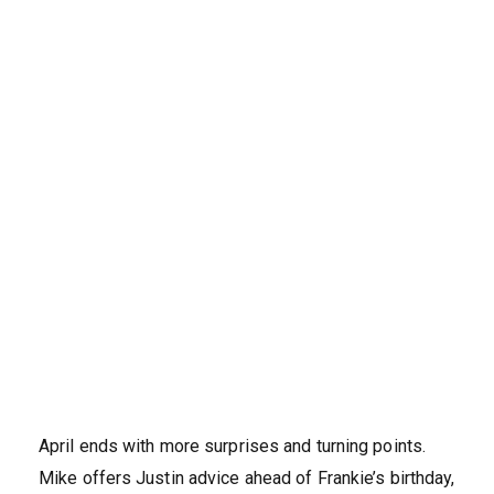
April ends with more surprises and turning points.
Mike offers Justin advice ahead of Frankie’s birthday,