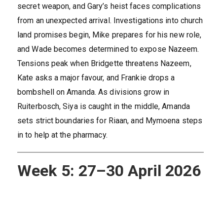
secret weapon, and Gary’s heist faces complications
from an unexpected arrival. Investigations into church
land promises begin, Mike prepares for his new role,
and Wade becomes determined to expose Nazeem.
Tensions peak when Bridgette threatens Nazeem,
Kate asks a major favour, and Frankie drops a
bombshell on Amanda. As divisions grow in
Ruiterbosch, Siya is caught in the middle, Amanda
sets strict boundaries for Riaan, and Mymoena steps
in to help at the pharmacy.
Week 5: 27–30 April 2026