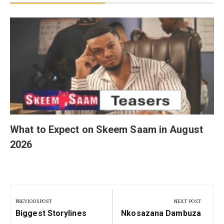
What to Expect on Skeem Saam in August
2026
Post
navigation
PREVIOUS POST
NEXT POST
Previous
Next
Biggest Storylines
Nkosazana Dambuza