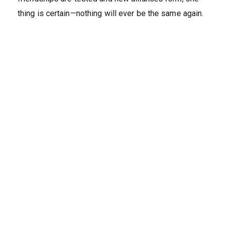
thing is certain—nothing will ever be the same again.