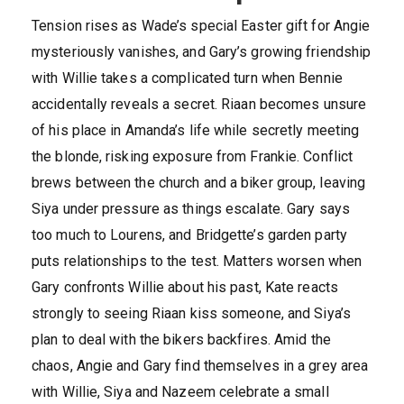
Tension rises as Wade’s special Easter gift for Angie
mysteriously vanishes, and Gary’s growing friendship
with Willie takes a complicated turn when Bennie
accidentally reveals a secret. Riaan becomes unsure
of his place in Amanda’s life while secretly meeting
the blonde, risking exposure from Frankie. Conflict
brews between the church and a biker group, leaving
Siya under pressure as things escalate. Gary says
too much to Lourens, and Bridgette’s garden party
puts relationships to the test. Matters worsen when
Gary confronts Willie about his past, Kate reacts
strongly to seeing Riaan kiss someone, and Siya’s
plan to deal with the bikers backfires. Amid the
chaos, Angie and Gary find themselves in a grey area
with Willie, Siya and Nazeem celebrate a small