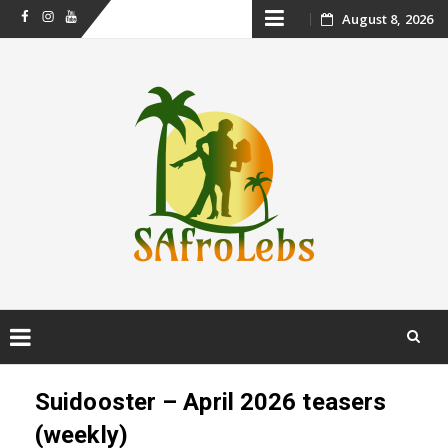
Skip
August 8, 2026
Facebook
Instagram
Youtube
to
content
Skip
to
Suidooster – April 2026 teasers
content
(weekly)