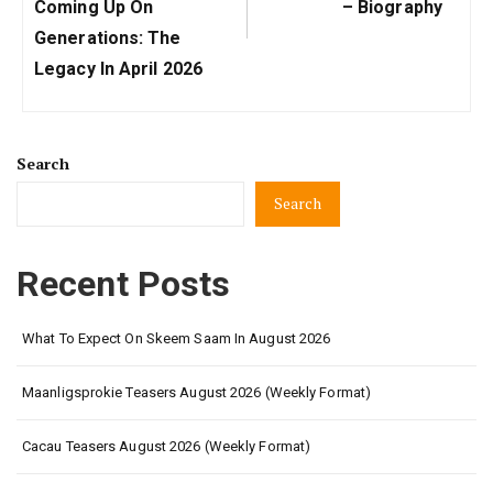
Post:
Post:
Coming Up On
– Biography
Generations: The
Legacy In April 2026
Search
Search
Recent Posts
What To Expect On Skeem Saam In August 2026
Maanligsprokie Teasers August 2026 (Weekly Format)
Cacau Teasers August 2026 (Weekly Format)