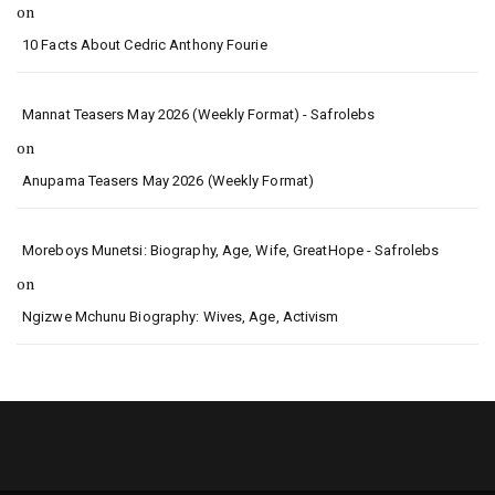
on
10 Facts About Cedric Anthony Fourie
Mannat Teasers May 2026 (Weekly Format) - Safrolebs
on
Anupama Teasers May 2026 (Weekly Format)
Moreboys Munetsi: Biography, Age, Wife, GreatHope - Safrolebs
on
Ngizwe Mchunu Biography: Wives, Age, Activism