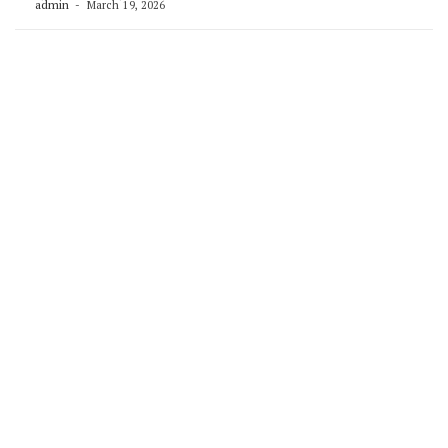
admin
March 19, 2026