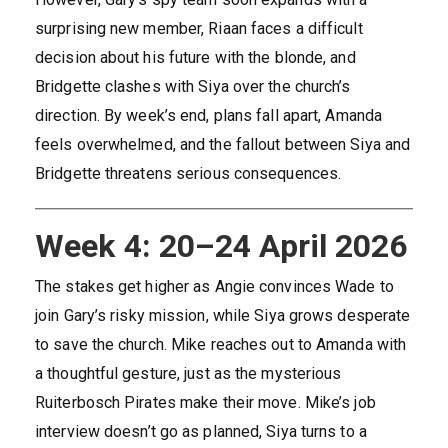
surprising new member, Riaan faces a difficult
decision about his future with the blonde, and
Bridgette clashes with Siya over the church’s
direction. By week’s end, plans fall apart, Amanda
feels overwhelmed, and the fallout between Siya and
Bridgette threatens serious consequences.
Week 4: 20–24 April 2026
The stakes get higher as Angie convinces Wade to
join Gary’s risky mission, while Siya grows desperate
to save the church. Mike reaches out to Amanda with
a thoughtful gesture, just as the mysterious
Ruiterbosch Pirates make their move. Mike’s job
interview doesn’t go as planned, Siya turns to a