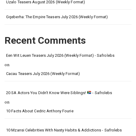
Uzalo Teasers August 2026 (Weekly Format)
Gqeberha: The Empire Teasers July 2026 (Weekly Format)
Recent Comments
Een Wit Leuen Teasers July 2026 (Weekly Format) - Safrolebs
on
Cacau Teasers July 2026 (Weekly Format)
20 SA Actors You Didn’t Know Were Siblings!
- Safrolebs
on
10 Facts About Cedric Anthony Fourie
10 Mzansi Celebrities With Nasty Habits & Addictions - Safrolebs