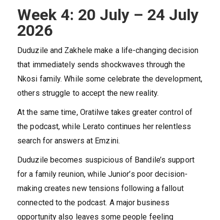
Week 4: 20 July – 24 July
2026
Duduzile and Zakhele make a life-changing decision
that immediately sends shockwaves through the
Nkosi family. While some celebrate the development,
others struggle to accept the new reality.
At the same time, Oratilwe takes greater control of
the podcast, while Lerato continues her relentless
search for answers at Emzini.
Duduzile becomes suspicious of Bandile’s support
for a family reunion, while Junior’s poor decision-
making creates new tensions following a fallout
connected to the podcast. A major business
opportunity also leaves some people feeling