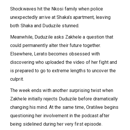
Shockwaves hit the Nkosi family when police
unexpectedly arrive at Shaka’s apartment, leaving
both Shaka and Duduzile stunned.
Meanwhile, Duduzile asks Zakhele a question that
could permanently alter their future together.
Elsewhere, Lerato becomes obsessed with
discovering who uploaded the video of her fight and
is prepared to go to extreme lengths to uncover the
culprit.
The week ends with another surprising twist when
Zakhele initially rejects Duduzile before dramatically
changing his mind. At the same time, Oratilwe begins
questioning her involvement in the podcast after
being sidelined during her very first episode.