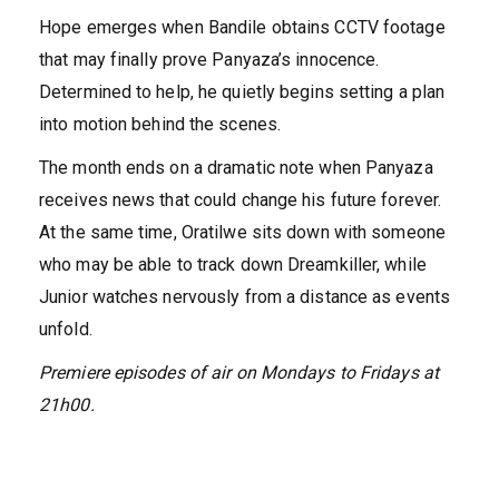
Hope emerges when Bandile obtains CCTV footage
that may finally prove Panyaza’s innocence.
Determined to help, he quietly begins setting a plan
into motion behind the scenes.
The month ends on a dramatic note when Panyaza
receives news that could change his future forever.
At the same time, Oratilwe sits down with someone
who may be able to track down Dreamkiller, while
Junior watches nervously from a distance as events
unfold.
Premiere episodes of
air on
Mondays to Fridays at
21h00.