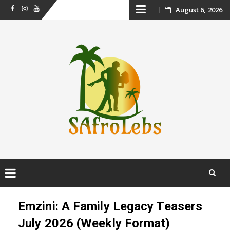
Skip
August 6, 2026
Facebook
Instagram
Youtube
to
content
Skip
to
Emzini: A Family Legacy Teasers
content
July 2026 (Weekly Format)