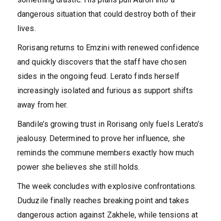
dangerous situation that could destroy both of their
lives.
Rorisang returns to Emzini with renewed confidence
and quickly discovers that the staff have chosen
sides in the ongoing feud. Lerato finds herself
increasingly isolated and furious as support shifts
away from her.
Bandile’s growing trust in Rorisang only fuels Lerato’s
jealousy. Determined to prove her influence, she
reminds the commune members exactly how much
power she believes she still holds.
The week concludes with explosive confrontations.
Duduzile finally reaches breaking point and takes
dangerous action against Zakhele, while tensions at