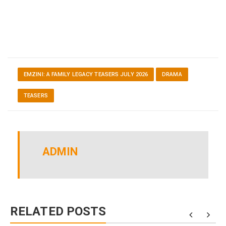
EMZINI: A FAMILY LEGACY TEASERS JULY 2026
DRAMA
TEASERS
ADMIN
RELATED POSTS