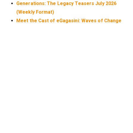
Generations: The Legacy Teasers July 2026
(Weekly Format)
Meet the Cast of eGagasini: Waves of Change