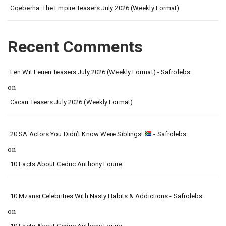
Gqeberha: The Empire Teasers July 2026 (Weekly Format)
Recent Comments
Een Wit Leuen Teasers July 2026 (Weekly Format) - Safrolebs
on
Cacau Teasers July 2026 (Weekly Format)
20 SA Actors You Didn’t Know Were Siblings!
- Safrolebs
on
10 Facts About Cedric Anthony Fourie
10 Mzansi Celebrities With Nasty Habits & Addictions - Safrolebs
on