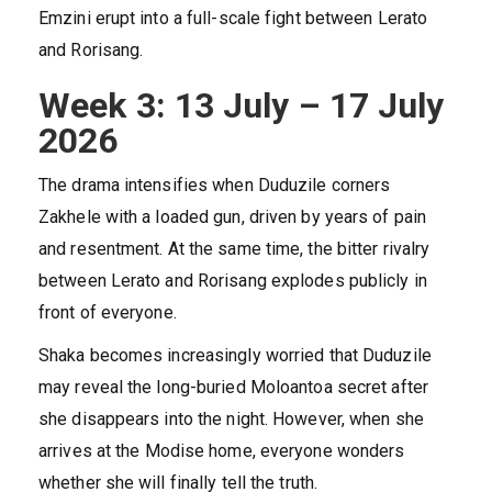
Emzini erupt into a full-scale fight between Lerato
and Rorisang.
Week 3: 13 July – 17 July
2026
The drama intensifies when Duduzile corners
Zakhele with a loaded gun, driven by years of pain
and resentment. At the same time, the bitter rivalry
between Lerato and Rorisang explodes publicly in
front of everyone.
Shaka becomes increasingly worried that Duduzile
may reveal the long-buried Moloantoa secret after
she disappears into the night. However, when she
arrives at the Modise home, everyone wonders
whether she will finally tell the truth.