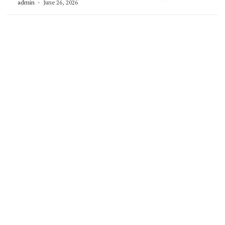
admin
June 26, 2026