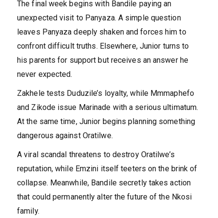
The final week begins with Bandile paying an
unexpected visit to Panyaza. A simple question
leaves Panyaza deeply shaken and forces him to
confront difficult truths. Elsewhere, Junior turns to
his parents for support but receives an answer he
never expected.
Zakhele tests Duduzile’s loyalty, while Mmmaphefo
and Zikode issue Marinade with a serious ultimatum.
At the same time, Junior begins planning something
dangerous against Oratilwe.
A viral scandal threatens to destroy Oratilwe’s
reputation, while Emzini itself teeters on the brink of
collapse. Meanwhile, Bandile secretly takes action
that could permanently alter the future of the Nkosi
family.