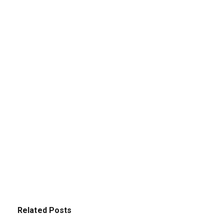
Related Posts