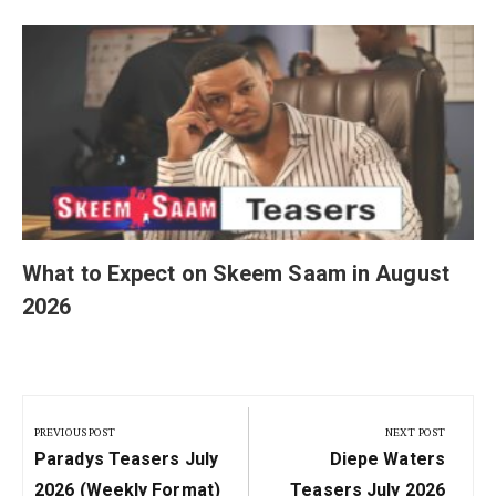
What to Expect on Skeem Saam in August
2026
Post
navigation
PREVIOUS POST
NEXT POST
Previous
Next
Paradys Teasers July
Diepe Waters
Post:
Post:
2026 (Weekly Format)
Teasers July 2026