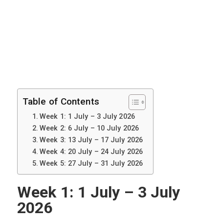
Table of Contents
Week 1: 1 July – 3 July 2026
Week 2: 6 July – 10 July 2026
Week 3: 13 July – 17 July 2026
Week 4: 20 July – 24 July 2026
Week 5: 27 July – 31 July 2026
Week 1: 1 July – 3 July
2026