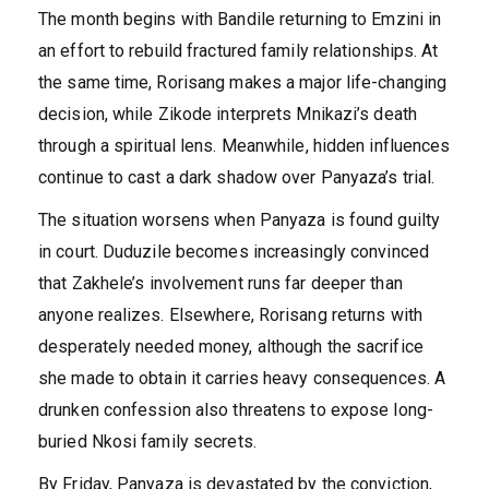
The month begins with Bandile returning to Emzini in
an effort to rebuild fractured family relationships. At
the same time, Rorisang makes a major life-changing
decision, while Zikode interprets Mnikazi’s death
through a spiritual lens. Meanwhile, hidden influences
continue to cast a dark shadow over Panyaza’s trial.
The situation worsens when Panyaza is found guilty
in court. Duduzile becomes increasingly convinced
that Zakhele’s involvement runs far deeper than
anyone realizes. Elsewhere, Rorisang returns with
desperately needed money, although the sacrifice
she made to obtain it carries heavy consequences. A
drunken confession also threatens to expose long-
buried Nkosi family secrets.
By Friday, Panyaza is devastated by the conviction,