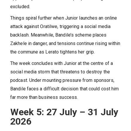
excluded.
Things spiral further when Junior launches an online
attack against Oratilwe, triggering a social media
backlash. Meanwhile, Bandile’s scheme places
Zakhele in danger, and tensions continue rising within
the commune as Lerato tightens her grip.
The week concludes with Junior at the centre of a
social media storm that threatens to destroy the
podcast. Under mounting pressure from sponsors,
Bandile faces a difficult decision that could cost him
far more than business success.
Week 5: 27 July – 31 July
2026