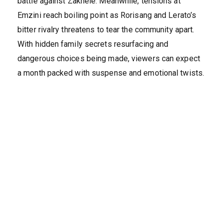
battle against Zakhele. Meanwhile, tensions at
Emzini reach boiling point as Rorisang and Lerato’s
bitter rivalry threatens to tear the community apart.
With hidden family secrets resurfacing and
dangerous choices being made, viewers can expect
a month packed with suspense and emotional twists.