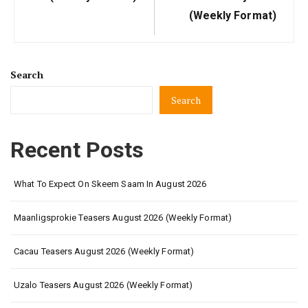
(Weekly Format)
Search
Search
Recent Posts
What To Expect On Skeem Saam In August 2026
Maanligsprokie Teasers August 2026 (Weekly Format)
Cacau Teasers August 2026 (Weekly Format)
Uzalo Teasers August 2026 (Weekly Format)