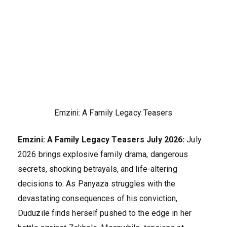
Emzini: A Family Legacy Teasers
Emzini: A Family Legacy Teasers July 2026:
July
2026 brings explosive family drama, dangerous
secrets, shocking betrayals, and life-altering
decisions to. As Panyaza struggles with the
devastating consequences of his conviction,
Duduzile finds herself pushed to the edge in her