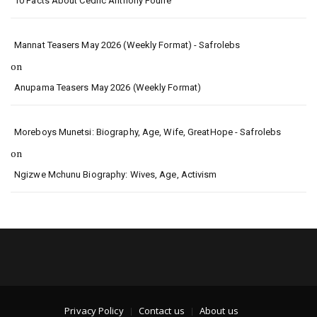
10 Facts About Cedric Anthony Fourie
Mannat Teasers May 2026 (Weekly Format) - Safrolebs
on
Anupama Teasers May 2026 (Weekly Format)
Moreboys Munetsi: Biography, Age, Wife, GreatHope - Safrolebs
on
Ngizwe Mchunu Biography: Wives, Age, Activism
Privacy Policy
Contact us
About us