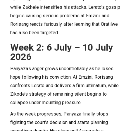
while Zakhele intensifies his attacks. Lerato’s gossip
begins causing serious problems at Emzini, and
Rorisang reacts furiously after learning that Oratilwe
has also been targeted.
Week 2: 6 July – 10 July
2026
Panyaza’s anger grows uncontrollably as he loses
hope following his conviction. At Emzini, Rorisang
confronts Lerato and delivers a firm ultimatum, while
Zikode’s strategy of remaining silent begins to
collapse under mounting pressure.
As the week progresses, Panyaza finally stops
fighting the court’s decision and starts planning
something drastic. His plans pull Aaron into a