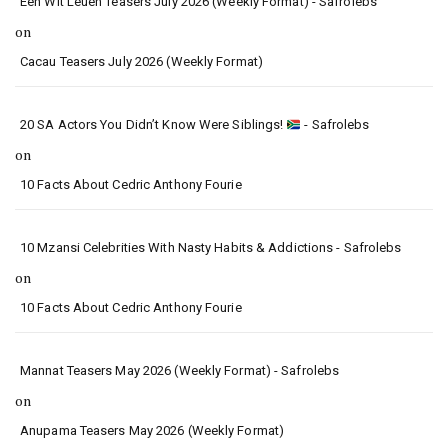
Een Wit Leuen Teasers July 2026 (Weekly Format) - Safrolebs
on
Cacau Teasers July 2026 (Weekly Format)
20 SA Actors You Didn’t Know Were Siblings!
- Safrolebs
on
10 Facts About Cedric Anthony Fourie
10 Mzansi Celebrities With Nasty Habits & Addictions - Safrolebs
on
10 Facts About Cedric Anthony Fourie
Mannat Teasers May 2026 (Weekly Format) - Safrolebs
on
Anupama Teasers May 2026 (Weekly Format)