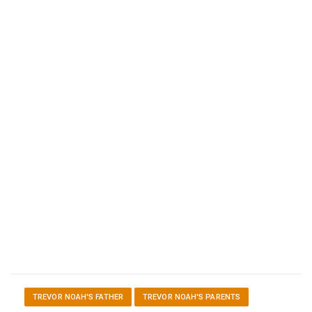
TREVOR NOAH'S FATHER
TREVOR NOAH'S PARENTS