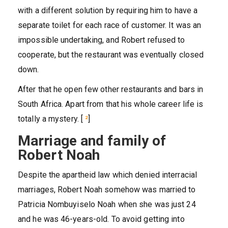
with a different solution by requiring him to have a
separate toilet for each race of customer. It was an
impossible undertaking, and Robert refused to
cooperate, but the restaurant was eventually closed
down.
After that he open few other restaurants and bars in
South Africa. Apart from that his whole career life is
totally a mystery. [
²
]
Marriage and family of
Robert Noah
Despite the apartheid law which denied interracial
marriages, Robert Noah somehow was married to
Patricia Nombuyiselo Noah when she was just 24
and he was 46-years-old. To avoid getting into