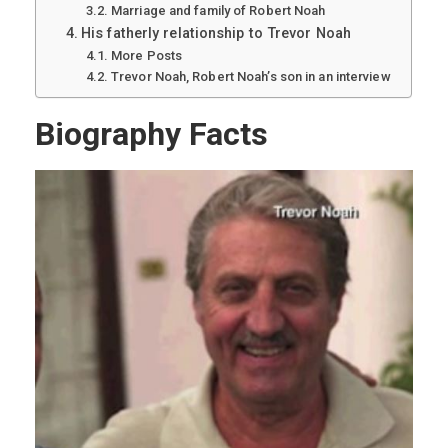
Marriage and family of Robert Noah
His fatherly relationship to Trevor Noah
More Posts
Trevor Noah, Robert Noah’s son in an interview
Biography Facts