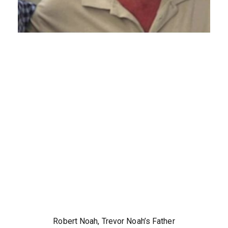
Robert Noah, Trevor Noah’s Father