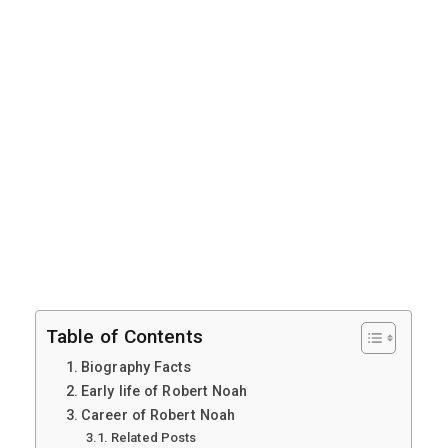
Table of Contents
Biography Facts
Early life of Robert Noah
Career of Robert Noah
Related Posts