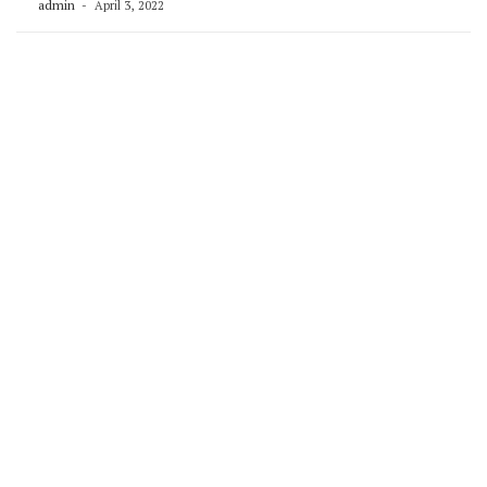
admin
April 3, 2022