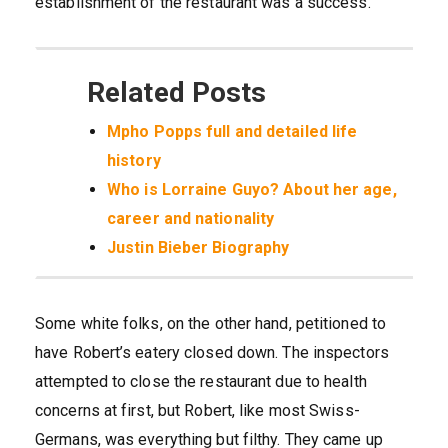
establishment of the restaurant was a success.
Related Posts
Mpho Popps full and detailed life
history
Who is Lorraine Guyo? About her age,
career and nationality
Justin Bieber Biography
Some white folks, on the other hand, petitioned to
have Robert’s eatery closed down. The inspectors
attempted to close the restaurant due to health
concerns at first, but Robert, like most Swiss-
Germans, was everything but filthy. They came up