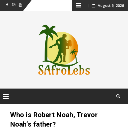
Skip
August 6, 2026
Facebook
Instagram
Youtube
to
content
Skip
to
Who is Robert Noah, Trevor
content
Noah’s father?