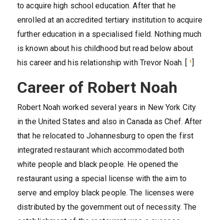
to acquire high school education. After that he
enrolled at an accredited tertiary institution to acquire
further education in a specialised field. Nothing much
is known about his childhood but read below about
his career and his relationship with Trevor Noah. [
¹
]
Career of Robert Noah
Robert Noah worked several years in New York City
in the United States and also in Canada as Chef. After
that he relocated to Johannesburg to open the first
integrated restaurant which accommodated both
white people and black people. He opened the
restaurant using a special license with the aim to
serve and employ black people. The licenses were
distributed by the government out of necessity. The