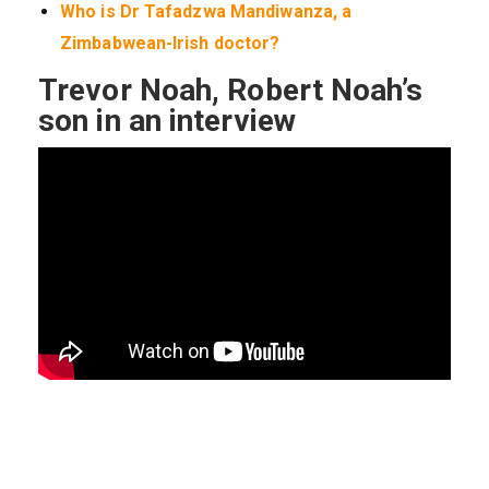
Who is Dr Tafadzwa Mandiwanza, a
Zimbabwean-Irish doctor?
Trevor Noah, Robert Noah’s
son in an interview