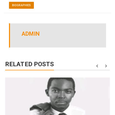
BIOGRAPHIES
ADMIN
RELATED POSTS