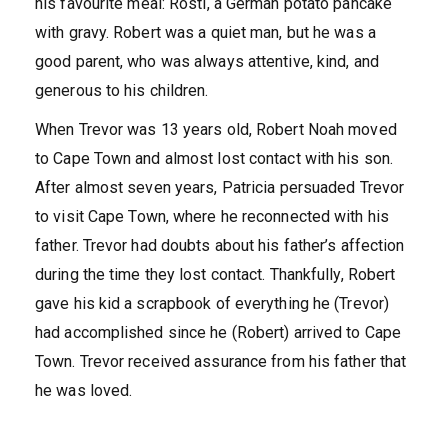
his favourite meal: Rösti, a German potato pancake
with gravy. Robert was a quiet man, but he was a
good parent, who was always attentive, kind, and
generous to his children.
When Trevor was 13 years old, Robert Noah moved
to Cape Town and almost lost contact with his son.
After almost seven years, Patricia persuaded Trevor
to visit Cape Town, where he reconnected with his
father. Trevor had doubts about his father’s affection
during the time they lost contact. Thankfully, Robert
gave his kid a scrapbook of everything he (Trevor)
had accomplished since he (Robert) arrived to Cape
Town. Trevor received assurance from his father that
he was loved.