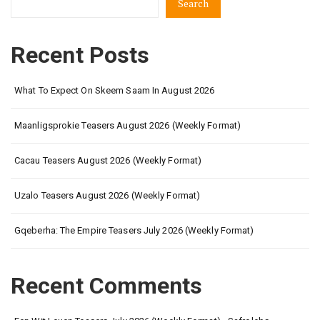
Search
Recent Posts
What To Expect On Skeem Saam In August 2026
Maanligsprokie Teasers August 2026 (Weekly Format)
Cacau Teasers August 2026 (Weekly Format)
Uzalo Teasers August 2026 (Weekly Format)
Gqeberha: The Empire Teasers July 2026 (Weekly Format)
Recent Comments