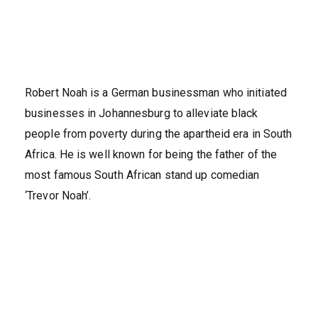
Robert Noah is a German businessman who initiated
businesses in Johannesburg to alleviate black
people from poverty during the apartheid era in South
Africa. He is well known for being the father of the
most famous South African stand up comedian
‘Trevor Noah’.