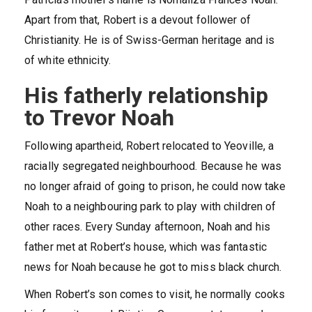
Apart from that, Robert is a devout follower of
Christianity. He is of Swiss-German heritage and is
of white ethnicity.
His fatherly relationship
to Trevor Noah
Following apartheid, Robert relocated to Yeoville, a
racially segregated neighbourhood. Because he was
no longer afraid of going to prison, he could now take
Noah to a neighbouring park to play with children of
other races. Every Sunday afternoon, Noah and his
father met at Robert’s house, which was fantastic
news for Noah because he got to miss black church.
When Robert’s son comes to visit, he normally cooks