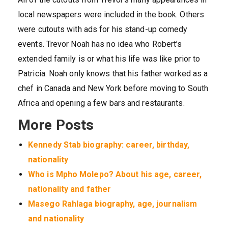
local newspapers were included in the book. Others
were cutouts with ads for his stand-up comedy
events. Trevor Noah has no idea who Robert’s
extended family is or what his life was like prior to
Patricia. Noah only knows that his father worked as a
chef in Canada and New York before moving to South
Africa and opening a few bars and restaurants.
More Posts
Kennedy Stab biography: career, birthday,
nationality
Who is Mpho Molepo? About his age, career,
nationality and father
Masego Rahlaga biography, age, journalism
and nationality