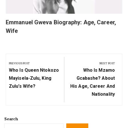
Emmanuel Gweva Biography: Age, Career,
Wife
Post
navigation
PREVIOUS POST
NEXT POST
Previous
Next
Who Is Queen Ntokozo
Who Is Mzamo
Post:
Post:
Mayisela-Zulu, King
Gcabashe? About
Zulu’s Wife?
His Age, Career And
Nationality
Search