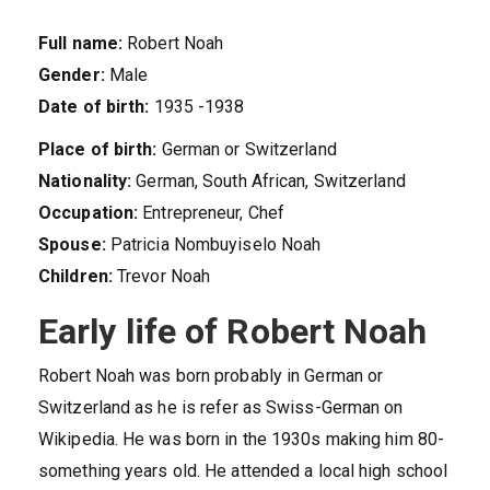
Full name:
Robert Noah
Gender:
Male
Date of birth:
1935 -1938
Place of birth:
German or Switzerland
Nationality:
German, South African, Switzerland
Occupation:
Entrepreneur, Chef
Spouse:
Patricia Nombuyiselo Noah
Children:
Trevor Noah
Early life of Robert Noah
Robert Noah was born probably in German or
Switzerland as he is refer as Swiss-German on
Wikipedia. He was born in the 1930s making him 80-
something years old. He attended a local high school