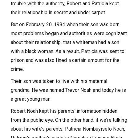
trouble with the authority, Robert and Patricia kept
their relationship in secret and under carpet.
But on February 20, 1984 when their son was born
most problems began and authorities were cognizant
about their relationship, that a whiteman had a son
with a black woman. As a result, Patricia was sent to
prison and was also fined a certain amount for the
crime.
Their son was taken to live with his maternal
grandma. He was named Trevor Noah and today he is
a great young man.
Robert Noah kept his parents’ information hidden
from the public eye. On the other hand, if we’re talking
about his wife’s parents, Patricia Nombuyiselo Noah,
Patricia’s mother’s name is Nomaliza Frances Noah.