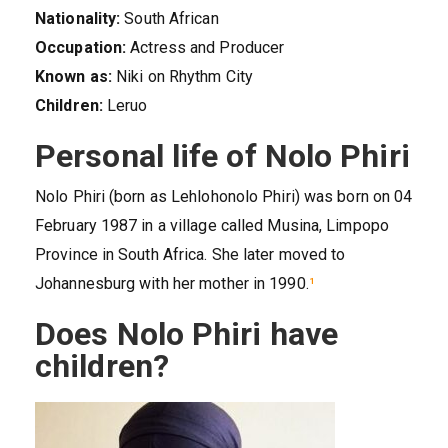
Nationality:
South African
Occupation:
Actress and Producer
Known as:
Niki on Rhythm City
Children:
Leruo
Personal life of Nolo Phiri
Nolo Phiri (born as Lehlohonolo Phiri) was born on 04
February 1987 in a village called Musina, Limpopo
Province in South Africa. She later moved to
Johannesburg with her mother in 1990.
¹
Does Nolo Phiri have
children?