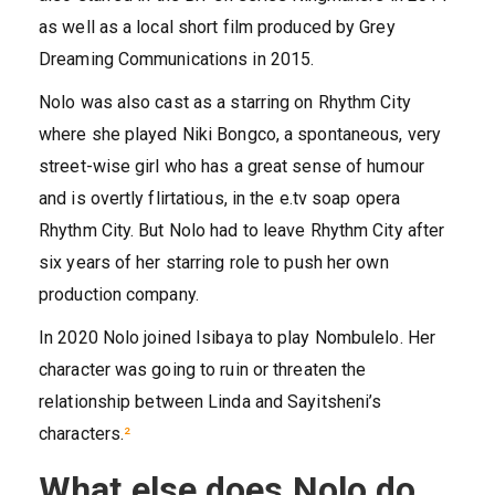
as well as a local short film produced by Grey
Dreaming Communications in 2015.
Nolo was also cast as a starring on Rhythm City
where she played Niki Bongco, a spontaneous, very
street-wise girl who has a great sense of humour
and is overtly flirtatious, in the e.tv soap opera
Rhythm City. But Nolo had to leave Rhythm City after
six years of her starring role to push her own
production company.
In 2020 Nolo joined Isibaya to play Nombulelo. Her
character was going to ruin or threaten the
relationship between Linda and Sayitsheni’s
characters.
²
What else does Nolo do