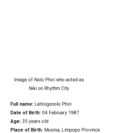
Image of Nolo Phiri who acted as
Niki on Rhythm City
Full name:
Lehlogonolo Phiri
Date of Birth:
04 February 1987
Age:
35 years old
Place of Birth:
Musina, Limpopo Province