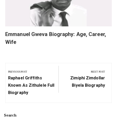
Emmanuel Gweva Biography: Age, Career,
Wife
Post
navigation
PREVIOUS POST
NEXT POST
Previous
Next
Raphael Griffiths
Zimiphi Zimdollar
Post:
Post:
Known As Zithulele Full
Biyela Biography
Biography
Search