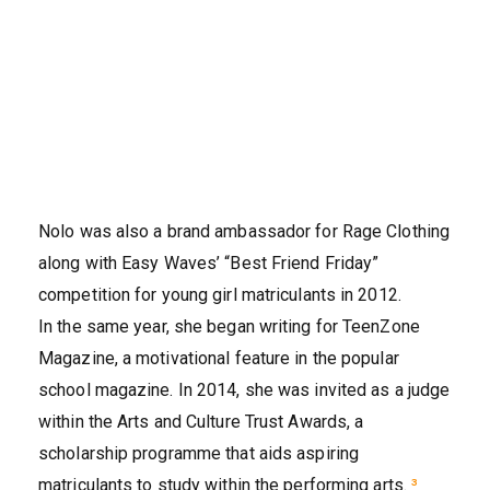
Nolo was also a brand ambassador for Rage Clothing
along with Easy Waves’ “Best Friend Friday”
competition for young girl matriculants in 2012.
In the same year, she began writing for TeenZone
Magazine, a motivational feature in the popular
school magazine. In 2014, she was invited as a judge
within the Arts and Culture Trust Awards, a
scholarship programme that aids aspiring
matriculants to study within the performing arts.
³