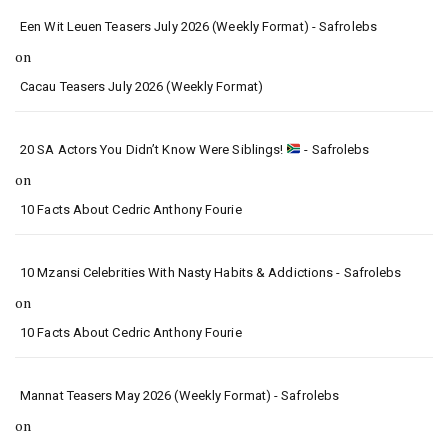
Een Wit Leuen Teasers July 2026 (Weekly Format) - Safrolebs
on
Cacau Teasers July 2026 (Weekly Format)
20 SA Actors You Didn’t Know Were Siblings!
- Safrolebs
on
10 Facts About Cedric Anthony Fourie
10 Mzansi Celebrities With Nasty Habits & Addictions - Safrolebs
on
10 Facts About Cedric Anthony Fourie
Mannat Teasers May 2026 (Weekly Format) - Safrolebs
on