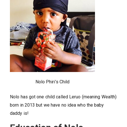
Nolo Phiri’s Child
Nolo has got one child called Leruo (meaning Wealth)
born in 2013 but we have no idea who the baby
daddy is!