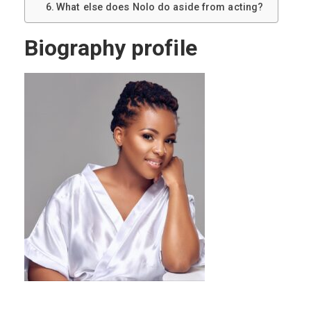
What else does Nolo do aside from acting?
Biography profile