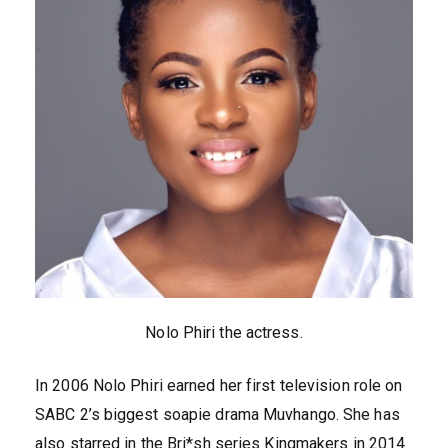
Nolo Phiri the actress.
In 2006 Nolo Phiri earned her first television role on
SABC 2’s biggest soapie drama Muvhango. She has
also starred in the Bri*sh series Kingmakers in 2014