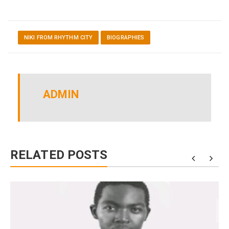
NIKI FROM RHYTHM CITY
BIOGRAPHIES
ADMIN
RELATED POSTS