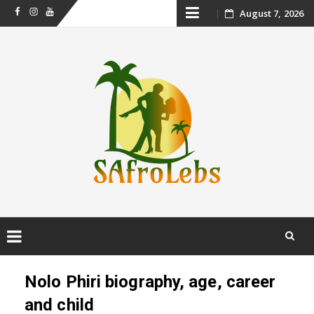
Skip
August 7, 2026
Facebook
Instagram
Youtube
to
content
Skip
to
Nolo Phiri biography, age, career
content
and child