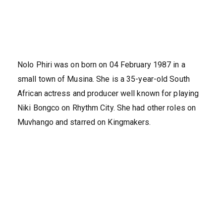
Nolo Phiri was on born on 04 February 1987 in a
small town of Musina. She is a 35-year-old South
African actress and producer well known for playing
Niki Bongco on Rhythm City. She had other roles on
Muvhango and starred on Kingmakers.