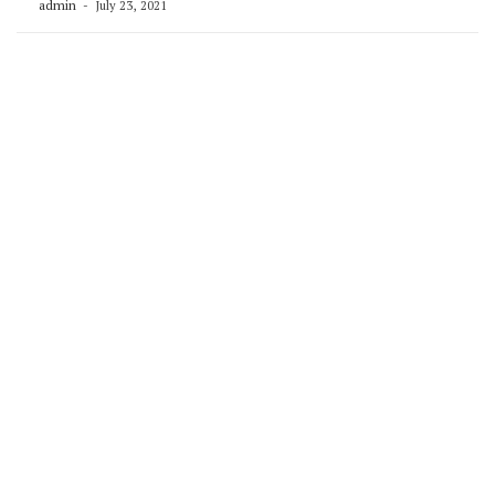
admin
July 23, 2021