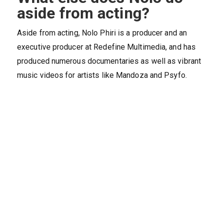
aside from acting?
Aside from acting, Nolo Phiri is a producer and an
executive producer at Redefine Multimedia, and has
produced numerous documentaries as well as vibrant
music videos for artists like Mandoza and Psyfo.