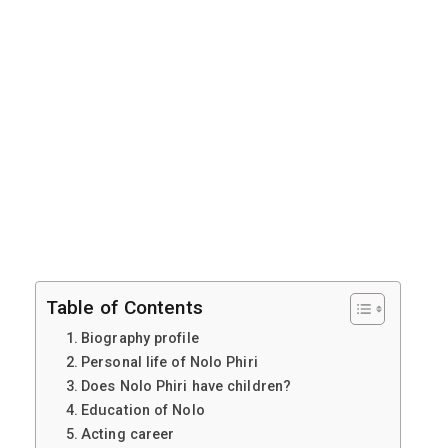
Table of Contents
Biography profile
Personal life of Nolo Phiri
Does Nolo Phiri have children?
Education of Nolo
Acting career