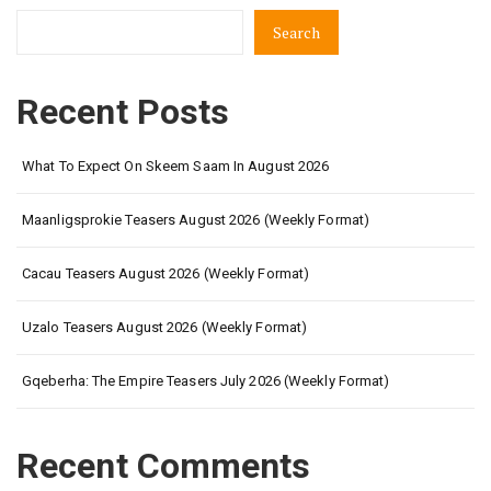
Search
Recent Posts
What To Expect On Skeem Saam In August 2026
Maanligsprokie Teasers August 2026 (Weekly Format)
Cacau Teasers August 2026 (Weekly Format)
Uzalo Teasers August 2026 (Weekly Format)
Gqeberha: The Empire Teasers July 2026 (Weekly Format)
Recent Comments