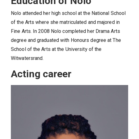
Education of Nolo
Nolo attended her high school at the National School
of the Arts where she matriculated and majored in
Fine Arts. In 2008 Nolo completed her Drama Arts
degree and graduated with Honours degree at The
School of the Arts at the University of the
Witwatersrand.
Acting career