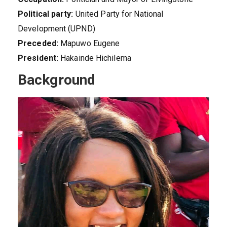
Political party:
United Party for National
Development (UPND)
Preceded:
Mapuwo Eugene
President:
Hakainde Hichilema
Background