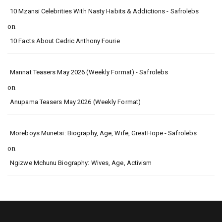
10 Mzansi Celebrities With Nasty Habits & Addictions - Safrolebs
on
10 Facts About Cedric Anthony Fourie
Mannat Teasers May 2026 (Weekly Format) - Safrolebs
on
Anupama Teasers May 2026 (Weekly Format)
Moreboys Munetsi: Biography, Age, Wife, GreatHope - Safrolebs
on
Ngizwe Mchunu Biography: Wives, Age, Activism