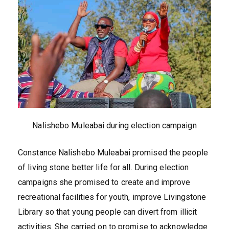
Nalishebo Muleabai during election campaign
Constance Nalishebo Muleabai promised the people
of living stone better life for all. During election
campaigns she promised to create and improve
recreational facilities for youth, improve Livingstone
Library so that young people can divert from illicit
activities. She carried on to promise to acknowledge