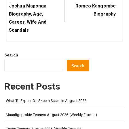
Previous
Next
Joshua Maponga
Romeo Kangombe
Post:
Post:
Biography, Age,
Biography
Career, Wife And
Scandals
Search
Search
Recent Posts
What To Expect On Skeem Saam In August 2026
Maanligsprokie Teasers August 2026 (Weekly Format)
Cacau Teasers August 2026 (Weekly Format)