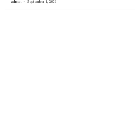
admin
September 1, 2021