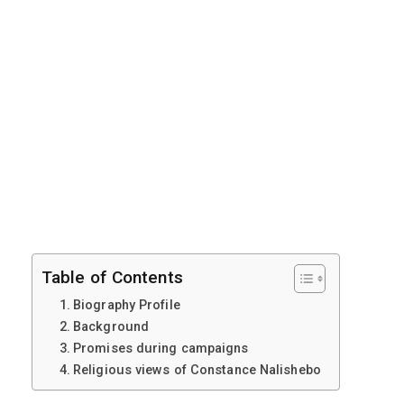
Table of Contents
Biography Profile
Background
Promises during campaigns
Religious views of Constance Nalishebo