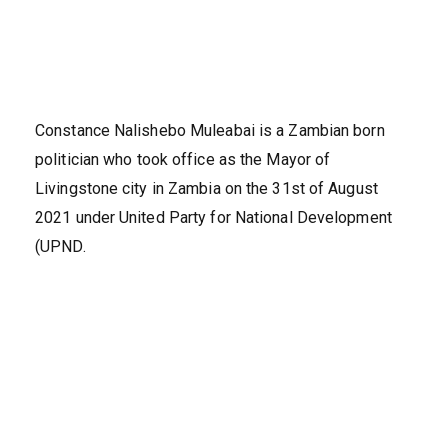
Constance Nalishebo Muleabai is a Zambian born
politician who took office as the Mayor of
Livingstone city in Zambia on the 31st of August
2021 under United Party for National Development
(UPND.