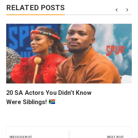
RELATED POSTS
20 SA Actors You Didn’t Know
Were Siblings!
Post
navigation
PREVIOUS POST
NEXT POST