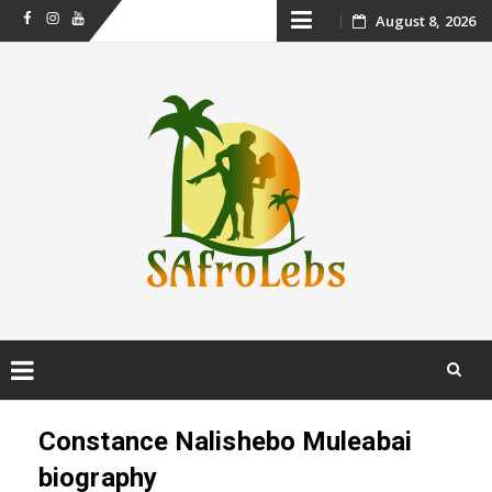
Skip
August 8, 2026
Facebook
Instagram
Youtube
to
content
Skip
to
Constance Nalishebo Muleabai
content
biography