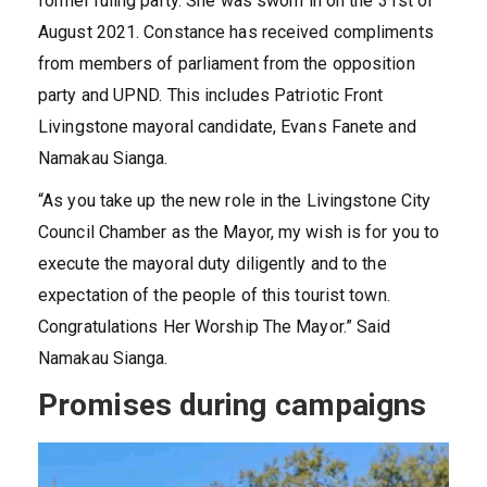
former ruling party. She was sworn in on the 31st of
August 2021. Constance has received compliments
from members of parliament from the opposition
party and UPND. This includes Patriotic Front
Livingstone mayoral candidate, Evans Fanete and
Namakau Sianga.
“As you take up the new role in the Livingstone City
Council Chamber as the Mayor, my wish is for you to
execute the mayoral duty diligently and to the
expectation of the people of this tourist town.
Congratulations Her Worship The Mayor.” Said
Namakau Sianga.
Promises during campaigns