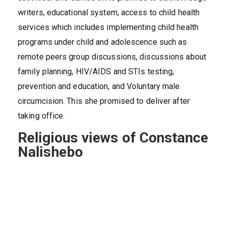
writers, educational system, access to child health
services which includes implementing child health
programs under child and adolescence such as
remote peers group discussions, discussions about
family planning, HIV/AIDS and STIs testing,
prevention and education, and Voluntary male
circumcision. This she promised to deliver after
taking office.
Religious views of Constance
Nalishebo