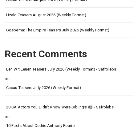
Uzalo Teasers August 2026 (Weekly Format)
Gqeberha: The Empire Teasers July 2026 (Weekly Format)
Recent Comments
Een Wit Leuen Teasers July 2026 (Weekly Format) - Safrolebs
on
Cacau Teasers July 2026 (Weekly Format)
20 SA Actors You Didn’t Know Were Siblings!
- Safrolebs
on
10 Facts About Cedric Anthony Fourie