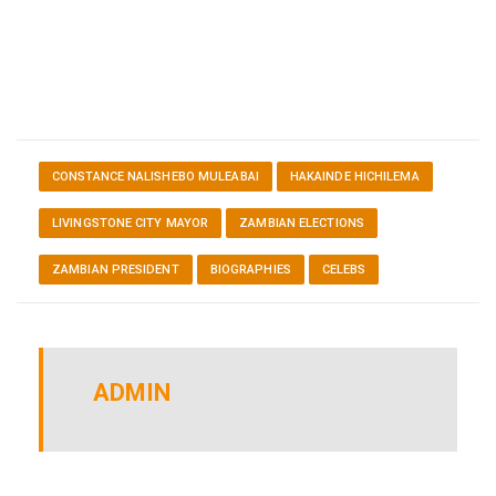
CONSTANCE NALISHEBO MULEABAI
HAKAINDE HICHILEMA
LIVINGSTONE CITY MAYOR
ZAMBIAN ELECTIONS
ZAMBIAN PRESIDENT
BIOGRAPHIES
CELEBS
ADMIN