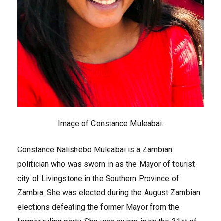
Image of Constance Muleabai.
Constance Nalishebo Muleabai is a Zambian
politician who was sworn in as the Mayor of tourist
city of Livingstone in the Southern Province of
Zambia. She was elected during the August Zambian
elections defeating the former Mayor from the