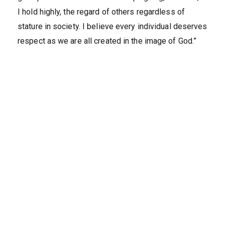
I hold highly, the regard of others regardless of
stature in society. I believe every individual deserves
respect as we are all created in the image of God.”