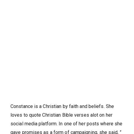
Constance is a Christian by faith and beliefs. She
loves to quote Christian Bible verses alot on her
social media platform. In one of her posts where she
gave promises as a form of campaigning, she said, ”