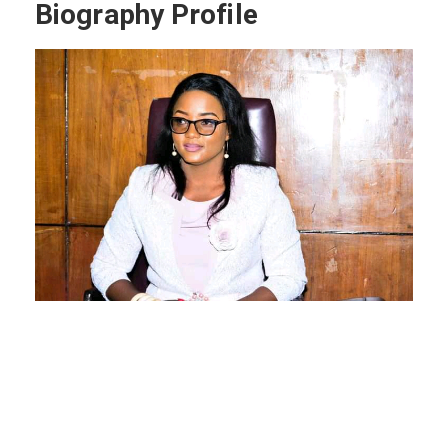
Biography Profile