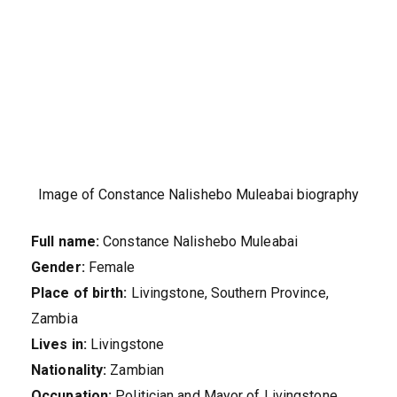
Image of Constance Nalishebo Muleabai biography
Full name:
Constance Nalishebo Muleabai
Gender:
Female
Place of birth:
Livingstone, Southern Province,
Zambia
Lives in:
Livingstone
Nationality:
Zambian
Occupation:
Politician and Mayor of Livingstone