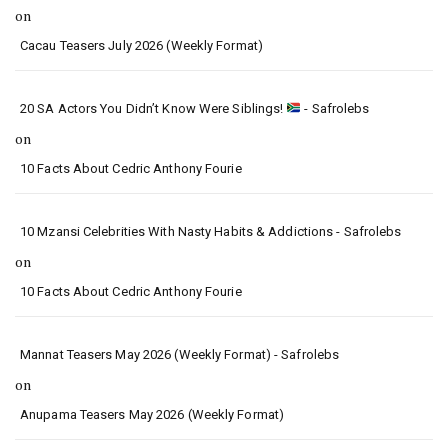
on
Cacau Teasers July 2026 (Weekly Format)
20 SA Actors You Didn’t Know Were Siblings!
- Safrolebs
on
10 Facts About Cedric Anthony Fourie
10 Mzansi Celebrities With Nasty Habits & Addictions - Safrolebs
on
10 Facts About Cedric Anthony Fourie
Mannat Teasers May 2026 (Weekly Format) - Safrolebs
on
Anupama Teasers May 2026 (Weekly Format)