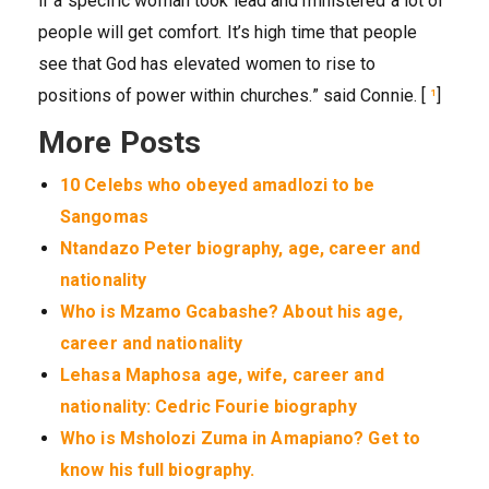
if a specific woman took lead and ministered a lot of
people will get comfort. It’s high time that people
see that God has elevated women to rise to
positions of power within churches.” said Connie. [
¹
]
More Posts
10 Celebs who obeyed amadlozi to be
Sangomas
Ntandazo Peter biography, age, career and
nationality
Who is Mzamo Gcabashe? About his age,
career and nationality
Lehasa Maphosa age, wife, career and
nationality: Cedric Fourie biography
Who is Msholozi Zuma in Amapiano? Get to
know his full biography.