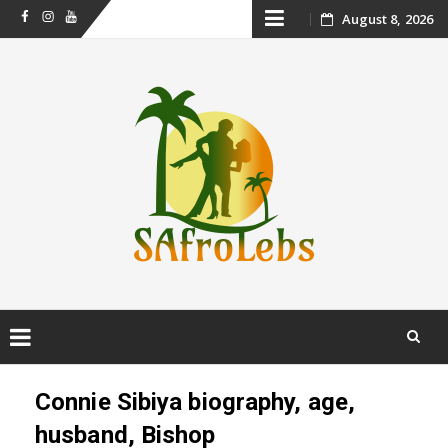
Skip
August 8, 2026
Facebook
Instagram
Youtube
to
content
Skip
to
Connie Sibiya biography, age,
content
husband, Bishop