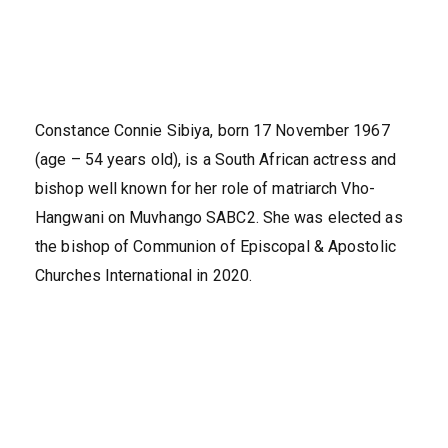
Constance Connie Sibiya, born 17 November 1967
(age – 54 years old), is a South African actress and
bishop well known for her role of matriarch Vho-
Hangwani on Muvhango SABC2. She was elected as
the bishop of Communion of Episcopal & Apostolic
Churches International in 2020.