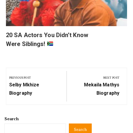
20 SA Actors You Didn’t Know
Were Siblings!
Post
navigation
PREVIOUS POST
NEXT POST
Previous
Next
Selby Mkhize
Mekaila Mathys
Post:
Post:
Biography
Biography
Search
Search