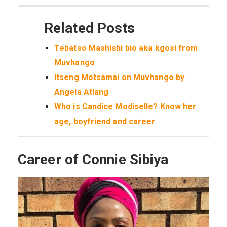
Related Posts
Tebatso Mashishi bio aka kgosi from
Muvhango
Itseng Motsamai on Muvhango by
Angela Atlang
Who is Candice Modiselle? Know her
age, boyfriend and career
Career of Connie Sibiya