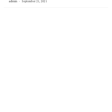
admin
September 21, 2021