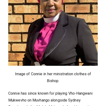
Image of Connie in her ministration clothes of
Bishop.
Connie has since known for playing Vho-Hangwani
Mukwevho on Muvhango alongside Sydney