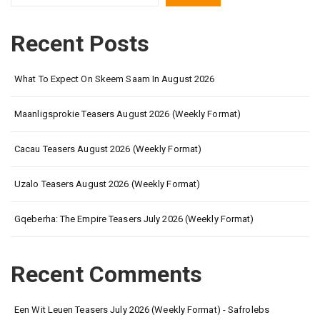
Recent Posts
What To Expect On Skeem Saam In August 2026
Maanligsprokie Teasers August 2026 (Weekly Format)
Cacau Teasers August 2026 (Weekly Format)
Uzalo Teasers August 2026 (Weekly Format)
Gqeberha: The Empire Teasers July 2026 (Weekly Format)
Recent Comments
Een Wit Leuen Teasers July 2026 (Weekly Format) - Safrolebs