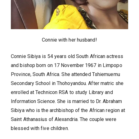
Connie with her husband!
Connie Sibiya is 54 years old South African actress
and bishop born on 17 November 1967 in Limpopo
Province, South Africa. She attended Tshiemuemu
Secondary School in Thohoyandou. After matric she
enrolled at Technicon RSA to study Library and
Information Science. She is married to Dr. Abraham
Sibiya who is the archbishop of the African region at
Saint Athanasius of Alexandria. The couple were
blessed with five children.