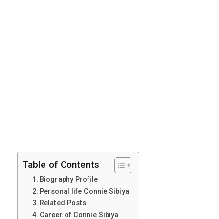
Table of Contents
Biography Profile
Personal life Connie Sibiya
Related Posts
Career of Connie Sibiya