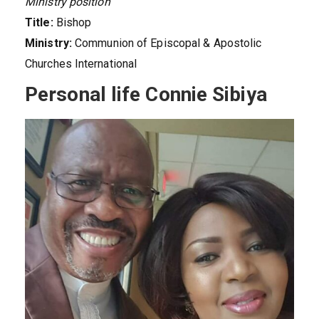
Ministry position
Title:
Bishop
Ministry:
Communion of Episcopal & Apostolic
Churches International
Personal life Connie Sibiya