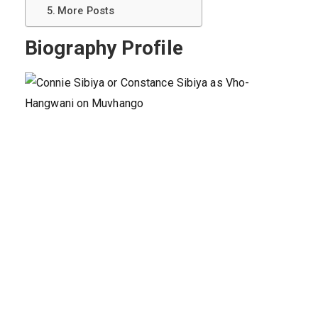
More Posts
Biography Profile