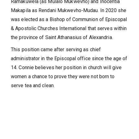
Ramakuwela (as Mulalo Mukwevho) and Inocentia
Makapila as Rendani Mukwevho-Mudau. In 2020 she
was elected as a Bishop of Communion of Episcopal
& Apostolic Churches International that serves within
the province of Saint Athanasius of Alexandria.
This position came after serving as chief
administrator in the Episcopal office since the age of
14. Connie believes her position in church will give
women a chance to prove they were not born to
serve tea and clean.