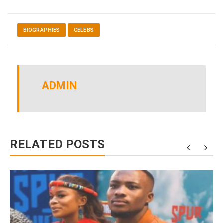
BIOGRAPHIES
CELEBS
ADMIN
RELATED POSTS