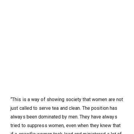
“This is a way of showing society that women are not
just called to serve tea and clean. The position has
always been dominated by men. They have always
tried to suppress women, even when they knew that