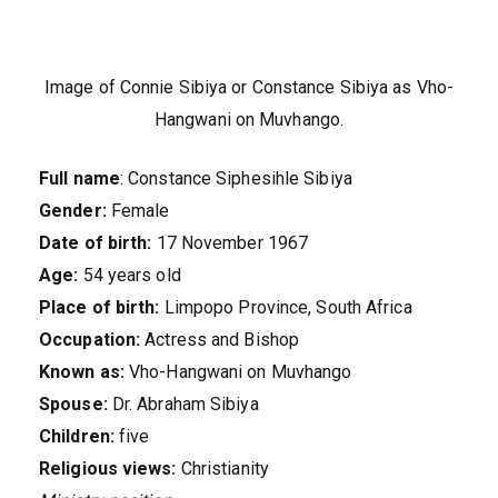
Image of Connie Sibiya or Constance Sibiya as Vho-
Hangwani on Muvhango.
Full name
: Constance Siphesihle Sibiya
Gender:
Female
Date of birth:
17 November 1967
Age:
54 years old
Place of birth:
Limpopo Province, South Africa
Occupation:
Actress and Bishop
Known as:
Vho-Hangwani on Muvhango
Spouse:
Dr. Abraham Sibiya
Children:
five
Religious views:
Christianity