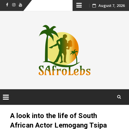
Skip
August 7, 2026
Facebook
Instagram
Youtube
to
content
Skip
to
A look into the life of South
content
African Actor Lemogang Tsipa