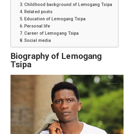
Childhood background of Lemogang Tsipa
Related posts
Education of Lemogang Tsipa
Personal life
Career of Lemogang Tsipa
Social media
Biography of Lemogang
Tsipa