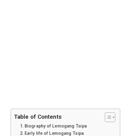
Table of Contents
Biography of Lemogang Tsipa
Early life of Lemogang Tsipa