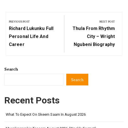
Post
navigation
PREVIOUS POST
NEXT POST
Previous
Next
Richard Lukunku Full
Thula From Rhythm
Post:
Post:
Personal Life And
City – Wright
Career
Ngubeni Biography
Search
Search
Recent Posts
What To Expect On Skeem Saam In August 2026