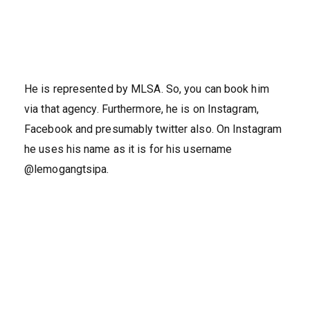
He is represented by MLSA. So, you can book him
via that agency. Furthermore, he is on Instagram,
Facebook and presumably twitter also. On Instagram
he uses his name as it is for his username
@lemogangtsipa.