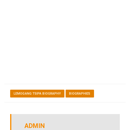
LEMOGANG TSIPA BIOGRAPHY
BIOGRAPHIES
ADMIN