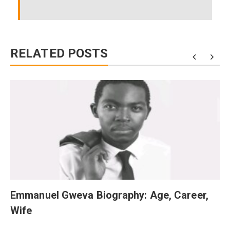
RELATED POSTS
Emmanuel Gweva Biography: Age, Career,
Wife