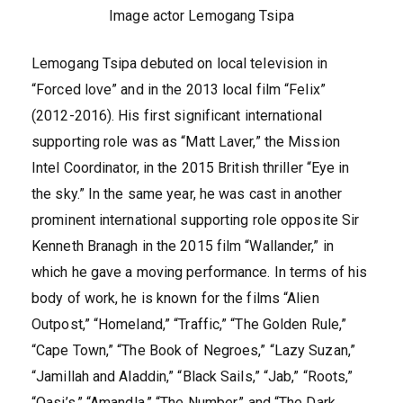
Image actor Lemogang Tsipa
Lemogang Tsipa debuted on local television in
“Forced love” and in the 2013 local film “Felix”
(2012-2016). His first significant international
supporting role was as “Matt Laver,” the Mission
Intel Coordinator, in the 2015 British thriller “Eye in
the sky.” In the same year, he was cast in another
prominent international supporting role opposite Sir
Kenneth Branagh in the 2015 film “Wallander,” in
which he gave a moving performance. In terms of his
body of work, he is known for the films “Alien
Outpost,” “Homeland,” “Traffic,” “The Golden Rule,”
“Cape Town,” “The Book of Negroes,” “Lazy Suzan,”
“Jamillah and Aladdin,” “Black Sails,” “Jab,” “Roots,”
“Oasi’s,” “Amandla,” “The Number,” and “The Dark