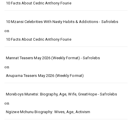
10 Facts About Cedric Anthony Fourie
10 Mzansi Celebrities With Nasty Habits & Addictions - Safrolebs
on
10 Facts About Cedric Anthony Fourie
Mannat Teasers May 2026 (Weekly Format) - Safrolebs
on
Anupama Teasers May 2026 (Weekly Format)
Moreboys Munetsi: Biography, Age, Wife, GreatHope - Safrolebs
on
Ngizwe Mchunu Biography: Wives, Age, Activism