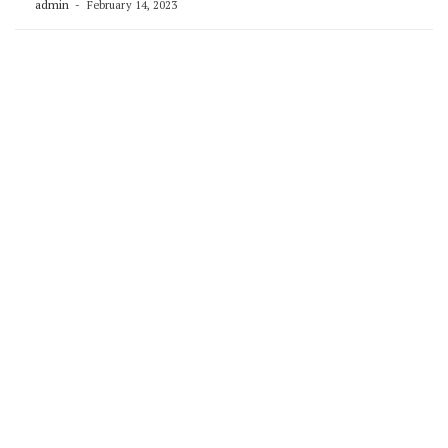
admin
February 14, 2023