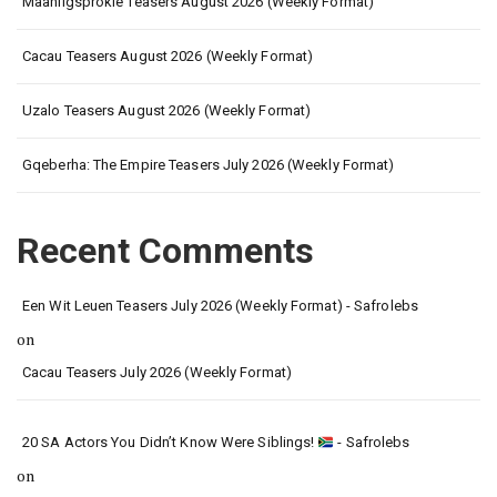
Maanligsprokie Teasers August 2026 (Weekly Format)
Cacau Teasers August 2026 (Weekly Format)
Uzalo Teasers August 2026 (Weekly Format)
Gqeberha: The Empire Teasers July 2026 (Weekly Format)
Recent Comments
Een Wit Leuen Teasers July 2026 (Weekly Format) - Safrolebs
on
Cacau Teasers July 2026 (Weekly Format)
20 SA Actors You Didn’t Know Were Siblings!
- Safrolebs
on