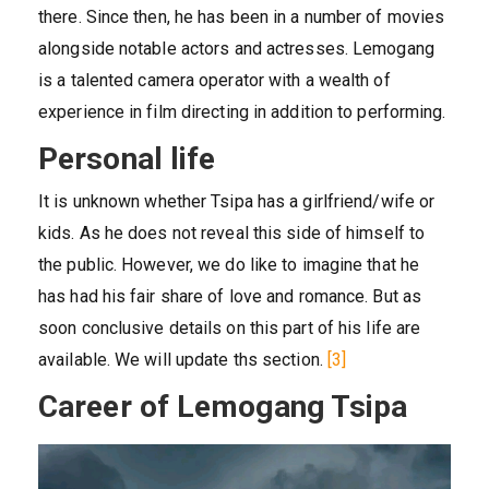
there. Since then, he has been in a number of movies
alongside notable actors and actresses. Lemogang
is a talented camera operator with a wealth of
experience in film directing in addition to performing.
Personal life
It is unknown whether Tsipa has a girlfriend/wife or
kids. As he does not reveal this side of himself to
the public. However, we do like to imagine that he
has had his fair share of love and romance. But as
soon conclusive details on this part of his life are
available. We will update ths section.
[3]
Career of Lemogang Tsipa