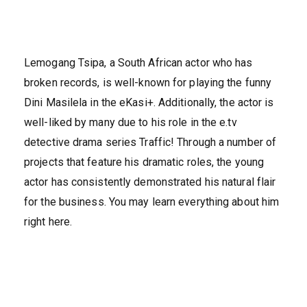
Lemogang Tsipa, a South African actor who has
broken records, is well-known for playing the funny
Dini Masilela in the eKasi+. Additionally, the actor is
well-liked by many due to his role in the e.tv
detective drama series Traffic! Through a number of
projects that feature his dramatic roles, the young
actor has consistently demonstrated his natural flair
for the business. You may learn everything about him
right here.