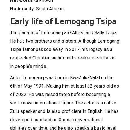
Net worth
: Unknown
Nationality:
South African
Early life of Lemogang Tsipa
The parents of Lemogang are Alfred and Sally Tsipa.
He has two brothers and sisters. Although Lemogang
Tsipa father passed away in 2017, his legacy as a
respected Christian author and speaker is still vivid
in people’s minds.
Actor Lemogang was born in KwaZulu-Natal on the
6th of May 1991. Making him at least 32 years old as
of 2022. He was raised there before becoming a
well-known international figure. The actor is a native
Zulu speaker and is also proficient in English. He has
developed outstanding Xhosa conversational
abilities over time, and he also speaks a basic level