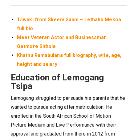
Tswaki from Skeem Saam – Lethabo Mekoa
full bio
Meet Veteran Actor and Businessman
Getmore Sithole
Khathu Ramabulana full biography, wife, age,
height and salary
Education of Lemogang
Tsipa
Lemogang struggled to persuade his parents that he
wanted to pursue acting after matriculation. He
enrolled in the South African School of Motion
Picture Medium and Live Performance with their
approval and graduated from there in 2012 from