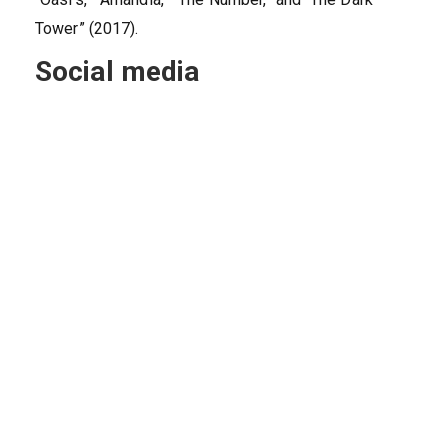
Tower” (2017).
Social media