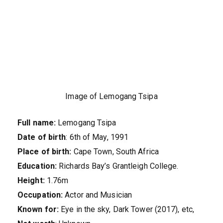
Image of Lemogang Tsipa
Full name:
Lemogang Tsipa
Date of birth
: 6th of May, 1991
Place of birth:
Cape Town, South Africa
Education:
Richards Bay’s Grantleigh College.
Height:
1.76m
Occupation:
Actor and Musician
Known for:
Eye in the sky, Dark Tower (2017), etc,