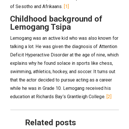
of Sesotho and Afrikaans.
[1]
Childhood background of
Lemogang Tsipa
Lemogang was an active kid who was also known for
talking a lot. He was given the diagnosis of Attention
Deficit Hyperactive Disorder at the age of nine, which
explains why he found solace in sports like chess,
swimming, athletics, hockey, and soccer. It turns out
that the actor decided to pursue acting as a career
while he was in Grade 10. Lemogang received his
education at Richards Bay’s Grantleigh College.
[2]
Related posts