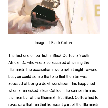
Image of Black Coffee
The last one on our list is Black Coffee, a South
African DJ who was also accused of joining the
Illuminati. The accusations were not straight forward
but you could sense the tone that the star was
accused of being a devil worshiper. This happened
when a fan asked Black Coffee if he can join him as
the member of the Illuminati. But Black Coffee had to
re-assure that fan that he wasn’t part of the Illuminati