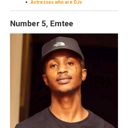
Actresses who are DJs
Number 5, Emtee