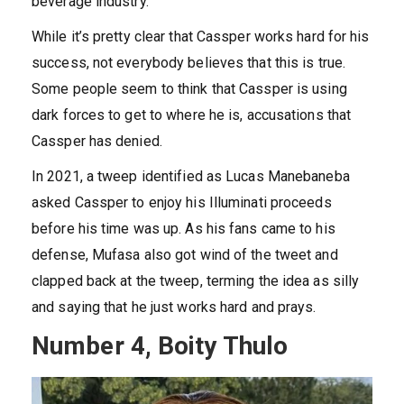
beverage industry.
While it’s pretty clear that Cassper works hard for his
success, not everybody believes that this is true.
Some people seem to think that Cassper is using
dark forces to get to where he is, accusations that
Cassper has denied.
In 2021, a tweep identified as Lucas Manebaneba
asked Cassper to enjoy his Illuminati proceeds
before his time was up. As his fans came to his
defense, Mufasa also got wind of the tweet and
clapped back at the tweep, terming the idea as silly
and saying that he just works hard and prays.
Number 4, Boity Thulo