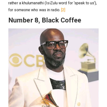
rather a khulumanathi (IsiZulu word for ‘speak to us’),
for someone who was in radio.
[2]
Number 8, Black Coffee