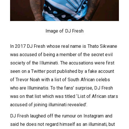
Image of DJ Fresh
In 2017 DJ Fresh whose real name is Thato Sikwane
was accused of being a member of the secret evil
society of the Illuminati. The accusations were first
seen on a Twitter post published by a fake account
of Trevor Noah with a list of South African celebs
who are Illuminatis. To the fans’ surprise, DJ Fresh
was on that list which was titled ‘List of African stars
accused of joining illuminati revealed’.
DJ Fresh laughed off the rumour on Instagram and
said he does not regard himself as an illuminati, but