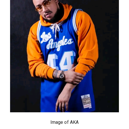
Image of AKA