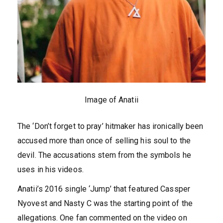
Image of Anatii
The ‘Don’t forget to pray’ hitmaker has ironically been
accused more than once of selling his soul to the
devil. The accusations stem from the symbols he
uses in his videos.
Anatii’s 2016 single ‘Jump’ that featured Cassper
Nyovest and Nasty C was the starting point of the
allegations. One fan commented on the video on