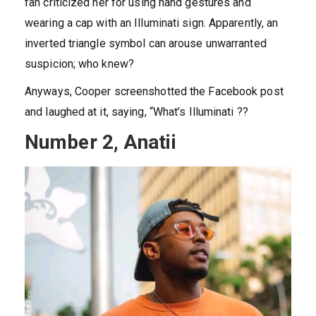
fan criticized her for using hand gestures and
wearing a cap with an Illuminati sign. Apparently, an
inverted triangle symbol can arouse unwarranted
suspicion; who knew?
Anyways, Cooper screenshotted the Facebook post
and laughed at it, saying, “What’s Illuminati ??
Number 2, Anatii