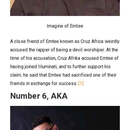
Imagine of Emtee
A close friend of Emtee known as Cruz Africa weirdly
accused the rapper of being a devil worshiper. At the
time of his accusation, Cruz Afrika accused Emtee of
having joined Illuminati, and to further support his
claim; he said that Emtee had sacrificed one of their
friends in exchange for success.
[1]
Number 6, AKA