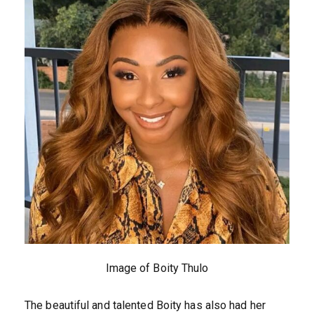
Image of Boity Thulo
The beautiful and talented Boity has also had her