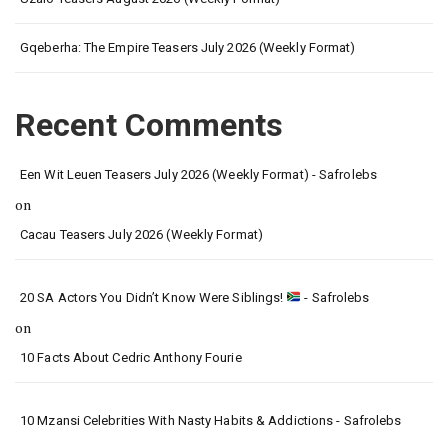
Gqeberha: The Empire Teasers July 2026 (Weekly Format)
Recent Comments
Een Wit Leuen Teasers July 2026 (Weekly Format) - Safrolebs
on
Cacau Teasers July 2026 (Weekly Format)
20 SA Actors You Didn’t Know Were Siblings!
- Safrolebs
on
10 Facts About Cedric Anthony Fourie
10 Mzansi Celebrities With Nasty Habits & Addictions - Safrolebs