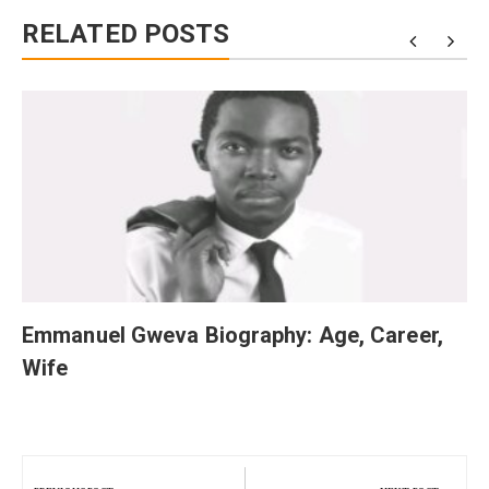
RELATED POSTS
Emmanuel Gweva Biography: Age, Career,
Wife
Post