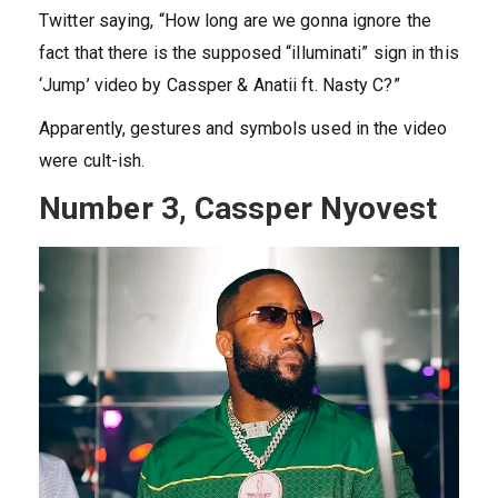
Twitter saying, “How long are we gonna ignore the
fact that there is the supposed “illuminati” sign in this
‘Jump’ video by Cassper & Anatii ft. Nasty C?”
Apparently, gestures and symbols used in the video
were cult-ish.
Number 3, Cassper Nyovest