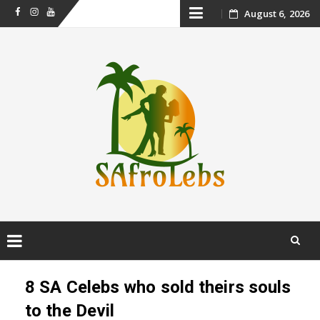
Skip
August 6, 2026
Facebook
Instagram
Youtube
to
content
Skip
to
8 SA Celebs who sold theirs souls
content
to the Devil