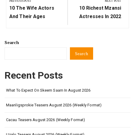
navigation
PREVIOUS POST
NEXT POST
Previous
Next
10 The Wife Actors
10 Richest Mzansi
Post:
Post:
And Their Ages
Actresses In 2022
Search
Search
Recent Posts
What To Expect On Skeem Saam In August 2026
Maanligsprokie Teasers August 2026 (Weekly Format)
Cacau Teasers August 2026 (Weekly Format)
Uzalo Teasers August 2026 (Weekly Format)