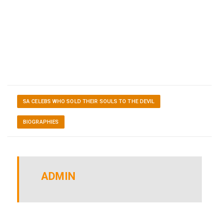
SA CELEBS WHO SOLD THEIR SOULS TO THE DEVIL
BIOGRAPHIES
ADMIN