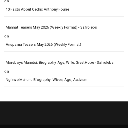
on
10 Facts About Cedric Anthony Fourie
Mannat Teasers May 2026 (Weekly Format) - Safrolebs
on
Anupama Teasers May 2026 (Weekly Format)
Moreboys Munetsi: Biography, Age, Wife, GreatHope - Safrolebs
on
Ngizwe Mchunu Biography: Wives, Age, Activism