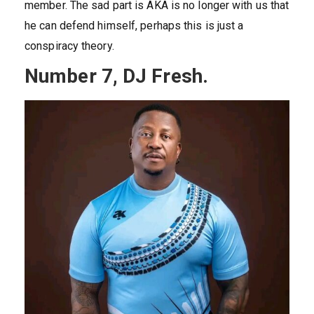
member. The sad part is AKA is no longer with us that
he can defend himself, perhaps this is just a
conspiracy theory.
Number 7, DJ Fresh.