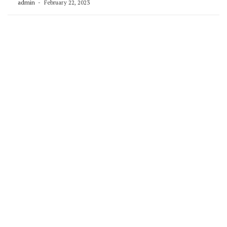
admin
February 22, 2023