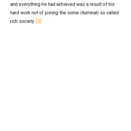
and everything he had achieved was a result of his
hard work not of joining the some illuminati so called
rich society.
[3]‎