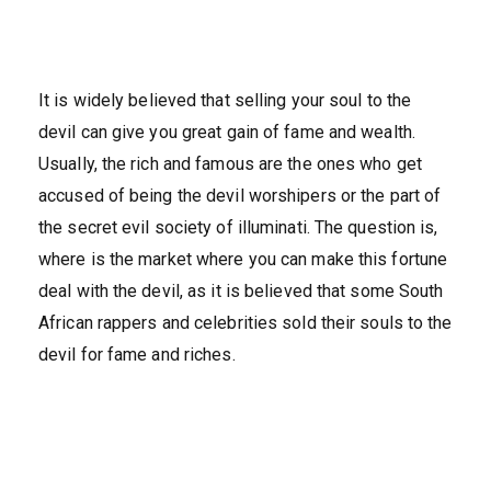
It is widely believed that selling your soul to the
devil can give you great gain of fame and wealth.
Usually, the rich and famous are the ones who get
accused of being the devil worshipers or the part of
the secret evil society of illuminati. The question is,
where is the market where you can make this fortune
deal with the devil, as it is believed that some South
African rappers and celebrities sold their souls to the
devil for fame and riches.