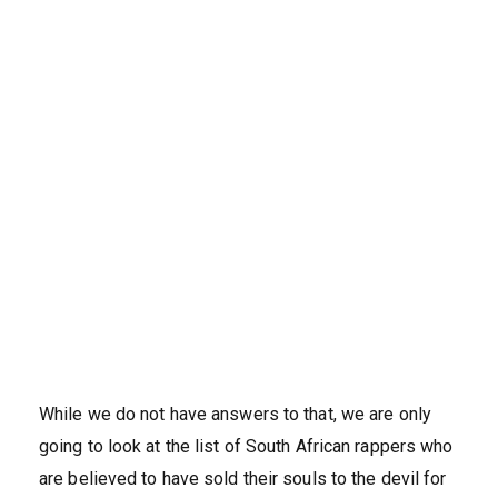
While we do not have answers to that, we are only
going to look at the list of South African rappers who
are believed to have sold their souls to the devil for