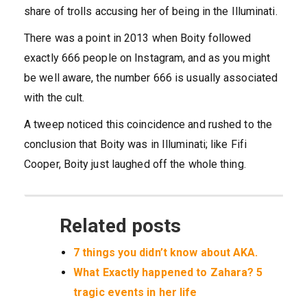
share of trolls accusing her of being in the Illuminati.
There was a point in 2013 when Boity followed
exactly 666 people on Instagram, and as you might
be well aware, the number 666 is usually associated
with the cult.
A tweep noticed this coincidence and rushed to the
conclusion that Boity was in Illuminati; like Fifi
Cooper, Boity just laughed off the whole thing.
Related posts
7 things you didn’t know about AKA.
What Exactly happened to Zahara? 5
tragic events in her life