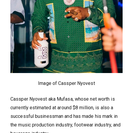
Image of Cassper Nyovest
Cassper Nyovest aka Mufasa, whose net worth is
currently estimated at around $8 million, is also a
successful businessman and has made his mark in
the music production industry, footwear industry, and