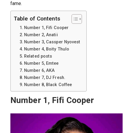
fame.
Table of Contents
Number 1, Fifi Cooper
Number 2, Anatii
Number 3, Cassper Nyovest
Number 4, Boity Thulo
Related posts
Number 5, Emtee
Number 6, AKA
Number 7, DJ Fresh.
Number 8, Black Coffee
Number 1, Fifi Cooper