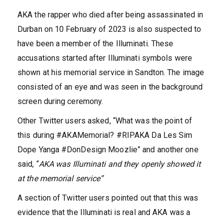
AKA the rapper who died after being assassinated in
Durban on 10 February of 2023 is also suspected to
have been a member of the Illuminati. These
accusations started after Illuminati symbols were
shown at his memorial service in Sandton. The image
consisted of an eye and was seen in the background
screen during ceremony.
Other Twitter users asked, “What was the point of
this during #AKAMemorial? #RIPAKA Da Les Sim
Dope Yanga #DonDesign Moozlie” and another one
said, “
AKA was Illuminati and they openly showed it
at the memorial service”
A section of Twitter users pointed out that this was
evidence that the Illuminati is real and AKA was a