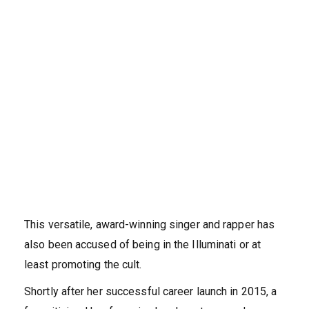
This versatile, award-winning singer and rapper has
also been accused of being in the Illuminati or at
least promoting the cult.
Shortly after her successful career launch in 2015, a